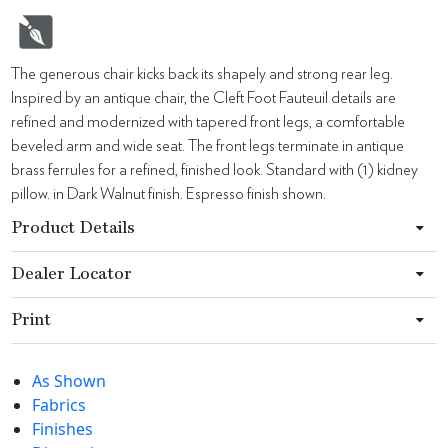
The generous chair kicks back its shapely and strong rear leg.
Inspired by an antique chair, the Cleft Foot Fauteuil details are
refined and modernized with tapered front legs, a comfortable
beveled arm and wide seat. The front legs terminate in antique
brass ferrules for a refined, finished look. Standard with (1) kidney
pillow. in Dark Walnut finish. Espresso finish shown.
Product Details
Dealer Locator
Print
As Shown
Fabrics
Finishes