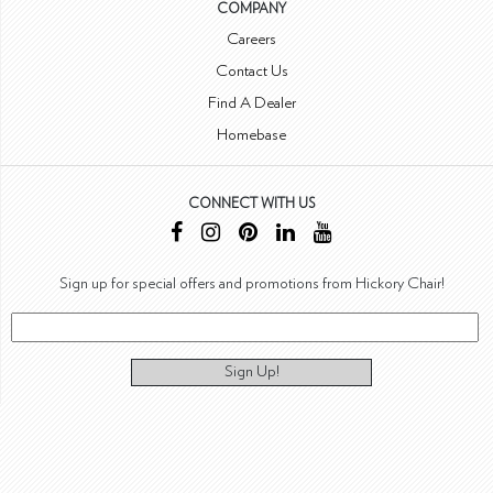
COMPANY
Careers
Contact Us
Find A Dealer
Homebase
CONNECT WITH US
Sign up for special offers and promotions from Hickory Chair!
Sign Up!