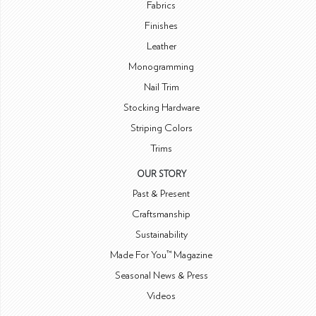
Fabrics
Finishes
Leather
Monogramming
Nail Trim
Stocking Hardware
Striping Colors
Trims
OUR STORY
Past & Present
Craftsmanship
Sustainability
Made For You™ Magazine
Seasonal News & Press
Videos