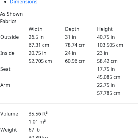
Dimensions
As Shown
Fabrics
Width
Depth
Height
Outside
26.5 in
31 in
40.75 in
67.31 cm
78.74 cm
103.505 cm
Inside
20.75 in
24 in
23 in
52.705 cm
60.96 cm
58.42 cm
Seat
17.75 in
45.085 cm
Arm
22.75 in
57.785 cm
Volume
35.56 ft³
1.01 m³
Weight
67 lb
30.39 kg