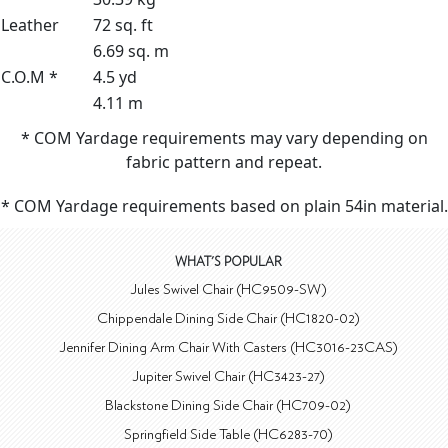
Leather
72 sq. ft
6.69 sq. m
C.O.M *
4.5 yd
4.11 m
* COM Yardage requirements may vary depending on
fabric pattern and repeat.
* COM Yardage requirements based on plain 54in material.
WHAT'S POPULAR
Jules Swivel Chair (HC9509-SW)
Chippendale Dining Side Chair (HC1820-02)
Jennifer Dining Arm Chair With Casters (HC3016-23CAS)
Jupiter Swivel Chair (HC3423-27)
Blackstone Dining Side Chair (HC709-02)
Springfield Side Table (HC6283-70)