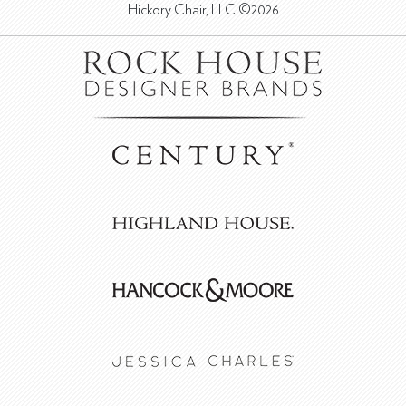
Hickory Chair, LLC ©2026