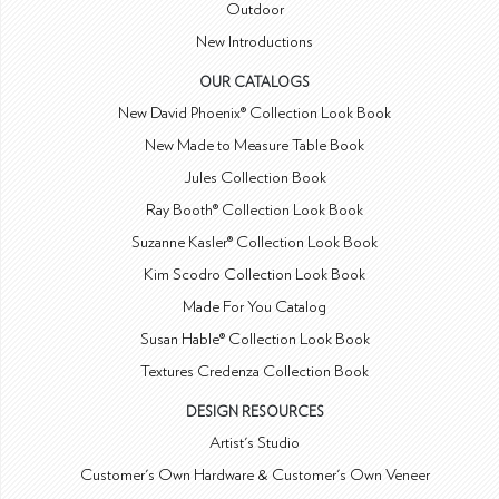
Outdoor
New Introductions
OUR CATALOGS
New David Phoenix® Collection Look Book
New Made to Measure Table Book
Jules Collection Book
Ray Booth® Collection Look Book
Suzanne Kasler® Collection Look Book
Kim Scodro Collection Look Book
Made For You Catalog
Susan Hable® Collection Look Book
Textures Credenza Collection Book
DESIGN RESOURCES
Artist's Studio
Customer's Own Hardware & Customer's Own Veneer