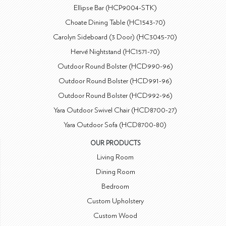
Ellipse Bar (HCP9004-STK)
Choate Dining Table (HC1543-70)
Carolyn Sideboard (3 Door) (HC3045-70)
Hervé Nightstand (HC1571-70)
Outdoor Round Bolster (HCD990-96)
Outdoor Round Bolster (HCD991-96)
Outdoor Round Bolster (HCD992-96)
Yara Outdoor Swivel Chair (HCD8700-27)
Yara Outdoor Sofa (HCD8700-80)
OUR PRODUCTS
Living Room
Dining Room
Bedroom
Custom Upholstery
Custom Wood