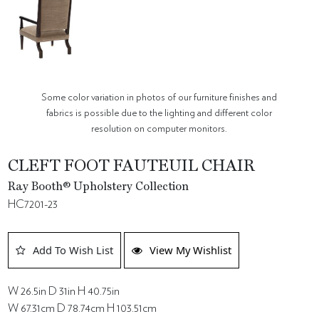
Some color variation in photos of our furniture finishes and
fabrics is possible due to the lighting and different color
resolution on computer monitors.
CLEFT FOOT FAUTEUIL CHAIR
Ray Booth® Upholstery Collection
HC7201-23
Add To Wish List
View My Wishlist
W 26.5in D 31in H 40.75in
W 67.31cm D 78.74cm H 103.51cm