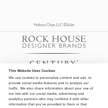
Hickory Chair, LLC ©2026
This Website Uses Cookies
We use cookies to personalize content and ads, to 
provide social media features and to analyse our 
traffic. We also share information about your use of 
our site with our social media, advertising and 
analytics partners who may combine it with other 
information that you’ve provided to them or that 