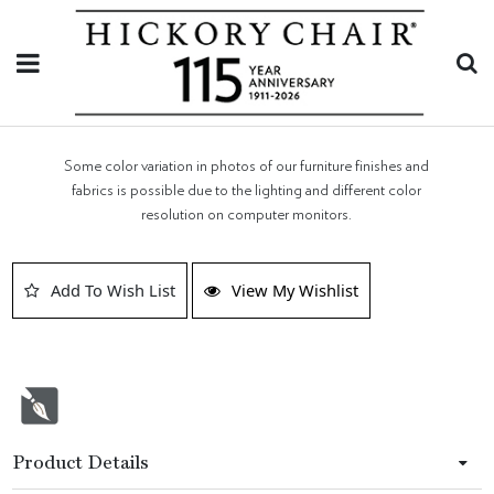
Some color variation in photos of our furniture finishes and
fabrics is possible due to the lighting and different color
resolution on computer monitors.
Add To Wish List
View My Wishlist
Product Details