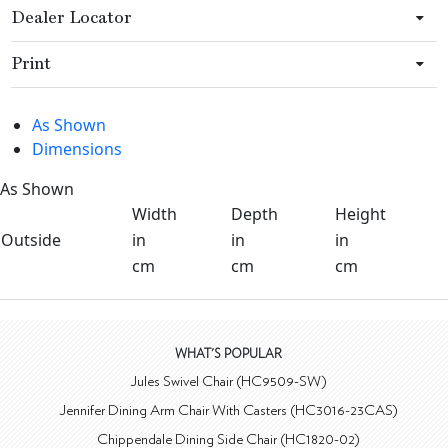
Dealer Locator
Print
As Shown
Dimensions
As Shown
Width
Depth
Height
Outside
in
in
in
cm
cm
cm
WHAT'S POPULAR
Jules Swivel Chair (HC9509-SW)
Jennifer Dining Arm Chair With Casters (HC3016-23CAS)
Chippendale Dining Side Chair (HC1820-02)