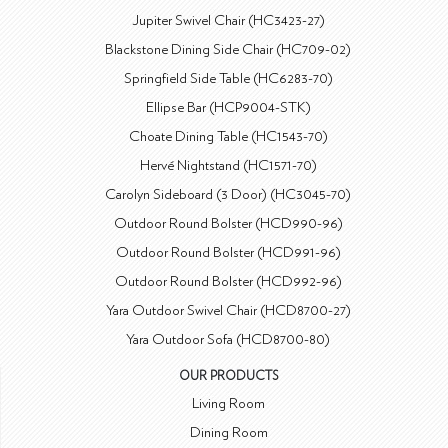
Jupiter Swivel Chair (HC3423-27)
Blackstone Dining Side Chair (HC709-02)
Springfield Side Table (HC6283-70)
Ellipse Bar (HCP9004-STK)
Choate Dining Table (HC1543-70)
Hervé Nightstand (HC1571-70)
Carolyn Sideboard (3 Door) (HC3045-70)
Outdoor Round Bolster (HCD990-96)
Outdoor Round Bolster (HCD991-96)
Outdoor Round Bolster (HCD992-96)
Yara Outdoor Swivel Chair (HCD8700-27)
Yara Outdoor Sofa (HCD8700-80)
OUR PRODUCTS
Living Room
Dining Room