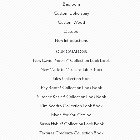
Bedroom
Custom Upholstery
Custom Wood
Outdoor
New Introductions
OUR CATALOGS
New David Phoenix® Collection Look Book
New Made to Measure Table Book
Jules Collection Book
Ray Booth® Collection Look Book
Suzanne Kasler® Collection Look Book
Kim Scodro Collection Look Book
Made For You Catalog
Susan Hable® Collection Look Book
Textures Credenza Collection Book