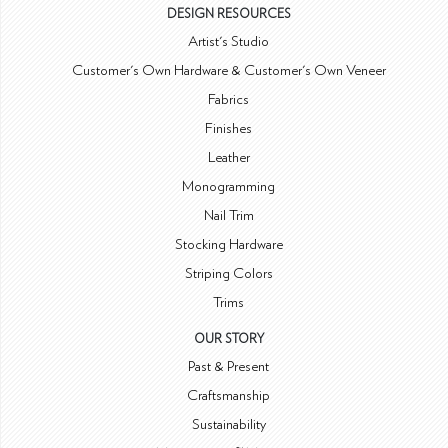
DESIGN RESOURCES
Artist's Studio
Customer's Own Hardware & Customer's Own Veneer
Fabrics
Finishes
Leather
Monogramming
Nail Trim
Stocking Hardware
Striping Colors
Trims
OUR STORY
Past & Present
Craftsmanship
Sustainability