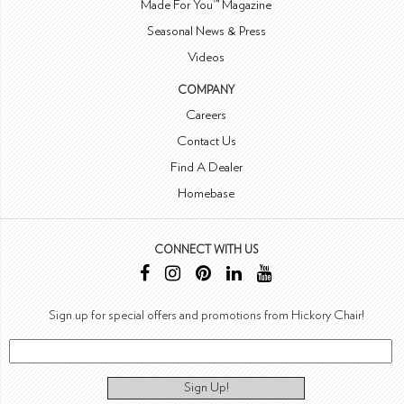
Made For You™ Magazine
Seasonal News & Press
Videos
COMPANY
Careers
Contact Us
Find A Dealer
Homebase
CONNECT WITH US
Sign up for special offers and promotions from Hickory Chair!
Sign Up!