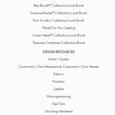
Ray Booth® Collection Look Book
Suzanne Kasler® Collection Look Book
Kim Scodro Collection Look Book
Made For You Catalog
Susan Hable® Collection Look Book
Textures Credenza Collection Book
DESIGN RESOURCES
Artist's Studio
Customer's Own Hardware & Customer's Own Veneer
Fabrics
Finishes
Leather
Monogramming
Nail Trim
Stocking Hardware