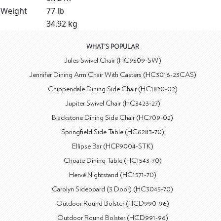
Weight
77 lb
34.92 kg
WHAT'S POPULAR
Jules Swivel Chair (HC9509-SW)
Jennifer Dining Arm Chair With Casters (HC3016-23CAS)
Chippendale Dining Side Chair (HC1820-02)
Jupiter Swivel Chair (HC3423-27)
Blackstone Dining Side Chair (HC709-02)
Springfield Side Table (HC6283-70)
Ellipse Bar (HCP9004-STK)
Choate Dining Table (HC1543-70)
Hervé Nightstand (HC1571-70)
Carolyn Sideboard (3 Door) (HC3045-70)
Outdoor Round Bolster (HCD990-96)
Outdoor Round Bolster (HCD991-96)