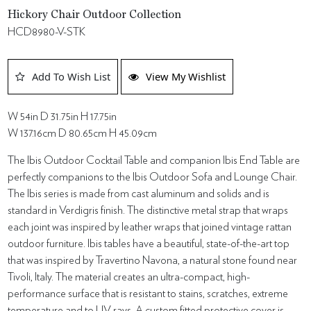
Hickory Chair Outdoor Collection
HCD8980-V-STK
Add To Wish List
View My Wishlist
W 54in D 31.75in H 17.75in
W 137.16cm D 80.65cm H 45.09cm
The Ibis Outdoor Cocktail Table and companion Ibis End Table are
perfectly companions to the Ibis Outdoor Sofa and Lounge Chair.
The Ibis series is made from cast aluminum and solids and is
standard in Verdigris finish. The distinctive metal strap that wraps
each joint was inspired by leather wraps that joined vintage rattan
outdoor furniture. Ibis tables have a beautiful, state-of-the-art top
that was inspired by Travertino Navona, a natural stone found near
Tivoli, Italy. The material creates an ultra-compact, high-
performance surface that is resistant to stains, scratches, extreme
temperature and to UV rays. A custom fitted protective cover is