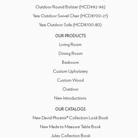
Outdoor Round Bolster (HCD992-96)
Yara Outdoor Swivel Chair (HCD8700-27)
Yara Outdoor Sofa (HCD8700-80)
OUR PRODUCTS
Living Room
Dining Room
Bedroom
Custom Upholstery
Custom Wood
Outdoor
New Introductions
OUR CATALOGS
New David Phoenix® Collection Look Book
New Made to Measure Table Book
Jules Collection Book