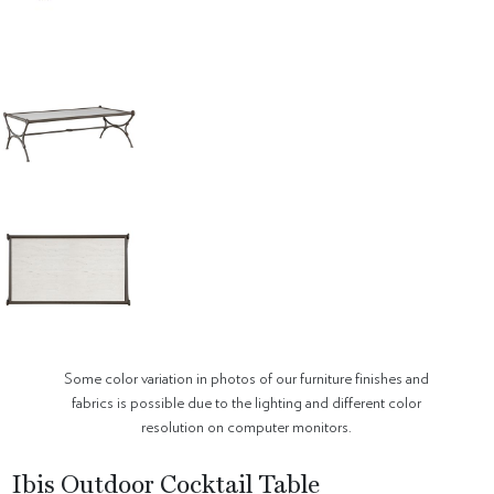
Some color variation in photos of our furniture finishes and
fabrics is possible due to the lighting and different color
resolution on computer monitors.
Ibis Outdoor Cocktail Table