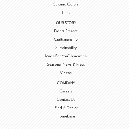
Striping Colors
Trims
OUR STORY
Past & Present
Craftsmanship
Sustainability
Made For You™ Magazine
Seasonal News & Press
Videos
COMPANY
Careers
Contact Us
Find A Dealer
Homebase