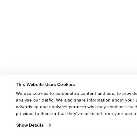
This Website Uses Cookies
We use cookies to personalize content and ads, to provide
analyse our traffic. We also share information about your u
advertising and analytics partners who may combine it with
provided to them or that they’ve collected from your use of
Show Details