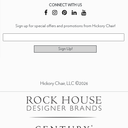
CONNECT WITH US
Sign up for special offers and promotions from Hickory Chair!
Sign Up!
Hickory Chair, LLC ©2026