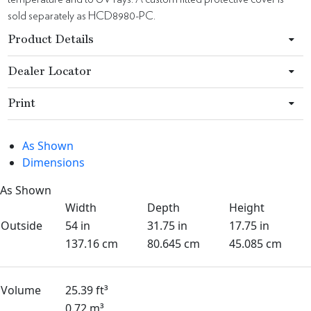
sold separately as HCD8980-PC.
Product Details
Dealer Locator
Print
As Shown
Dimensions
As Shown
Width
Depth
Height
Outside
54 in
31.75 in
17.75 in
137.16 cm
80.645 cm
45.085 cm
Volume
25.39 ft³
0.72 m³