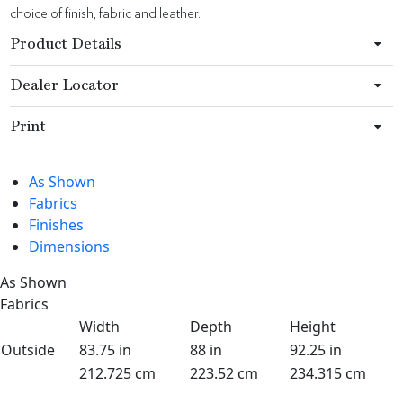
choice of finish, fabric and leather.
Product Details
Dealer Locator
Print
As Shown
Fabrics
Finishes
Dimensions
As Shown
Fabrics
Width
Depth
Height
Outside
83.75 in
88 in
92.25 in
212.725 cm
223.52 cm
234.315 cm