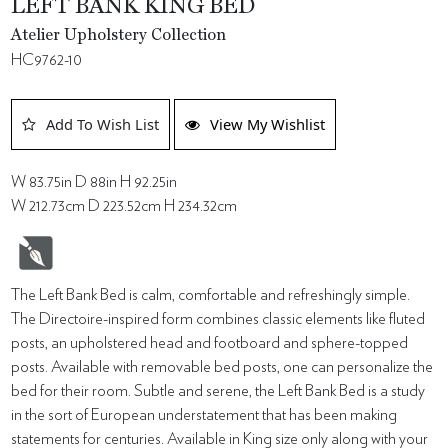
LEFT BANK KING BED
Atelier Upholstery Collection
HC9762-10
Add To Wish List
View My Wishlist
W 83.75in D 88in H 92.25in
W 212.73cm D 223.52cm H 234.32cm
The Left Bank Bed is calm, comfortable and refreshingly simple.
The Directoire-inspired form combines classic elements like fluted
posts, an upholstered head and footboard and sphere-topped
posts. Available with removable bed posts, one can personalize the
bed for their room. Subtle and serene, the Left Bank Bed is a study
in the sort of European understatement that has been making
statements for centuries. Available in King size only along with your