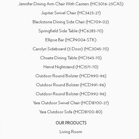
Jennifer Dining Arm Chair With Casters (HC3016-23CAS)
Jupiter Swivel Chair (HC3423-27)
Blackstone Dining Side Chair (HC709-02)
Springfield Side Table (HC6283-70)
Ellipse Bar (HCP9004-STK)
Carolyn Sideboard (3 Door) (HC3045-70)
Choate Dining Table (HC1543-70)
Hervé Nightstand (HC1571-70)
Outdoor Round Bolster (HCD990-96)
Outdoor Round Bolster (HCD991-96)
Outdoor Round Bolster (HCD992-96)
Yara Outdoor Swivel Chair (HCD8700-27)
Yara Outdoor Sofa (HCD8700-80)
OUR PRODUCTS
Living Room