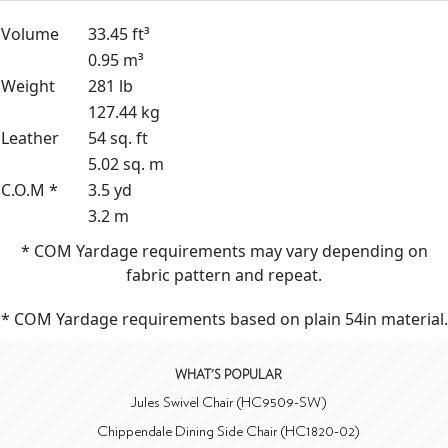
Volume
33.45 ft³
0.95 m³
Weight
281 lb
127.44 kg
Leather
54 sq. ft
5.02 sq. m
C.O.M *
3.5 yd
3.2 m
* COM Yardage requirements may vary depending on
fabric pattern and repeat.
* COM Yardage requirements based on plain 54in material.
WHAT'S POPULAR
Jules Swivel Chair (HC9509-SW)
Chippendale Dining Side Chair (HC1820-02)