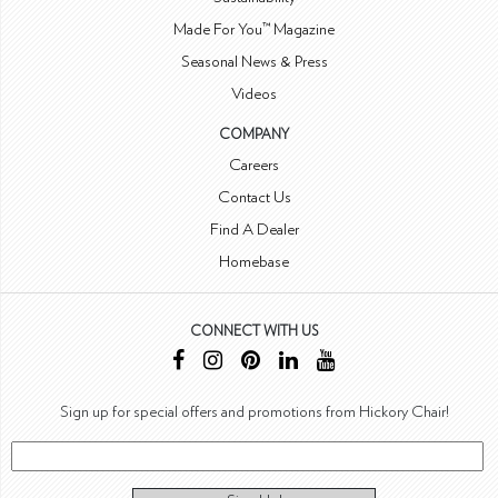
Made For You™ Magazine
Seasonal News & Press
Videos
COMPANY
Careers
Contact Us
Find A Dealer
Homebase
CONNECT WITH US
Sign up for special offers and promotions from Hickory Chair!