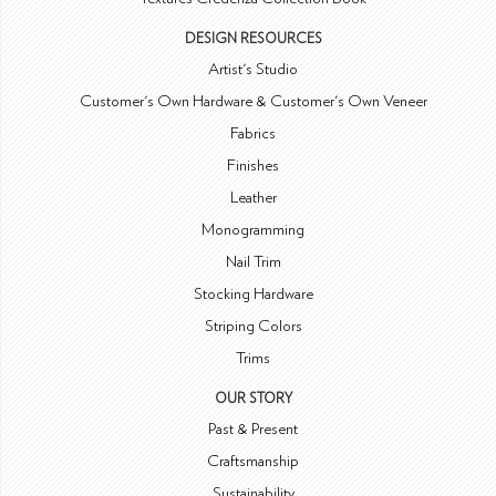
DESIGN RESOURCES
Artist's Studio
Customer's Own Hardware & Customer's Own Veneer
Fabrics
Finishes
Leather
Monogramming
Nail Trim
Stocking Hardware
Striping Colors
Trims
OUR STORY
Past & Present
Craftsmanship
Sustainability