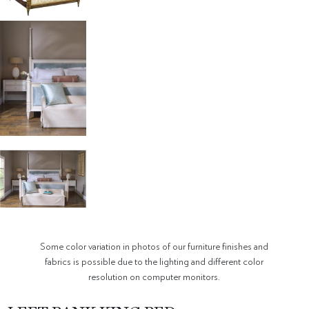
Some color variation in photos of our furniture finishes and
fabrics is possible due to the lighting and different color
resolution on computer monitors.