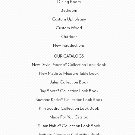
Dining Room
Bedroom
Custom Upholstery
Custom Wood
Outdoor
New Introductions
OUR CATALOGS
New David Phoenix® Collection Look Book
New Made to Measure Table Book
Jules Collection Book
Ray Booth® Collection Look Book
Suzanne Kasler® Collection Look Book
Kim Scodro Collection Look Book
Made For You Catalog
Susan Hable® Collection Look Book
Textures Credenza Collection Book