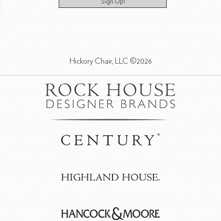
Sign Up!
Hickory Chair, LLC ©2026