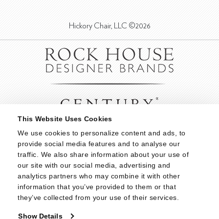
Hickory Chair, LLC ©2026
This Website Uses Cookies
We use cookies to personalize content and ads, to 
provide social media features and to analyse our 
traffic. We also share information about your use of 
our site with our social media, advertising and 
analytics partners who may combine it with other 
information that you’ve provided to them or that 
they’ve collected from your use of their services.
Show Details