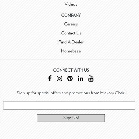
Videos
COMPANY
Careers
Contact Us
Find A Dealer
Homebase
CONNECT WITH US
Sign up for special offers and promotions from Hickory Chair!
Sign Up!