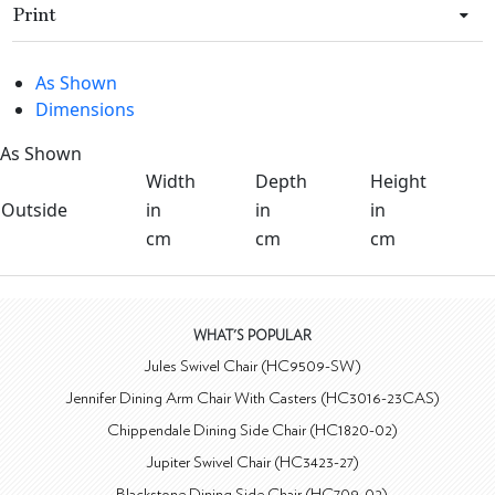
Print
As Shown
Dimensions
As Shown
Width
Depth
Height
Outside
in
in
in
cm
cm
cm
WHAT'S POPULAR
Jules Swivel Chair (HC9509-SW)
Jennifer Dining Arm Chair With Casters (HC3016-23CAS)
Chippendale Dining Side Chair (HC1820-02)
Jupiter Swivel Chair (HC3423-27)
Blackstone Dining Side Chair (HC709-02)