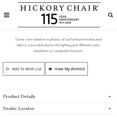
Some color variation in photos of our furniture finishes and
fabrics is possible due to the lighting and different color
resolution on computer monitors.
Add To Wish List
View My Wishlist
Product Details
Dealer Locator