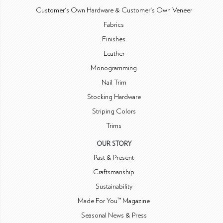
Customer's Own Hardware & Customer's Own Veneer
Fabrics
Finishes
Leather
Monogramming
Nail Trim
Stocking Hardware
Striping Colors
Trims
OUR STORY
Past & Present
Craftsmanship
Sustainability
Made For You™ Magazine
Seasonal News & Press