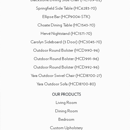
Springfield Side Table (HC6283-70)
Ellipse Bar (HCP9004-STK)
Choate Dining Table (HC1543-70)
Hervé Nightstand (HC1571-70)
Carolyn Sideboard (3 Door) (HC3045-70)
Outdoor Round Bolster (HCD990-96)
Outdoor Round Bolster (HCD991-96)
Outdoor Round Bolster (HCD992-96)
Yara Outdoor Swivel Chair (HCD8700-27)
Yara Outdoor Sofa (HCD8700-80)
OUR PRODUCTS
Living Room
Dining Room
Bedroom
Custom Upholstery