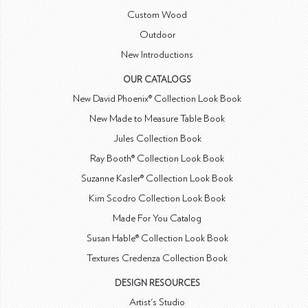
Custom Wood
Outdoor
New Introductions
OUR CATALOGS
New David Phoenix® Collection Look Book
New Made to Measure Table Book
Jules Collection Book
Ray Booth® Collection Look Book
Suzanne Kasler® Collection Look Book
Kim Scodro Collection Look Book
Made For You Catalog
Susan Hable® Collection Look Book
Textures Credenza Collection Book
DESIGN RESOURCES
Artist's Studio