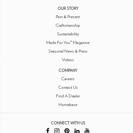
OUR STORY
Past & Present
Craftsmanship
Sustainability
Made For You™ Magazine
Seasonal News & Press
Videos
COMPANY
Careers
Contact Us
Find A Dealer
Homebase
CONNECT WITH US