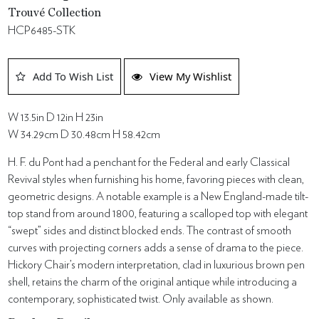
Trouvé Collection
HCP6485-STK
Add To Wish List
View My Wishlist
W 13.5in D 12in H 23in
W 34.29cm D 30.48cm H 58.42cm
H. F. du Pont had a penchant for the Federal and early Classical
Revival styles when furnishing his home, favoring pieces with clean,
geometric designs. A notable example is a New England-made tilt-
top stand from around 1800, featuring a scalloped top with elegant
“swept” sides and distinct blocked ends. The contrast of smooth
curves with projecting corners adds a sense of drama to the piece.
Hickory Chair’s modern interpretation, clad in luxurious brown pen
shell, retains the charm of the original antique while introducing a
contemporary, sophisticated twist. Only available as shown.