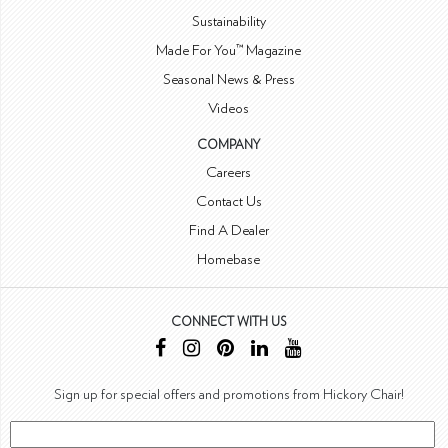
Sustainability
Made For You™ Magazine
Seasonal News & Press
Videos
COMPANY
Careers
Contact Us
Find A Dealer
Homebase
CONNECT WITH US
Sign up for special offers and promotions from Hickory Chair!