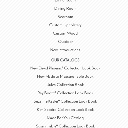
Living Room
Dining Room
Bedroom
Custom Upholstery
Custom Wood
Outdoor
New Introductions
OUR CATALOGS
New David Phoenix® Collection Look Book
New Made to Measure Table Book
Jules Collection Book
Ray Booth® Collection Look Book
Suzanne Kasler® Collection Look Book
Kim Scodro Collection Look Book
Made For You Catalog
Susan Hable® Collection Look Book