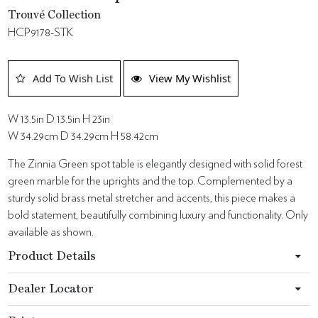
Trouvé Collection
HCP9178-STK
Add To Wish List
View My Wishlist
W 13.5in D 13.5in H 23in
W 34.29cm D 34.29cm H 58.42cm
The Zinnia Green spot table is elegantly designed with solid forest
green marble for the uprights and the top. Complemented by a
sturdy solid brass metal stretcher and accents, this piece makes a
bold statement, beautifully combining luxury and functionality. Only
available as shown.
Product Details
Dealer Locator