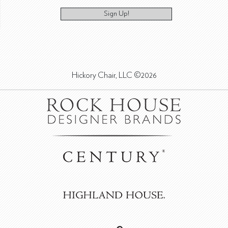
Sign Up!
Hickory Chair, LLC ©2026