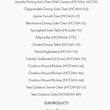
Jennifer Dining Arm Chair With Casters (HC3016-23CAS)
Chippendale Dining Side Chair (HC1820-02)
Jupiter Swivel Chair (HC3423-27)
Blackstone Dining Side Chair (HC709-02)
Springfield Side Table (HC6283-70)
Ellipse Bar (HCP9004-STK)
Choate Dining Table (HC1543-70)
Hervé Nightstand (HC1571-70)
Carolyn Sideboard (3 Door) (HC3045-70)
Outdoor Round Bolster (HCD990-96)
Outdoor Round Bolster (HCD991-96)
Outdoor Round Bolster (HCD992-96)
Yara Outdoor Swivel Chair (HCD8700-27)
Yara Outdoor Sofa (HCD8700-80)
OUR PRODUCTS