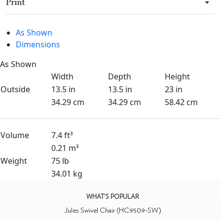
Print
As Shown
Dimensions
As Shown
Width
Depth
Height
Outside
13.5 in
13.5 in
23 in
34.29 cm
34.29 cm
58.42 cm
Volume
7.4 ft³
0.21 m³
Weight
75 lb
34.01 kg
WHAT'S POPULAR
Jules Swivel Chair (HC9509-SW)