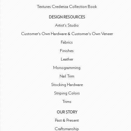
Textures Credenza Collection Book
DESIGN RESOURCES
Artist's Studio
Customer's Own Hardware & Customer's Own Veneer
Fabrics
Finishes
Leather
Monogramming
Nail Trim
Stocking Hardware
Striping Colors
Trims
OUR STORY
Past & Present
Craftsmanship