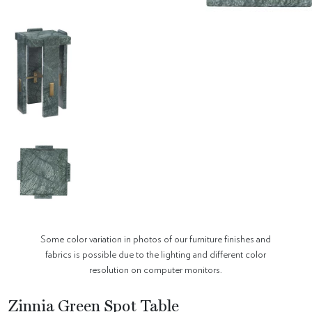
Some color variation in photos of our furniture finishes and
fabrics is possible due to the lighting and different color
resolution on computer monitors.
Zinnia Green Spot Table