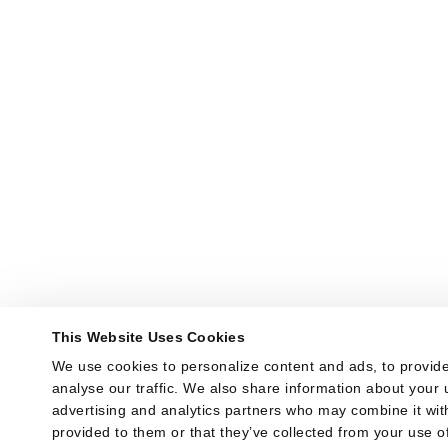
This Website Uses Cookies
We use cookies to personalize content and ads, to provide
analyse our traffic. We also share information about your u
advertising and analytics partners who may combine it with
provided to them or that they’ve collected from your use of