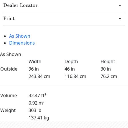
Dealer Locator
Print
As Shown
Dimensions
As Shown
Width
Depth
Height
Outside
96 in
46 in
30 in
243.84 cm
116.84 cm
76.2 cm
Volume
32.47 ft³
0.92 m³
Weight
303 lb
137.41 kg