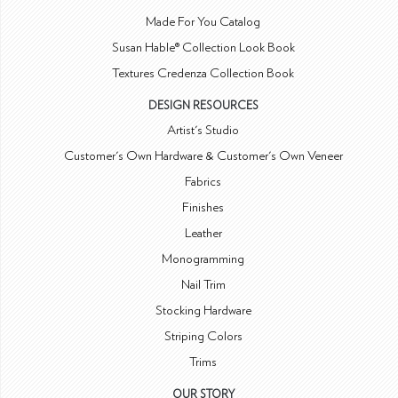
Made For You Catalog
Susan Hable® Collection Look Book
Textures Credenza Collection Book
DESIGN RESOURCES
Artist's Studio
Customer's Own Hardware & Customer's Own Veneer
Fabrics
Finishes
Leather
Monogramming
Nail Trim
Stocking Hardware
Striping Colors
Trims
OUR STORY