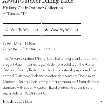
Aswan Outdoor Dining Table
Hickory Chair Outdoor Collection
HCD8840-STK
Add To Wish List
View My Wishlist
W 96in D 46in H 30in
W 243.84cm D 116.84cm H 76.2cm
The Aswan Outdoor Dining Table has a long, planked top and
elegant Asian-inspired legs. Made from solid teak, the Aswan
Outdoor Dining Table is standard in a textural gray-toned finish
named Driftwood Teak and comfortably seats six. The Aswan
Outdoor Dining Chair is the perfect companion. Umbrella hole
standard with cover. A custom fitted protective cover is sold
separately as HCD8840-PC.
Product Details