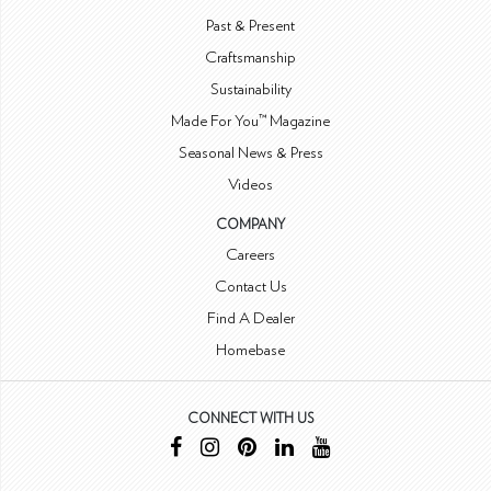
Past & Present
Craftsmanship
Sustainability
Made For You™ Magazine
Seasonal News & Press
Videos
COMPANY
Careers
Contact Us
Find A Dealer
Homebase
CONNECT WITH US