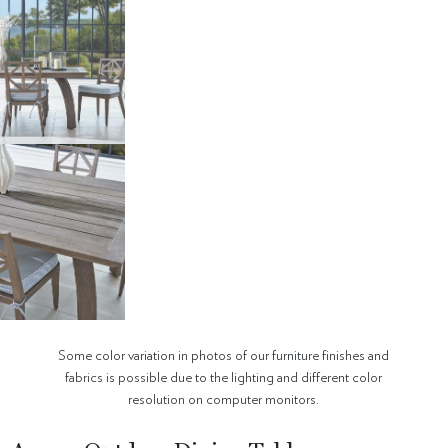
Some color variation in photos of our furniture finishes and
fabrics is possible due to the lighting and different color
resolution on computer monitors.