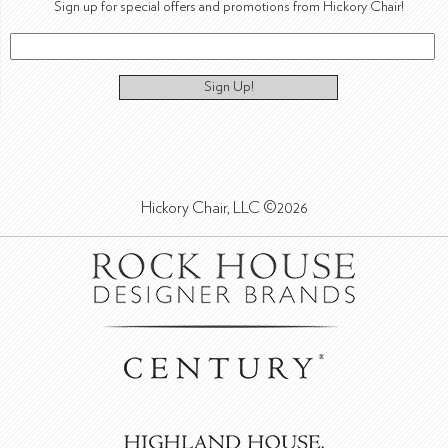
Sign up for special offers and promotions from Hickory Chair!
Sign Up!
Hickory Chair, LLC ©2026