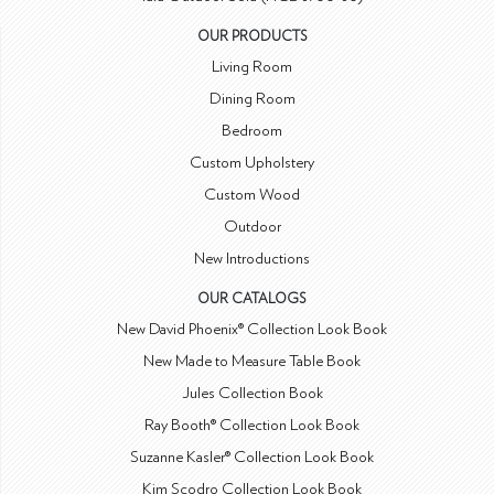
OUR PRODUCTS
Living Room
Dining Room
Bedroom
Custom Upholstery
Custom Wood
Outdoor
New Introductions
OUR CATALOGS
New David Phoenix® Collection Look Book
New Made to Measure Table Book
Jules Collection Book
Ray Booth® Collection Look Book
Suzanne Kasler® Collection Look Book
Kim Scodro Collection Look Book