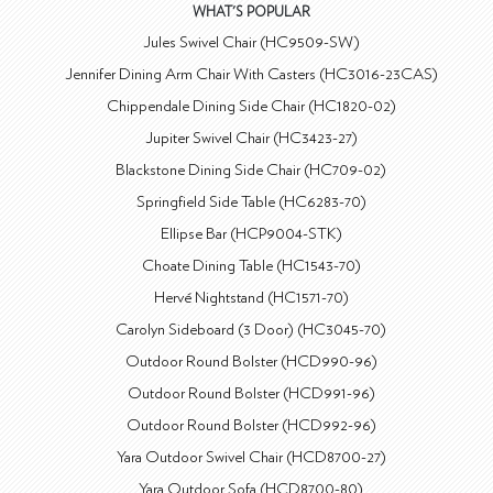
WHAT'S POPULAR
Jules Swivel Chair (HC9509-SW)
Jennifer Dining Arm Chair With Casters (HC3016-23CAS)
Chippendale Dining Side Chair (HC1820-02)
Jupiter Swivel Chair (HC3423-27)
Blackstone Dining Side Chair (HC709-02)
Springfield Side Table (HC6283-70)
Ellipse Bar (HCP9004-STK)
Choate Dining Table (HC1543-70)
Hervé Nightstand (HC1571-70)
Carolyn Sideboard (3 Door) (HC3045-70)
Outdoor Round Bolster (HCD990-96)
Outdoor Round Bolster (HCD991-96)
Outdoor Round Bolster (HCD992-96)
Yara Outdoor Swivel Chair (HCD8700-27)
Yara Outdoor Sofa (HCD8700-80)