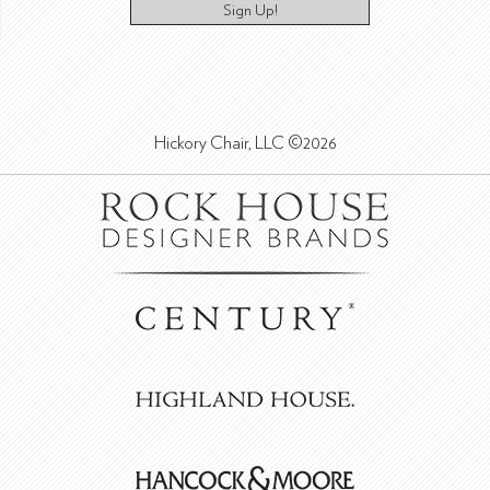
Sign Up!
Hickory Chair, LLC ©2026