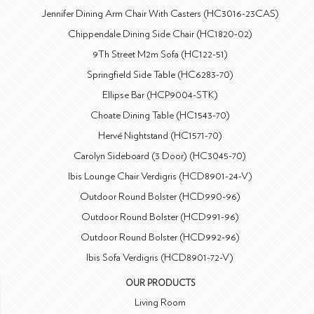
Jennifer Dining Arm Chair With Casters (HC3016-23CAS)
Chippendale Dining Side Chair (HC1820-02)
9Th Street M2m Sofa (HC122-51)
Springfield Side Table (HC6283-70)
Ellipse Bar (HCP9004-STK)
Choate Dining Table (HC1543-70)
Hervé Nightstand (HC1571-70)
Carolyn Sideboard (3 Door) (HC3045-70)
Ibis Lounge Chair Verdigris (HCD8901-24-V)
Outdoor Round Bolster (HCD990-96)
Outdoor Round Bolster (HCD991-96)
Outdoor Round Bolster (HCD992-96)
Ibis Sofa Verdigris (HCD8901-72-V)
OUR PRODUCTS
Living Room