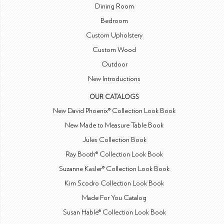
Dining Room
Bedroom
Custom Upholstery
Custom Wood
Outdoor
New Introductions
OUR CATALOGS
New David Phoenix® Collection Look Book
New Made to Measure Table Book
Jules Collection Book
Ray Booth® Collection Look Book
Suzanne Kasler® Collection Look Book
Kim Scodro Collection Look Book
Made For You Catalog
Susan Hable® Collection Look Book