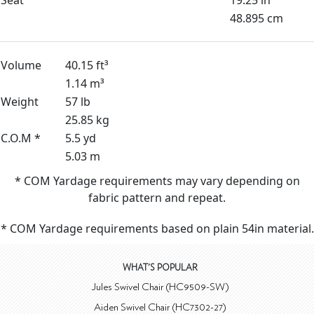
48.895 cm
Volume
40.15 ft³
1.14 m³
Weight
57 lb
25.85 kg
C.O.M *
5.5 yd
5.03 m
* COM Yardage requirements may vary depending on
fabric pattern and repeat.
* COM Yardage requirements based on plain 54in material.
WHAT'S POPULAR
Jules Swivel Chair (HC9509-SW)
Aiden Swivel Chair (HC7302-27)