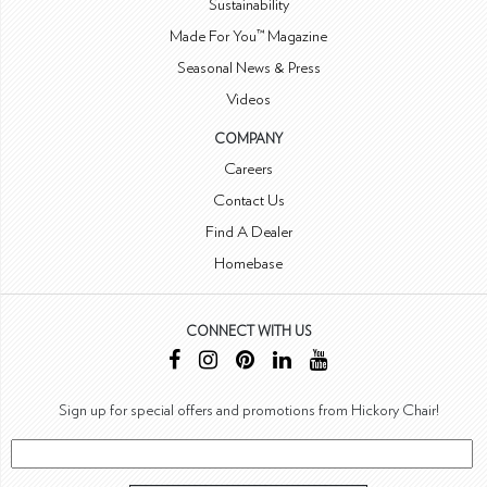
Sustainability
Made For You™ Magazine
Seasonal News & Press
Videos
COMPANY
Careers
Contact Us
Find A Dealer
Homebase
CONNECT WITH US
Sign up for special offers and promotions from Hickory Chair!