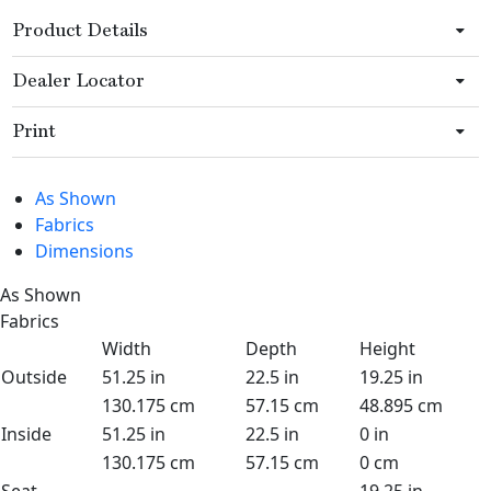
Product Details
Dealer Locator
Print
As Shown
Fabrics
Dimensions
As Shown
Fabrics
Width
Depth
Height
Outside
51.25 in
22.5 in
19.25 in
130.175 cm
57.15 cm
48.895 cm
Inside
51.25 in
22.5 in
0 in
130.175 cm
57.15 cm
0 cm
Seat
19.25 in