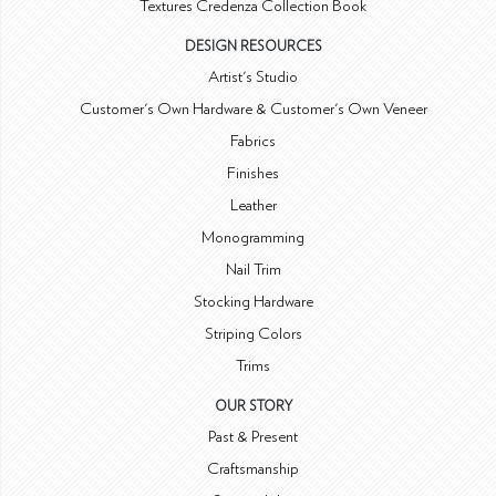
Textures Credenza Collection Book
DESIGN RESOURCES
Artist's Studio
Customer's Own Hardware & Customer's Own Veneer
Fabrics
Finishes
Leather
Monogramming
Nail Trim
Stocking Hardware
Striping Colors
Trims
OUR STORY
Past & Present
Craftsmanship