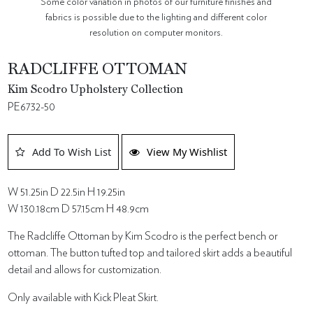
Some color variation in photos of our furniture finishes and
fabrics is possible due to the lighting and different color
resolution on computer monitors.
RADCLIFFE OTTOMAN
Kim Scodro Upholstery Collection
PE6732-50
Add To Wish List
View My Wishlist
W 51.25in D 22.5in H 19.25in
W 130.18cm D 57.15cm H 48.9cm
The Radcliffe Ottoman by Kim Scodro is the perfect bench or
ottoman. The button tufted top and tailored skirt adds a beautiful
detail and allows for customization.
Only available with Kick Pleat Skirt.