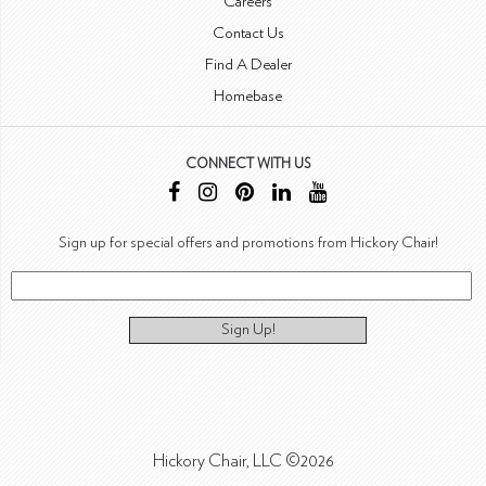
Careers
Contact Us
Find A Dealer
Homebase
CONNECT WITH US
Sign up for special offers and promotions from Hickory Chair!
Sign Up!
Hickory Chair, LLC ©2026