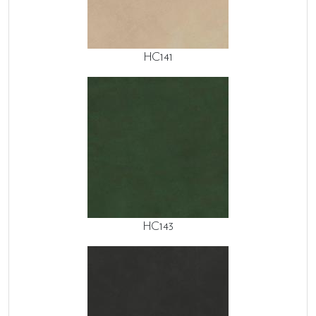
HC141
HC143