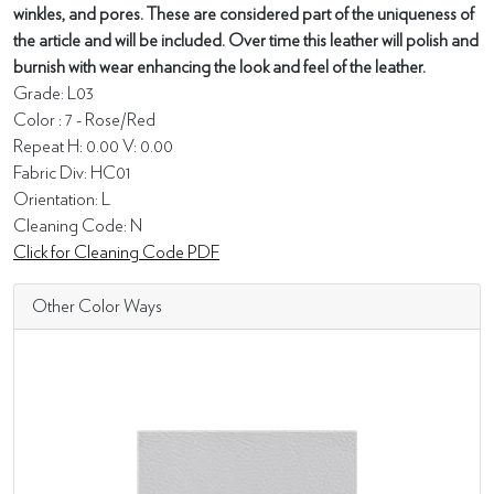
winkles, and pores. These are considered part of the uniqueness of
the article and will be included. Over time this leather will polish and
burnish with wear enhancing the look and feel of the leather.
Grade: L03
Color : 7 - Rose/Red
Repeat H: 0.00 V: 0.00
Fabric Div: HC01
Orientation: L
Cleaning Code: N
Click for Cleaning Code PDF
Other Color Ways