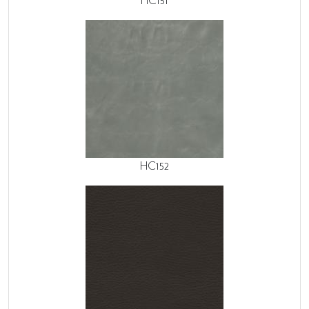
HC151
HC152