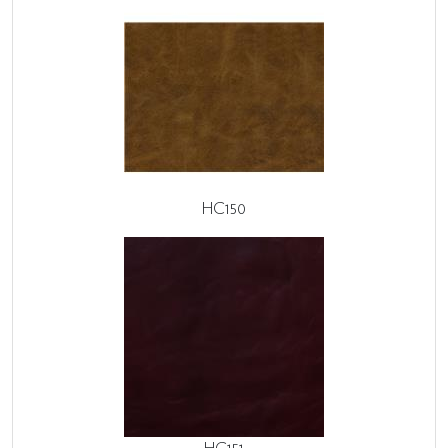
HC150