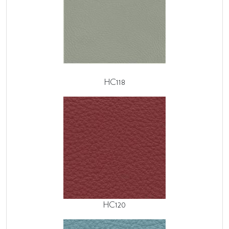
HC118
HC120