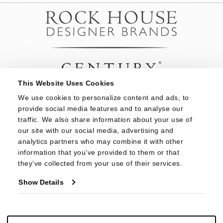
This Website Uses Cookies
We use cookies to personalize content and ads, to 
provide social media features and to analyse our 
traffic. We also share information about your use of 
our site with our social media, advertising and 
analytics partners who may combine it with other 
information that you’ve provided to them or that 
they’ve collected from your use of their services.
Show Details