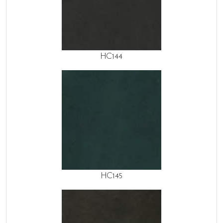
HC144
HC145