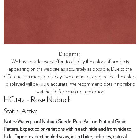
Disclaimer:
We have made every effort to display the colors of products
appearing on the web site as accurately as possible. Due to the
differences in monitor displays, we cannot guarantee that the colors
displayed will be 100% accurate. We recommend obtaining fabric
swatches before making a selection.
HC142 - Rose Nubuck
Status: Active
Notes: Waterproof Nubuck Suede. Pure Aniline. Natural Grain
Pattern. Expect color variations within each hide and from hide to
hide. Expect evident healed scars, insect bites, tick bites, natural