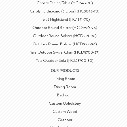
Choate Dining Table (HC1543-70)
Carolyn Sideboard (3 Door) (HC3045-70)
Hervé Nightstand (HC1571-70)
Outdoor Round Bolster (HCD990-96)
Outdoor Round Bolster (HCD991-96)
Outdoor Round Bolster (HCD992-96)
Yara Outdoor Swivel Chair (HCD8700-27)
Yara Outdoor Sofa (HCD8700-80)
OUR PRODUCTS
Living Room
Dining Room
Bedroom
Custom Upholstery
Custom Wood
Outdoor