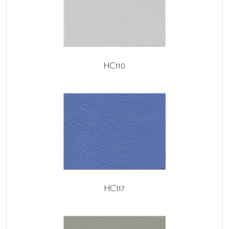
HC110
HC117