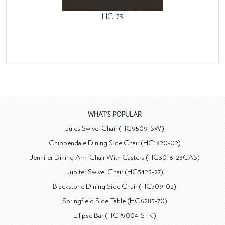
HC173
WHAT'S POPULAR
Jules Swivel Chair (HC9509-SW)
Chippendale Dining Side Chair (HC1820-02)
Jennifer Dining Arm Chair With Casters (HC3016-23CAS)
Jupiter Swivel Chair (HC3423-27)
Blackstone Dining Side Chair (HC709-02)
Springfield Side Table (HC6283-70)
Ellipse Bar (HCP9004-STK)