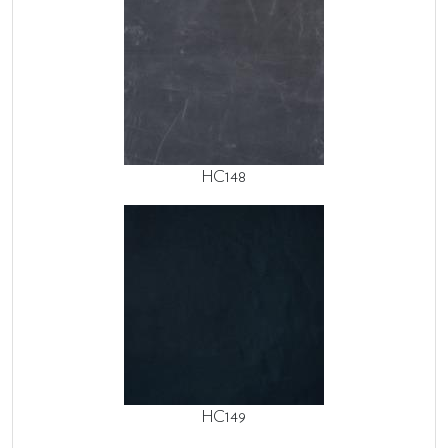
HC148
HC149