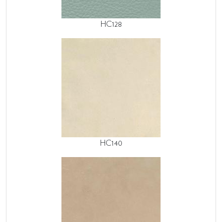
HC128
HC140