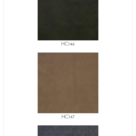
HC146
HC147