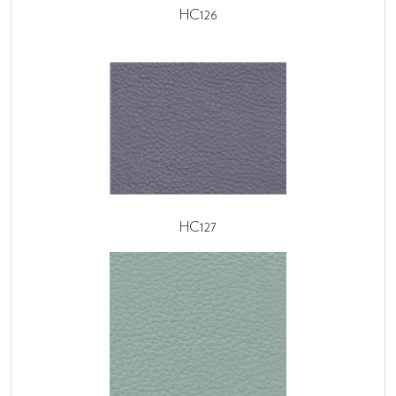
HC126
HC127