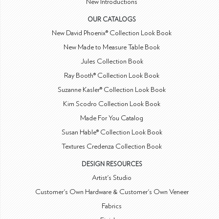
New Introductions
OUR CATALOGS
New David Phoenix® Collection Look Book
New Made to Measure Table Book
Jules Collection Book
Ray Booth® Collection Look Book
Suzanne Kasler® Collection Look Book
Kim Scodro Collection Look Book
Made For You Catalog
Susan Hable® Collection Look Book
Textures Credenza Collection Book
DESIGN RESOURCES
Artist's Studio
Customer's Own Hardware & Customer's Own Veneer
Fabrics