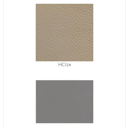
HC124