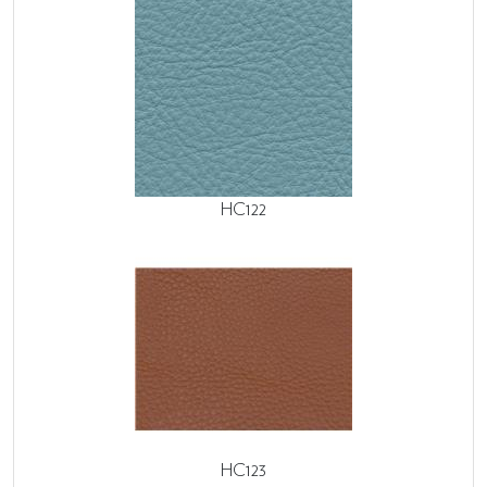
HC122
HC123