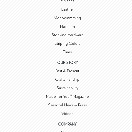
Finishes
Leather
Monogramming
Nail Trim
Stocking Hardware
Striping Colors
Trims
OUR STORY
Past & Present
Craftsmanship
Sustainability
Made For You™ Magazine
Seasonal News & Press
Videos
COMPANY