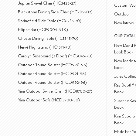
Jupiter Swivel Chair (HC3423-27)
Custom Wo
Blackstone Dining Side Chair (HC709-02)
Outdoor
Springfield Side Table (HC6283-70)
New Introdu
Ellipse Bar (HCP9004-STK)
OUR CATA
Choate Dining Table (HC1543-70)
New David P
Hervé Nightstand (HC1571-70)
Look Book
Carolyn Sideboard (3 Door) (HC3045-70)
New Made to
Outdoor Round Bolster (HCD990-96)
Book
Outdoor Round Bolster (HCD991-96)
Jules Colle
Outdoor Round Bolster (HCD992-96)
Ray Booth® 
Yara Outdoor Swivel Chair (HCD8700-27)
Book
Yara Outdoor Sofa (HCD8700-80)
Suzanne Kas
Book
Kim Scodro 
Book
Made For Yo