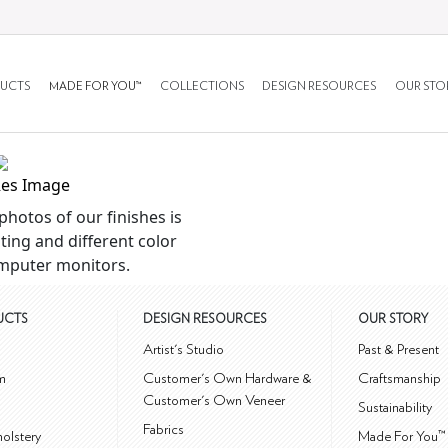
UCTS
MADE FOR YOU™
COLLECTIONS
DESIGN RESOURCES
OUR STO
Res Image
photos of our finishes is
ting and different color
mputer monitors.
UCTS
DESIGN RESOURCES
OUR STORY
m
Artist's Studio
Past & Present
m
Customer's Own Hardware &
Craftsmanship
Customer's Own Veneer
Sustainability
Fabrics
olstery
Made For You™