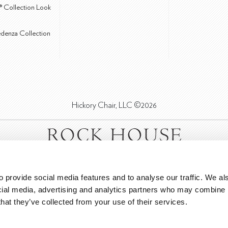
® Collection Look
edenza Collection
Hickory Chair, LLC ©2026
 provide social media features and to analyse our traffic. We als
cial media, advertising and analytics partners who may combine it
that they’ve collected from your use of their services.