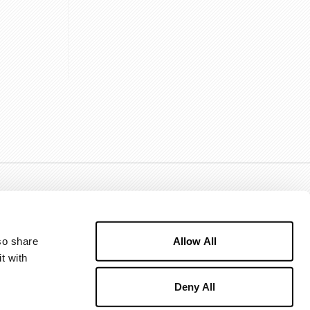
Allow All
o share 
 with 
Deny All