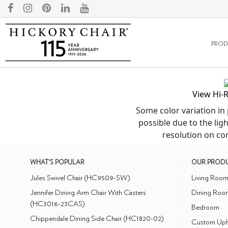
PROD
View Hi-
Some color variation in 
possible due to the ligh
resolution on co
WHAT'S POPULAR
OUR PROD
Jules Swivel Chair (HC9509-SW)
Living Roo
Jennifer Dining Arm Chair With Casters
Dining Roo
(HC3016-23CAS)
Bedroom
Chippendale Dining Side Chair (HC1820-02)
Custom Uph