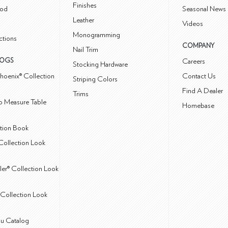
Finishes
od
Seasonal News 
Leather
Videos
Monogramming
ctions
COMPANY
Nail Trim
LOGS
Careers
Stocking Hardware
hoenix® Collection
Contact Us
Striping Colors
Find A Dealer
Trims
 Measure Table
Homebase
ction Book
Collection Look
ler® Collection Look
Collection Look
u Catalog