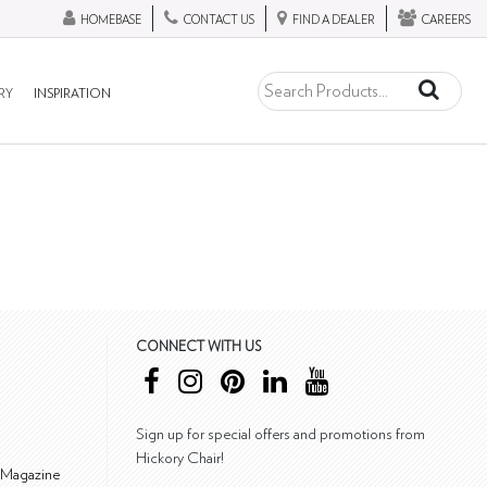
HOMEBASE
CONTACT US
FIND A DEALER
CAREERS
RY
INSPIRATION
CONNECT WITH US
Sign up for special offers and promotions from
Hickory Chair!
 Magazine