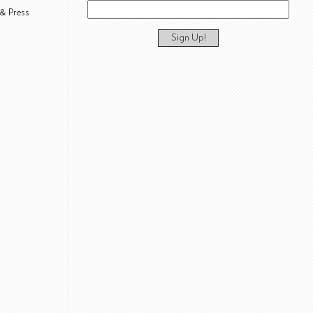
& Press
Sign Up!