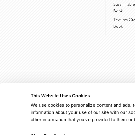
Susan Hable
Book
Textures Cr
Book
This Website Uses Cookies
We use cookies to personalize content and ads, to
information about your use of our site with our so
other information that you’ve provided to them or 