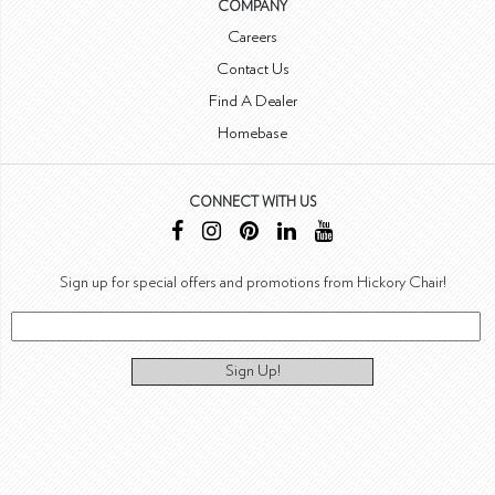
COMPANY
Careers
Contact Us
Find A Dealer
Homebase
CONNECT WITH US
Sign up for special offers and promotions from Hickory Chair!
Sign Up!