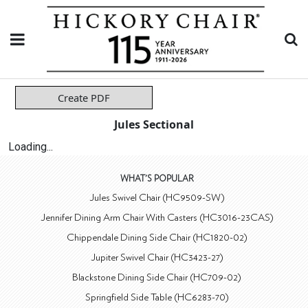
Create PDF
Jules Sectional
Loading...
WHAT'S POPULAR
Jules Swivel Chair (HC9509-SW)
Jennifer Dining Arm Chair With Casters (HC3016-23CAS)
Chippendale Dining Side Chair (HC1820-02)
Jupiter Swivel Chair (HC3423-27)
Blackstone Dining Side Chair (HC709-02)
Springfield Side Table (HC6283-70)