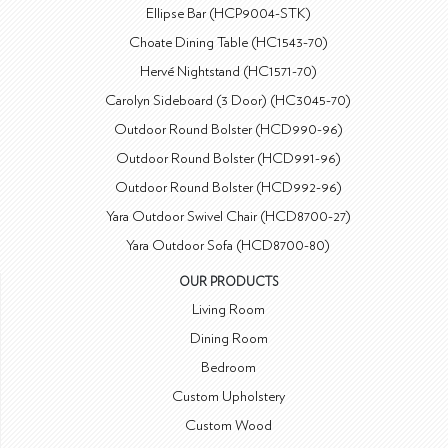
Ellipse Bar (HCP9004-STK)
Choate Dining Table (HC1543-70)
Hervé Nightstand (HC1571-70)
Carolyn Sideboard (3 Door) (HC3045-70)
Outdoor Round Bolster (HCD990-96)
Outdoor Round Bolster (HCD991-96)
Outdoor Round Bolster (HCD992-96)
Yara Outdoor Swivel Chair (HCD8700-27)
Yara Outdoor Sofa (HCD8700-80)
OUR PRODUCTS
Living Room
Dining Room
Bedroom
Custom Upholstery
Custom Wood