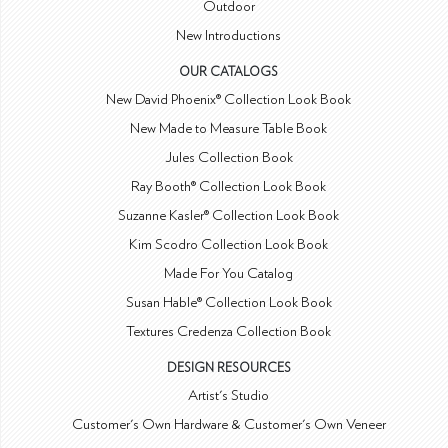
Outdoor
New Introductions
OUR CATALOGS
New David Phoenix® Collection Look Book
New Made to Measure Table Book
Jules Collection Book
Ray Booth® Collection Look Book
Suzanne Kasler® Collection Look Book
Kim Scodro Collection Look Book
Made For You Catalog
Susan Hable® Collection Look Book
Textures Credenza Collection Book
DESIGN RESOURCES
Artist's Studio
Customer's Own Hardware & Customer's Own Veneer