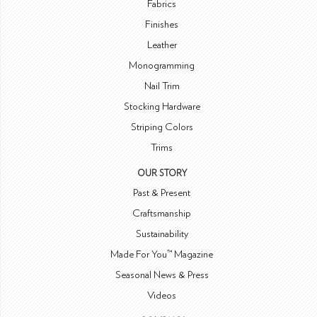
Fabrics
Finishes
Leather
Monogramming
Nail Trim
Stocking Hardware
Striping Colors
Trims
OUR STORY
Past & Present
Craftsmanship
Sustainability
Made For You™ Magazine
Seasonal News & Press
Videos