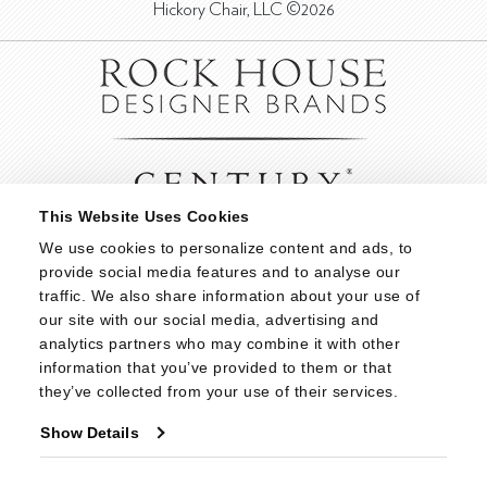
Hickory Chair, LLC ©2026
This Website Uses Cookies
We use cookies to personalize content and ads, to 
provide social media features and to analyse our 
traffic. We also share information about your use of 
our site with our social media, advertising and 
analytics partners who may combine it with other 
information that you’ve provided to them or that 
they’ve collected from your use of their services.
Show Details