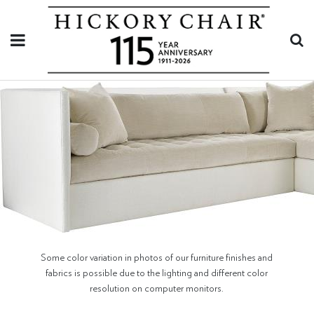
Some color variation in photos of our furniture finishes and
fabrics is possible due to the lighting and different color
resolution on computer monitors.