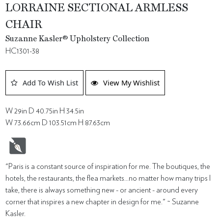
LORRAINE SECTIONAL ARMLESS
CHAIR
Suzanne Kasler® Upholstery Collection
HC1301-38
Add To Wish List
View My Wishlist
W 29in D 40.75in H 34.5in
W 73.66cm D 103.51cm H 87.63cm
"Paris is a constant source of inspiration for me. The boutiques, the
hotels, the restaurants, the flea markets...no matter how many trips I
take, there is always something new - or ancient - around every
corner that inspires a new chapter in design for me." ~ Suzanne
Kasler.