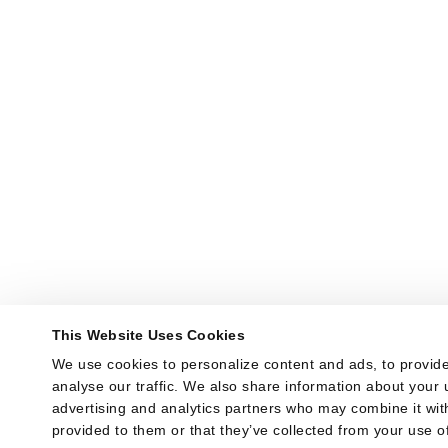
This Website Uses Cookies
We use cookies to personalize content and ads, to provide
analyse our traffic. We also share information about your u
advertising and analytics partners who may combine it with
provided to them or that they’ve collected from your use of