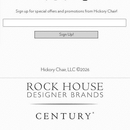
Sign up for special offers and promotions from Hickory Chair!
Sign Up!
Hickory Chair, LLC ©2026