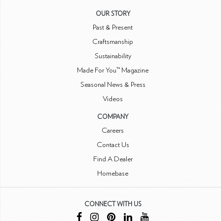
OUR STORY
Past & Present
Craftsmanship
Sustainability
Made For You™ Magazine
Seasonal News & Press
Videos
COMPANY
Careers
Contact Us
Find A Dealer
Homebase
CONNECT WITH US