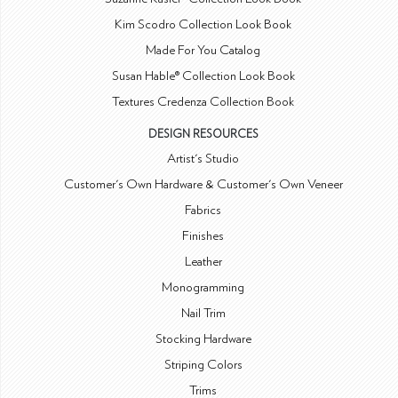
Kim Scodro Collection Look Book
Made For You Catalog
Susan Hable® Collection Look Book
Textures Credenza Collection Book
DESIGN RESOURCES
Artist's Studio
Customer's Own Hardware & Customer's Own Veneer
Fabrics
Finishes
Leather
Monogramming
Nail Trim
Stocking Hardware
Striping Colors
Trims