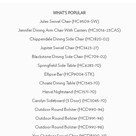
WHAT'S POPULAR
Jules Swivel Chair (HC9509-SW)
Jennifer Dining Arm Chair With Casters (HC3016-23CAS)
Chippendale Dining Side Chair (HC1820-02)
Jupiter Swivel Chair (HC3423-27)
Blackstone Dining Side Chair (HC709-02)
Springfield Side Table (HC6283-70)
Ellipse Bar (HCP9004-STK)
Choate Dining Table (HC1543-70)
Hervé Nightstand (HC1571-70)
Carolyn Sideboard (3 Door) (HC3045-70)
Outdoor Round Bolster (HCD990-96)
Outdoor Round Bolster (HCD991-96)
Outdoor Round Bolster (HCD992-96)
Yara Outdoor Swivel Chair (HCD8700-27)