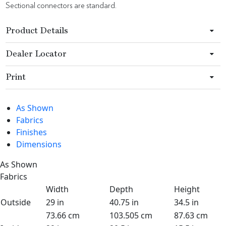
Sectional connectors are standard.
Product Details
Dealer Locator
Print
As Shown
Fabrics
Finishes
Dimensions
As Shown
Fabrics
Width
Depth
Height
Outside
29 in
40.75 in
34.5 in
73.66 cm
103.505 cm
87.63 cm