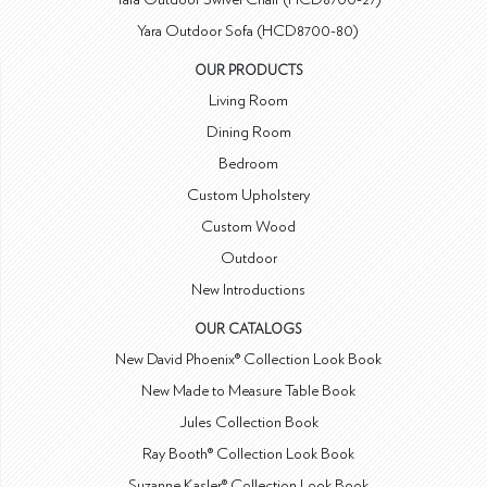
Yara Outdoor Sofa (HCD8700-80)
OUR PRODUCTS
Living Room
Dining Room
Bedroom
Custom Upholstery
Custom Wood
Outdoor
New Introductions
OUR CATALOGS
New David Phoenix® Collection Look Book
New Made to Measure Table Book
Jules Collection Book
Ray Booth® Collection Look Book
Suzanne Kasler® Collection Look Book