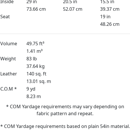
Inside
29 in
20.5 in
15.5 in
73.66 cm
52.07 cm
39.37 cm
Seat
19 in
48.26 cm
Volume
49.75 ft³
1.41 m³
Weight
83 lb
37.64 kg
Leather
140 sq. ft
13.01 sq. m
C.O.M *
9 yd
8.23 m
* COM Yardage requirements may vary depending on
fabric pattern and repeat.
* COM Yardage requirements based on plain 54in material.