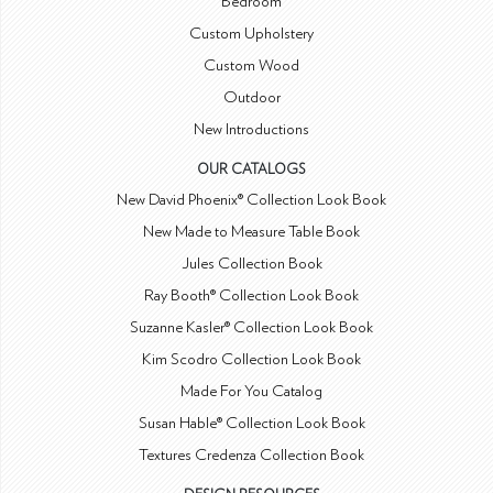
Bedroom
Custom Upholstery
Custom Wood
Outdoor
New Introductions
OUR CATALOGS
New David Phoenix® Collection Look Book
New Made to Measure Table Book
Jules Collection Book
Ray Booth® Collection Look Book
Suzanne Kasler® Collection Look Book
Kim Scodro Collection Look Book
Made For You Catalog
Susan Hable® Collection Look Book
Textures Credenza Collection Book