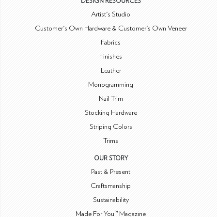
DESIGN RESOURCES
Artist's Studio
Customer's Own Hardware & Customer's Own Veneer
Fabrics
Finishes
Leather
Monogramming
Nail Trim
Stocking Hardware
Striping Colors
Trims
OUR STORY
Past & Present
Craftsmanship
Sustainability
Made For You™ Magazine