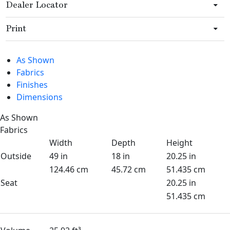
Dealer Locator
Print
As Shown
Fabrics
Finishes
Dimensions
As Shown
Fabrics
Width
Depth
Height
Outside
49 in
18 in
20.25 in
124.46 cm
45.72 cm
51.435 cm
Seat
20.25 in
51.435 cm