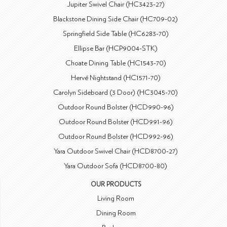
Jupiter Swivel Chair (HC3423-27)
Blackstone Dining Side Chair (HC709-02)
Springfield Side Table (HC6283-70)
Ellipse Bar (HCP9004-STK)
Choate Dining Table (HC1543-70)
Hervé Nightstand (HC1571-70)
Carolyn Sideboard (3 Door) (HC3045-70)
Outdoor Round Bolster (HCD990-96)
Outdoor Round Bolster (HCD991-96)
Outdoor Round Bolster (HCD992-96)
Yara Outdoor Swivel Chair (HCD8700-27)
Yara Outdoor Sofa (HCD8700-80)
OUR PRODUCTS
Living Room
Dining Room