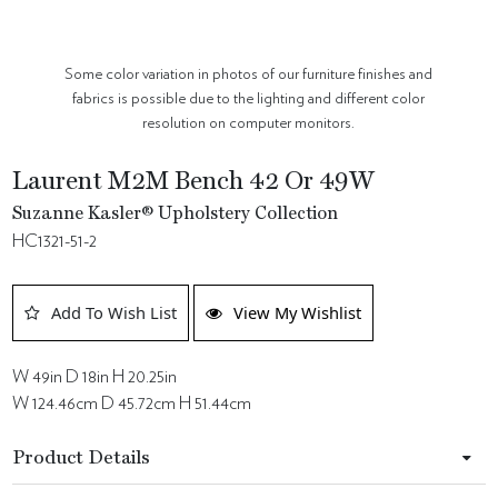
Some color variation in photos of our furniture finishes and
fabrics is possible due to the lighting and different color
resolution on computer monitors.
Laurent M2M Bench 42 Or 49W
Suzanne Kasler® Upholstery Collection
HC1321-51-2
Add To Wish List
View My Wishlist
W 49in D 18in H 20.25in
W 124.46cm D 45.72cm H 51.44cm
Product Details