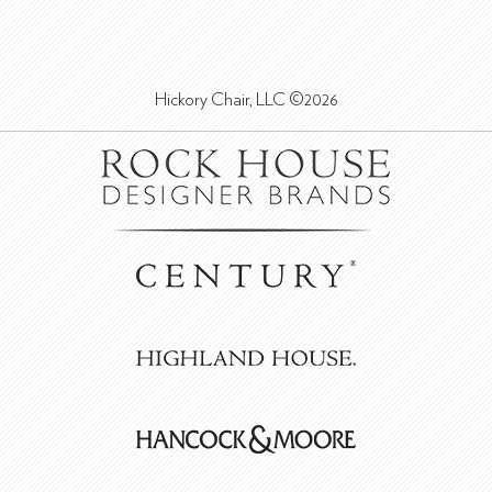
Hickory Chair, LLC ©2026