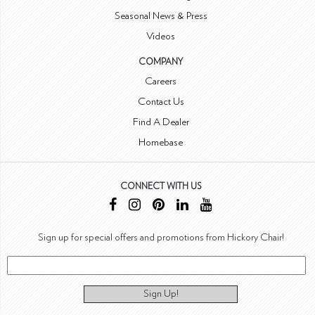
Seasonal News & Press
Videos
COMPANY
Careers
Contact Us
Find A Dealer
Homebase
CONNECT WITH US
Sign up for special offers and promotions from Hickory Chair!
Sign Up!