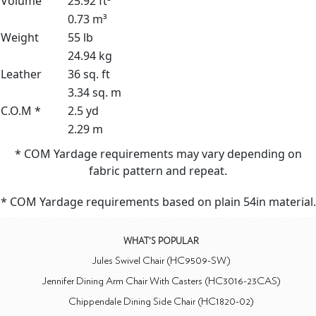
Volume
25.92 ft³
0.73 m³
Weight
55 lb
24.94 kg
Leather
36 sq. ft
3.34 sq. m
C.O.M *
2.5 yd
2.29 m
* COM Yardage requirements may vary depending on
fabric pattern and repeat.
* COM Yardage requirements based on plain 54in material.
WHAT'S POPULAR
Jules Swivel Chair (HC9509-SW)
Jennifer Dining Arm Chair With Casters (HC3016-23CAS)
Chippendale Dining Side Chair (HC1820-02)