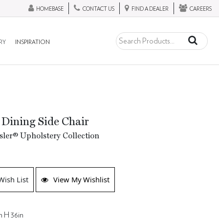
HOMEBASE
CONTACT US
FIND A DEALER
CAREERS
RY
INSPIRATION
 Dining Side Chair
ler® Upholstery Collection
Wish List
View My Wishlist
n H 36in