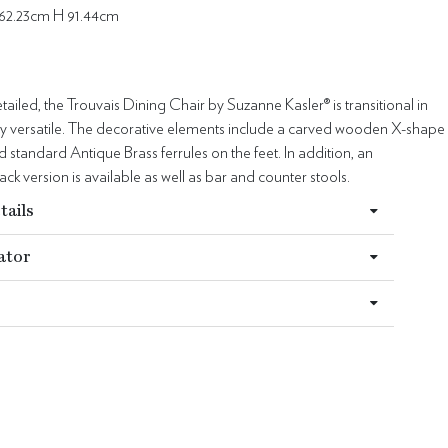
62.23cm H 91.44cm
ailed, the Trouvais Dining Chair by Suzanne Kasler® is transitional in
hly versatile. The decorative elements include a carved wooden X-shape
d standard Antique Brass ferrules on the feet. In addition, an
ck version is available as well as bar and counter stools.
tails
ator