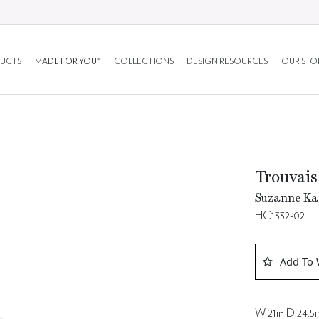
UCTS
MADE FOR YOU™
COLLECTIONS
DESIGN RESOURCES
OUR STO
Trouvais
Suzanne Kas
HC1332-02
Add To 
W 21in D 24.5i