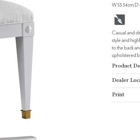
W 53.34cm D 
Casual and det
style and hig
to the back an
upholstered ba
Product De
Dealer Loc
Print