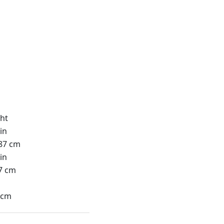
ht
in
87 cm
in
7 cm
n
 cm