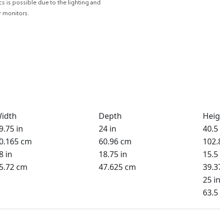
cs is possible due to the lighting and
r monitors.
idth
Depth
Heig
9.75 in
24 in
40.5 
0.165 cm
60.96 cm
102.
8 in
18.75 in
15.5 
5.72 cm
47.625 cm
39.3
25 i
63.5