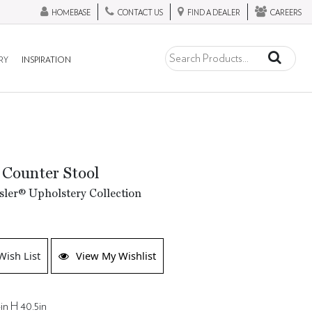
HOMEBASE
CONTACT US
FIND A DEALER
CAREERS
RY
INSPIRATION
 Counter Stool
ler® Upholstery Collection
Wish List
View My Wishlist
in H 40.5in