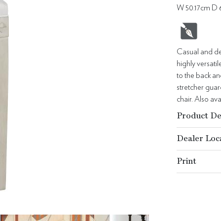
W 50.17cm D 
Casual and det
highly versat
to the back an
stretcher guar
chair. Also av
Product De
Dealer Loc
Print