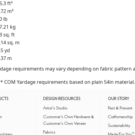
5.3 ft³
.72 m³
0 lb
7.21 kg
3 sq. ft
.14 sq. m
.5 yd
.37 m
dage requirements may vary depending on fabric pattern a
* COM Yardage requirements based on plain 54in material.
UCTS
DESIGN RESOURCES
OUR STORY
m
Artist's Studio
Past & Present
m
Customer's Own Hardware &
Craftsmanship
Customer's Own Veneer
Sustainability
Fabrics
olstery
Made For You™