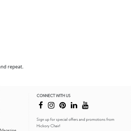
nd repeat.
CONNECT WITH US
Sign up for special offers and promotions from
Hickory Chair!
 Magazine