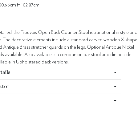
60.96cm H 102.87cm
ailed, the Trouvais Open Back Counter Stool is transitional in style and
ile. The decorative elements include a standard carved wooden X-shape
d Antique Brass stretcher guards on the legs. Optional Antique Nickel
ds available. Also available is a companion bar stool and dining side
ailable in Upholstered Back versions.
tails
ator