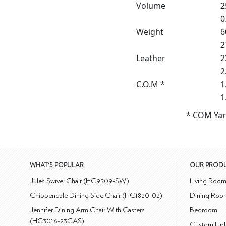
Volume
2
0
Weight
6
2
Leather
2
2
C.O.M *
1
1
* COM Yar
WHAT'S POPULAR
OUR PROD
Jules Swivel Chair (HC9509-SW)
Living Roo
Chippendale Dining Side Chair (HC1820-02)
Dining Roo
Jennifer Dining Arm Chair With Casters
Bedroom
(HC3016-23CAS)
Custom Uph