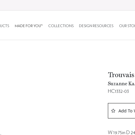
UCTS
MADE FOR YOU™
COLLECTIONS
DESIGN RESOURCES
OUR STO
Trouvais
Suzanne Kas
HC1332-03
Add To 
W 19.75in D 24