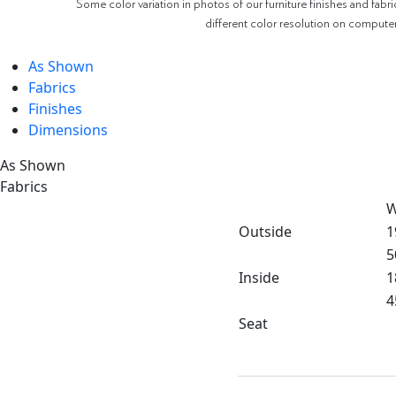
Some color variation in photos of our furniture finishes and fabri
different color resolution on compute
As Shown
Fabrics
Finishes
Dimensions
As Shown
Fabrics
W
Outside
1
5
Inside
1
4
Seat