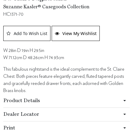
Suzanne Kasler® Casegoods Collection
HC1371-70
Add To Wish List
View My Wishlist
W 28in D 19in H 29.5in
W 71.12cm D 48.26cm H 74.93cm
This fabulous nightstand is the ideal complement to the St. Claire
Chest. Both pieces feature elegantly carved, fluted tapered posts
and gracefully reeded drawer fronts, each adorned with Golden
Brass knobs.
Product Details
Dealer Locator
Print