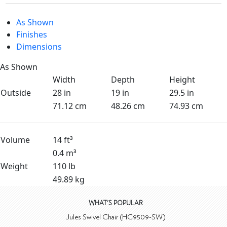
As Shown
Finishes
Dimensions
As Shown
Width
Depth
Height
Outside
28 in
19 in
29.5 in
71.12 cm
48.26 cm
74.93 cm
Volume
14 ft³
0.4 m³
Weight
110 lb
49.89 kg
WHAT'S POPULAR
Jules Swivel Chair (HC9509-SW)