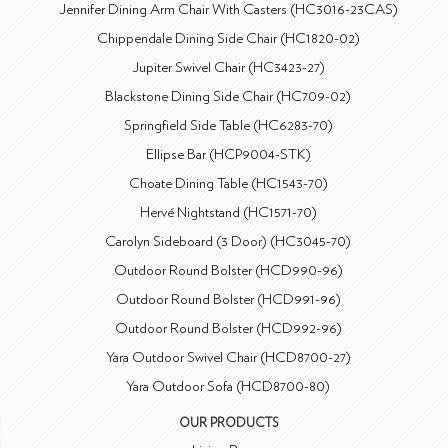
Jennifer Dining Arm Chair With Casters (HC3016-23CAS)
Chippendale Dining Side Chair (HC1820-02)
Jupiter Swivel Chair (HC3423-27)
Blackstone Dining Side Chair (HC709-02)
Springfield Side Table (HC6283-70)
Ellipse Bar (HCP9004-STK)
Choate Dining Table (HC1543-70)
Hervé Nightstand (HC1571-70)
Carolyn Sideboard (3 Door) (HC3045-70)
Outdoor Round Bolster (HCD990-96)
Outdoor Round Bolster (HCD991-96)
Outdoor Round Bolster (HCD992-96)
Yara Outdoor Swivel Chair (HCD8700-27)
Yara Outdoor Sofa (HCD8700-80)
OUR PRODUCTS