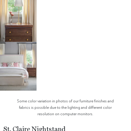
Some color variation in photos of our furniture finishes and
fabrics is possible due to the lighting and different color
resolution on computer monitors.
St. Claire Nightstand