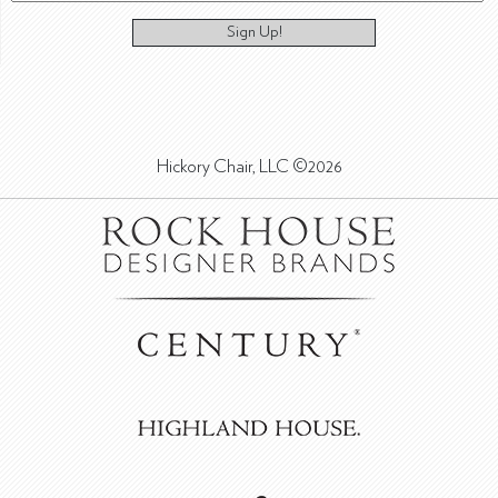
Sign Up!
Hickory Chair, LLC ©2026