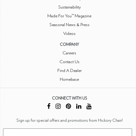
Sustainability
Made For You™ Magazine
Seasonal News & Press
Videos
COMPANY
Careers
Contact Us
Find A Dealer
Homebase
CONNECT WITH US
Sign up for special offers and promotions from Hickory Chair!