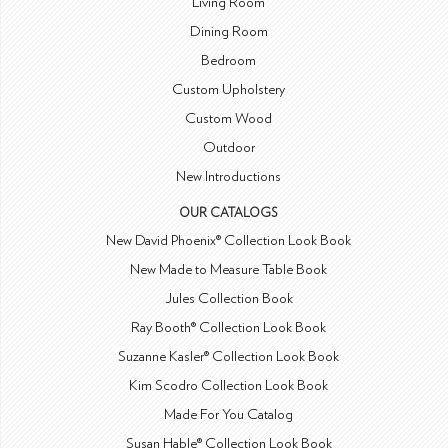
Living Room
Dining Room
Bedroom
Custom Upholstery
Custom Wood
Outdoor
New Introductions
OUR CATALOGS
New David Phoenix® Collection Look Book
New Made to Measure Table Book
Jules Collection Book
Ray Booth® Collection Look Book
Suzanne Kasler® Collection Look Book
Kim Scodro Collection Look Book
Made For You Catalog
Susan Hable® Collection Look Book