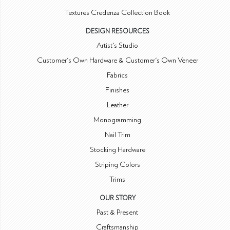
Textures Credenza Collection Book
DESIGN RESOURCES
Artist's Studio
Customer's Own Hardware & Customer's Own Veneer
Fabrics
Finishes
Leather
Monogramming
Nail Trim
Stocking Hardware
Striping Colors
Trims
OUR STORY
Past & Present
Craftsmanship