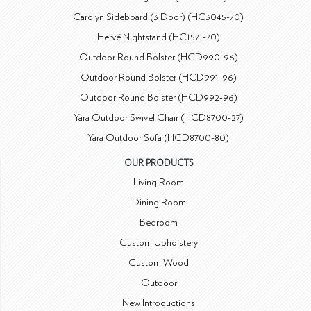
Carolyn Sideboard (3 Door) (HC3045-70)
Hervé Nightstand (HC1571-70)
Outdoor Round Bolster (HCD990-96)
Outdoor Round Bolster (HCD991-96)
Outdoor Round Bolster (HCD992-96)
Yara Outdoor Swivel Chair (HCD8700-27)
Yara Outdoor Sofa (HCD8700-80)
OUR PRODUCTS
Living Room
Dining Room
Bedroom
Custom Upholstery
Custom Wood
Outdoor
New Introductions