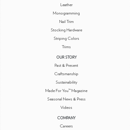
Leather
Monogramming
Nail Trim
Stocking Hardware
Striping Colors
Trims
OUR STORY
Past & Present
Craftsmanship
Sustainability
Made For You™ Magazine
Seasonal News & Press
Videos
COMPANY
Careers