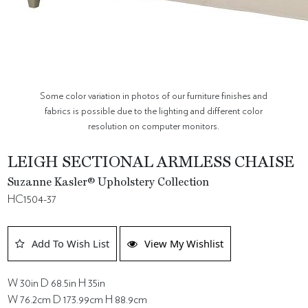
Some color variation in photos of our furniture finishes and
fabrics is possible due to the lighting and different color
resolution on computer monitors.
LEIGH SECTIONAL ARMLESS CHAISE
Suzanne Kasler® Upholstery Collection
HC1504-37
Add To Wish List
View My Wishlist
W 30in D 68.5in H 35in
W 76.2cm D 173.99cm H 88.9cm