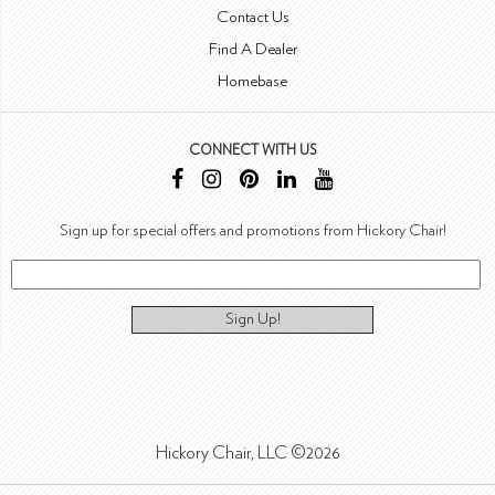
Contact Us
Find A Dealer
Homebase
CONNECT WITH US
Sign up for special offers and promotions from Hickory Chair!
Sign Up!
Hickory Chair, LLC ©2026