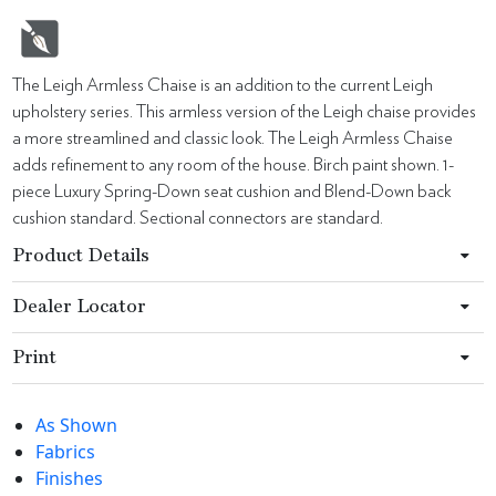
The Leigh Armless Chaise is an addition to the current Leigh
upholstery series. This armless version of the Leigh chaise provides
a more streamlined and classic look. The Leigh Armless Chaise
adds refinement to any room of the house. Birch paint shown. 1-
piece Luxury Spring-Down seat cushion and Blend-Down back
cushion standard. Sectional connectors are standard.
Product Details
Dealer Locator
Print
As Shown
Fabrics
Finishes