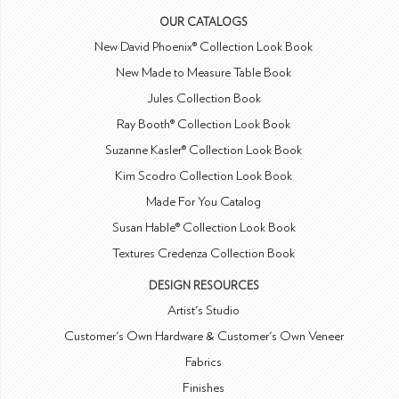
OUR CATALOGS
New David Phoenix® Collection Look Book
New Made to Measure Table Book
Jules Collection Book
Ray Booth® Collection Look Book
Suzanne Kasler® Collection Look Book
Kim Scodro Collection Look Book
Made For You Catalog
Susan Hable® Collection Look Book
Textures Credenza Collection Book
DESIGN RESOURCES
Artist's Studio
Customer's Own Hardware & Customer's Own Veneer
Fabrics
Finishes