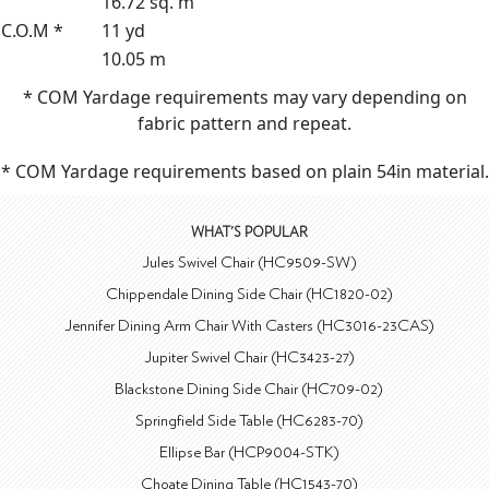
16.72 sq. m
C.O.M *
11 yd
10.05 m
* COM Yardage requirements may vary depending on
fabric pattern and repeat.
* COM Yardage requirements based on plain 54in material.
WHAT'S POPULAR
Jules Swivel Chair (HC9509-SW)
Chippendale Dining Side Chair (HC1820-02)
Jennifer Dining Arm Chair With Casters (HC3016-23CAS)
Jupiter Swivel Chair (HC3423-27)
Blackstone Dining Side Chair (HC709-02)
Springfield Side Table (HC6283-70)
Ellipse Bar (HCP9004-STK)
Choate Dining Table (HC1543-70)