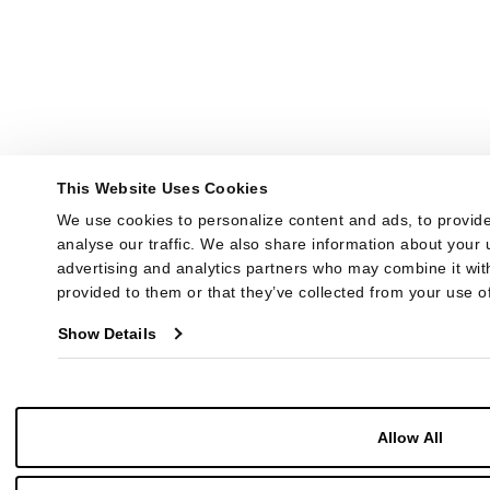
This Website Uses Cookies
We use cookies to personalize content and ads, to provide
analyse our traffic. We also share information about your u
advertising and analytics partners who may combine it with
provided to them or that they’ve collected from your use of
Show Details
Allow All