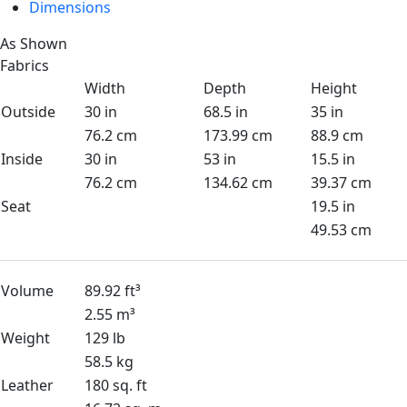
Dimensions
As Shown
Fabrics
Width
Depth
Height
Outside
30 in
68.5 in
35 in
76.2 cm
173.99 cm
88.9 cm
Inside
30 in
53 in
15.5 in
76.2 cm
134.62 cm
39.37 cm
Seat
19.5 in
49.53 cm
Volume
89.92 ft³
2.55 m³
Weight
129 lb
58.5 kg
Leather
180 sq. ft