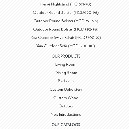
Hervé Nightstand (HC1571-70)
Outdoor Round Bolster (HCD990-96)
Outdoor Round Bolster (HCD991-96)
Outdoor Round Bolster (HCD992-96)
Yara Outdoor Swivel Chair (HCD8700-27)
Yara Outdoor Sofa (HCD8700-80)
OUR PRODUCTS
Living Room
Dining Room
Bedroom
Custom Upholstery
Custom Wood
Outdoor
New Introductions
OUR CATALOGS