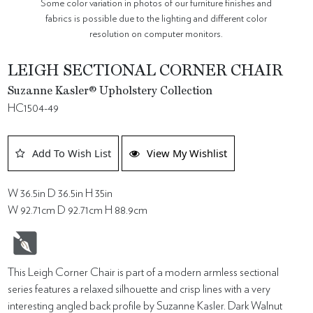
Some color variation in photos of our furniture finishes and
fabrics is possible due to the lighting and different color
resolution on computer monitors.
LEIGH SECTIONAL CORNER CHAIR
Suzanne Kasler® Upholstery Collection
HC1504-49
Add To Wish List
View My Wishlist
W 36.5in D 36.5in H 35in
W 92.71cm D 92.71cm H 88.9cm
This Leigh Corner Chair is part of a modern armless sectional
series features a relaxed silhouette and crisp lines with a very
interesting angled back profile by Suzanne Kasler. Dark Walnut