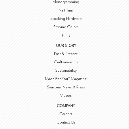
Monogramming
Nail Trim
Stocking Hardware
Striping Colors
Trims
OUR STORY
Past & Present
Craftsmanship
Sustainability
Made For You™ Magazine
Seasonal News & Press
Videos
COMPANY
Careers
Contact Us