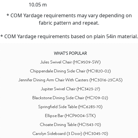
10.05 m
* COM Yardage requirements may vary depending on
fabric pattern and repeat.
* COM Yardage requirements based on plain 54in material.
WHAT'S POPULAR
Jules Swivel Chair (HC9509-SW)
Chippendale Dining Side Chair (HC1820-02)
Jennifer Dining Arm Chair With Casters (HC3016-23CAS)
Jupiter Swivel Chair (HC3423-27)
Blackstone Dining Side Chair (HC709-02)
Springfield Side Table (HC6283-70)
Ellipse Bar (HCP9004-STK)
Choate Dining Table (HC1543-70)
Carolyn Sideboard (3 Door) (HC3045-70)