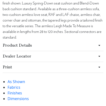
finish shown. Luxury Spring-Down seat cushion and Blend-Down
back cushion standard. Available as a three-cushion armless sofa,
two-cushion armless love seat, RAF and LAF chaise, armless chair,
corner chair and ottoman, the tapered legs provide a tailored finish
to the versatile series. The armless Leigh Made To Measure is
available in lengths from 28 to 120 inches. Sectional connectors are
standard.
Product Details
Dealer Locator
Print
As Shown
Fabrics
Finishes
Dimensions