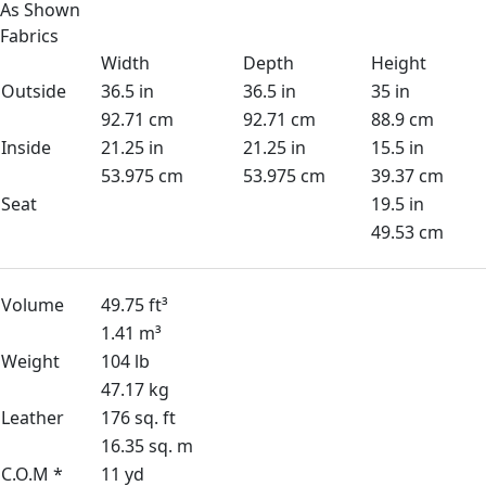
As Shown
Fabrics
Width
Depth
Height
Outside
36.5 in
36.5 in
35 in
92.71 cm
92.71 cm
88.9 cm
Inside
21.25 in
21.25 in
15.5 in
53.975 cm
53.975 cm
39.37 cm
Seat
19.5 in
49.53 cm
Volume
49.75 ft³
1.41 m³
Weight
104 lb
47.17 kg
Leather
176 sq. ft
16.35 sq. m
C.O.M *
11 yd