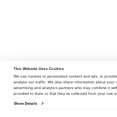
This Website Uses Cookies
We use cookies to personalize content and ads, to provide
analyse our traffic. We also share information about your u
advertising and analytics partners who may combine it with
provided to them or that they’ve collected from your use of
Show Details