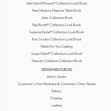
New David Phoenix® Collection Look Book
New Made to Measure Table Book
Jules Collection Book
Ray Booth® Collection Look Book
Suzanne Kasler® Collection Look Book
Kim Scodro Collection Look Book
Made For You Catalog
Susan Hable® Collection Look Book
Textures Credenza Collection Book
DESIGN RESOURCES
Artist's Studio
Customer's Own Hardware & Customer's Own Veneer
Fabrics
Finishes
Leather