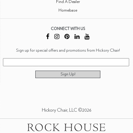
Find A Dealer
Homebase
CONNECT WITH US
Sign up for special offers and promotions from Hickory Chair!
Sign Up!
Hickory Chair, LLC ©2026