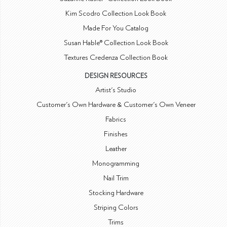
Kim Scodro Collection Look Book
Made For You Catalog
Susan Hable® Collection Look Book
Textures Credenza Collection Book
DESIGN RESOURCES
Artist's Studio
Customer's Own Hardware & Customer's Own Veneer
Fabrics
Finishes
Leather
Monogramming
Nail Trim
Stocking Hardware
Striping Colors
Trims