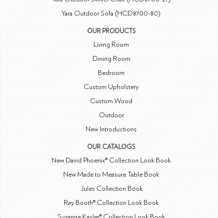
Yara Outdoor Sofa (HCD8700-80)
OUR PRODUCTS
Living Room
Dining Room
Bedroom
Custom Upholstery
Custom Wood
Outdoor
New Introductions
OUR CATALOGS
New David Phoenix® Collection Look Book
New Made to Measure Table Book
Jules Collection Book
Ray Booth® Collection Look Book
Suzanne Kasler® Collection Look Book