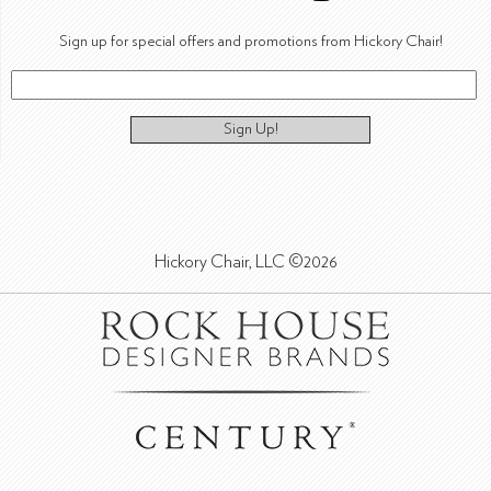
Sign up for special offers and promotions from Hickory Chair!
Sign Up!
Hickory Chair, LLC ©2026