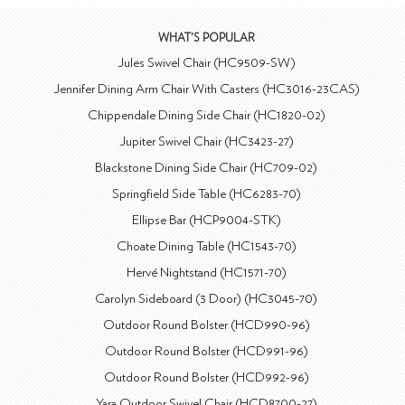
WHAT'S POPULAR
Jules Swivel Chair (HC9509-SW)
Jennifer Dining Arm Chair With Casters (HC3016-23CAS)
Chippendale Dining Side Chair (HC1820-02)
Jupiter Swivel Chair (HC3423-27)
Blackstone Dining Side Chair (HC709-02)
Springfield Side Table (HC6283-70)
Ellipse Bar (HCP9004-STK)
Choate Dining Table (HC1543-70)
Hervé Nightstand (HC1571-70)
Carolyn Sideboard (3 Door) (HC3045-70)
Outdoor Round Bolster (HCD990-96)
Outdoor Round Bolster (HCD991-96)
Outdoor Round Bolster (HCD992-96)
Yara Outdoor Swivel Chair (HCD8700-27)