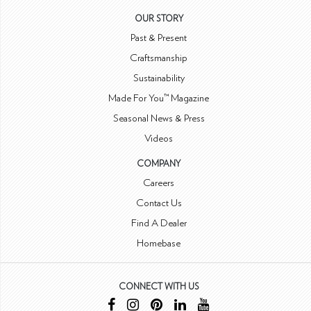
OUR STORY
Past & Present
Craftsmanship
Sustainability
Made For You™ Magazine
Seasonal News & Press
Videos
COMPANY
Careers
Contact Us
Find A Dealer
Homebase
CONNECT WITH US