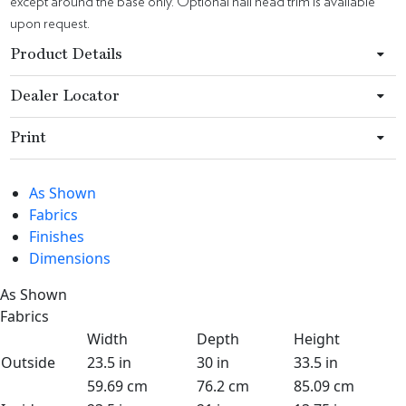
except around the base only. Optional nail head trim is available
upon request.
Product Details
Dealer Locator
Print
As Shown
Fabrics
Finishes
Dimensions
As Shown
Fabrics
Width
Depth
Height
Outside
23.5 in
30 in
33.5 in
59.69 cm
76.2 cm
85.09 cm