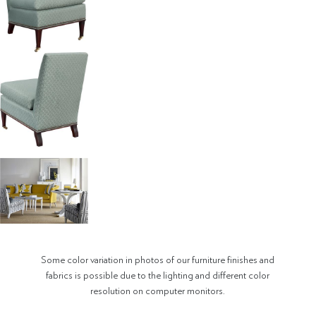
Some color variation in photos of our furniture finishes and
fabrics is possible due to the lighting and different color
resolution on computer monitors.