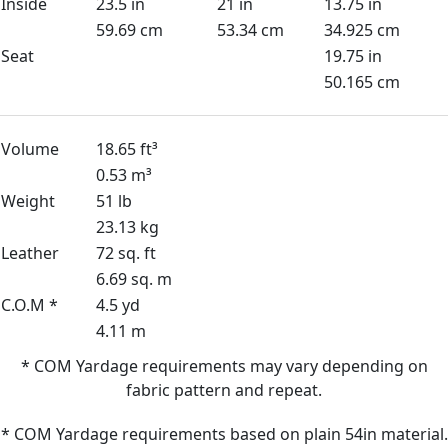
Inside
23.5 in
21 in
13.75 in
59.69 cm
53.34 cm
34.925 cm
Seat
19.75 in
50.165 cm
Volume
18.65 ft³
0.53 m³
Weight
51 lb
23.13 kg
Leather
72 sq. ft
6.69 sq. m
C.O.M *
4.5 yd
4.11 m
* COM Yardage requirements may vary depending on
fabric pattern and repeat.
* COM Yardage requirements based on plain 54in material.