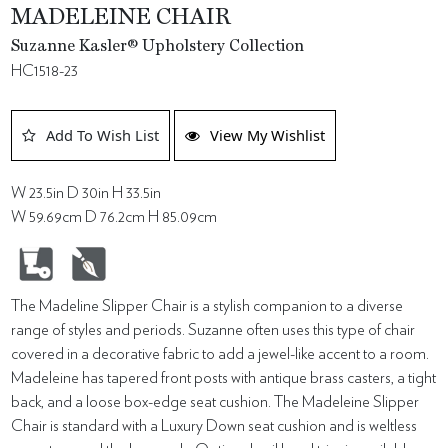
MADELEINE CHAIR
Suzanne Kasler® Upholstery Collection
HC1518-23
Add To Wish List
View My Wishlist
W 23.5in D 30in H 33.5in
W 59.69cm D 76.2cm H 85.09cm
The Madeline Slipper Chair is a stylish companion to a diverse
range of styles and periods. Suzanne often uses this type of chair
covered in a decorative fabric to add a jewel-like accent to a room.
Madeleine has tapered front posts with antique brass casters, a tight
back, and a loose box-edge seat cushion. The Madeleine Slipper
Chair is standard with a Luxury Down seat cushion and is weltless