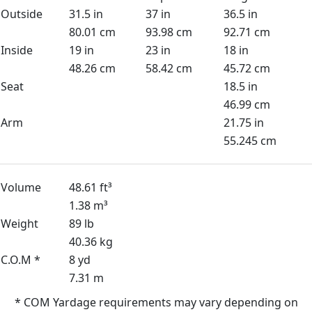
Outside
31.5 in
37 in
36.5 in
80.01 cm
93.98 cm
92.71 cm
Inside
19 in
23 in
18 in
48.26 cm
58.42 cm
45.72 cm
Seat
18.5 in
46.99 cm
Arm
21.75 in
55.245 cm
Volume
48.61 ft³
1.38 m³
Weight
89 lb
40.36 kg
C.O.M *
8 yd
7.31 m
* COM Yardage requirements may vary depending on