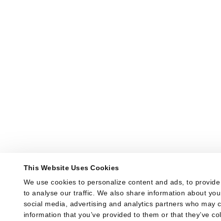
This Website Uses Cookies
We use cookies to personalize content and ads, to provide 
to analyse our traffic. We also share information about your
social media, advertising and analytics partners who may co
information that you’ve provided to them or that they’ve col