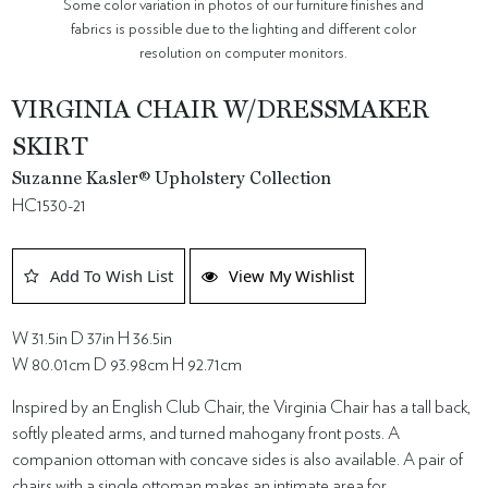
Some color variation in photos of our furniture finishes and
fabrics is possible due to the lighting and different color
resolution on computer monitors.
VIRGINIA CHAIR W/DRESSMAKER
SKIRT
Suzanne Kasler® Upholstery Collection
HC1530-21
Add To Wish List
View My Wishlist
W 31.5in D 37in H 36.5in
W 80.01cm D 93.98cm H 92.71cm
Inspired by an English Club Chair, the Virginia Chair has a tall back,
softly pleated arms, and turned mahogany front posts. A
companion ottoman with concave sides is also available. A pair of
chairs with a single ottoman makes an intimate area for