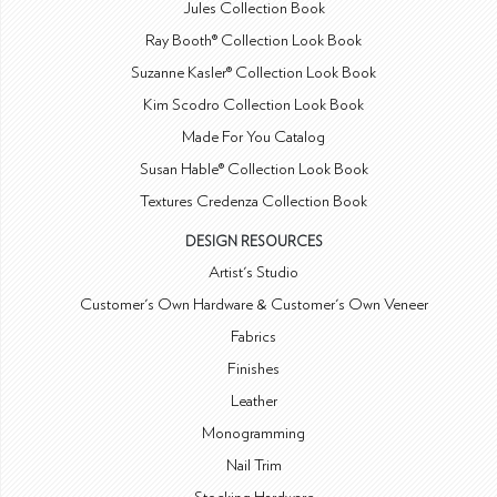
Jules Collection Book
Ray Booth® Collection Look Book
Suzanne Kasler® Collection Look Book
Kim Scodro Collection Look Book
Made For You Catalog
Susan Hable® Collection Look Book
Textures Credenza Collection Book
DESIGN RESOURCES
Artist's Studio
Customer's Own Hardware & Customer's Own Veneer
Fabrics
Finishes
Leather
Monogramming
Nail Trim