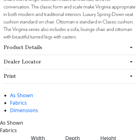
conversation. The classic form and scale make Virginia appropriate
in both modern and traditional interiors. Luxury Spring-Down seat
cushion standard on chair. Ottoman is standard in Classic cushion.
The Virginia series also includes a sofa, lounge chair and ottoman
with beautiful turned legs with casters.
Product Details
Dealer Locator
Print
As Shown
Fabrics
Dimensions
As Shown
Fabrics
Width
Depth
Height