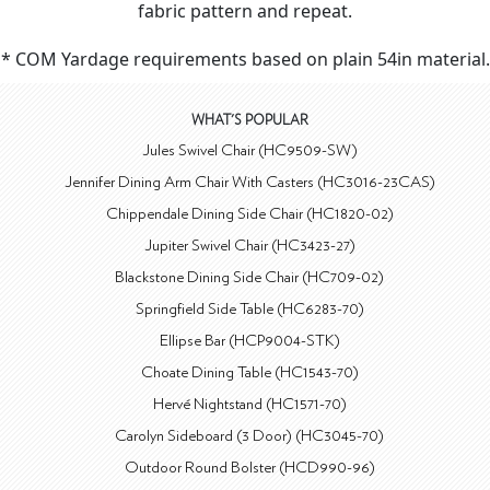
fabric pattern and repeat.
* COM Yardage requirements based on plain 54in material.
WHAT'S POPULAR
Jules Swivel Chair (HC9509-SW)
Jennifer Dining Arm Chair With Casters (HC3016-23CAS)
Chippendale Dining Side Chair (HC1820-02)
Jupiter Swivel Chair (HC3423-27)
Blackstone Dining Side Chair (HC709-02)
Springfield Side Table (HC6283-70)
Ellipse Bar (HCP9004-STK)
Choate Dining Table (HC1543-70)
Hervé Nightstand (HC1571-70)
Carolyn Sideboard (3 Door) (HC3045-70)
Outdoor Round Bolster (HCD990-96)