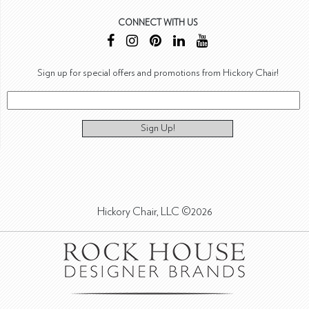
CONNECT WITH US
Sign up for special offers and promotions from Hickory Chair!
Sign Up!
Hickory Chair, LLC ©2026