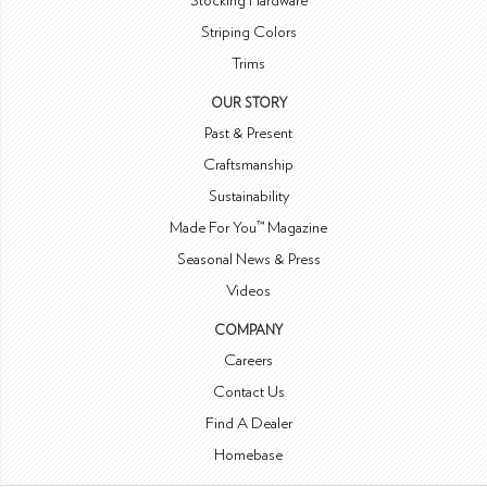
Stocking Hardware
Striping Colors
Trims
OUR STORY
Past & Present
Craftsmanship
Sustainability
Made For You™ Magazine
Seasonal News & Press
Videos
COMPANY
Careers
Contact Us
Find A Dealer
Homebase