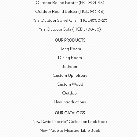
Outdoor Round Bolster (HCD991-96)
Outdoor Round Bolster (HCD992-96)
Yara Outdoor Swivel Chair (HCD8700-27)
Yara Outdoor Sofa (HCD8700-80)
OUR PRODUCTS
Living Room
Dining Room
Bedroom
Custom Upholstery
Custom Wood
Outdoor
New Introductions
OUR CATALOGS
New David Phoenix® Collection Look Book
New Made to Measure Table Book