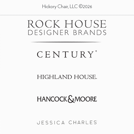
Hickory Chair, LLC ©2026