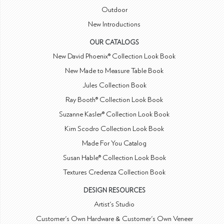
Outdoor
New Introductions
OUR CATALOGS
New David Phoenix® Collection Look Book
New Made to Measure Table Book
Jules Collection Book
Ray Booth® Collection Look Book
Suzanne Kasler® Collection Look Book
Kim Scodro Collection Look Book
Made For You Catalog
Susan Hable® Collection Look Book
Textures Credenza Collection Book
DESIGN RESOURCES
Artist's Studio
Customer's Own Hardware & Customer's Own Veneer