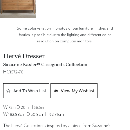
Some color variation in photos of our furniture finishes and
fabrics is possible due to the lighting and different color
resolution on computer monitors.
Hervé Dresser
Suzanne Kasler® Casegoods Collection
HC1572-70
Add To Wish List
View My Wishlist
W 72in D 20in H 36.5in
W 182.88cm D 50.8cm H 92.71cm
The Hervé Collection is inspired by a piece from Suzanne’s