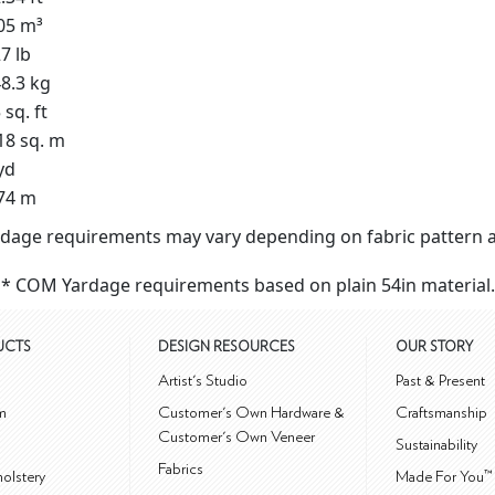
05 m³
7 lb
8.3 kg
 sq. ft
18 sq. m
yd
74 m
dage requirements may vary depending on fabric pattern a
* COM Yardage requirements based on plain 54in material.
UCTS
DESIGN RESOURCES
OUR STORY
m
Artist's Studio
Past & Present
m
Customer's Own Hardware &
Craftsmanship
Customer's Own Veneer
Sustainability
Fabrics
olstery
Made For You™