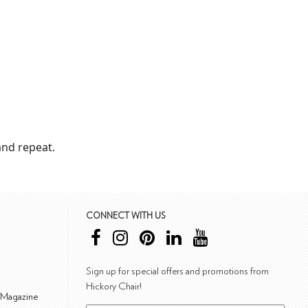
nd repeat.
CONNECT WITH US
Sign up for special offers and promotions from
Hickory Chair!
 Magazine