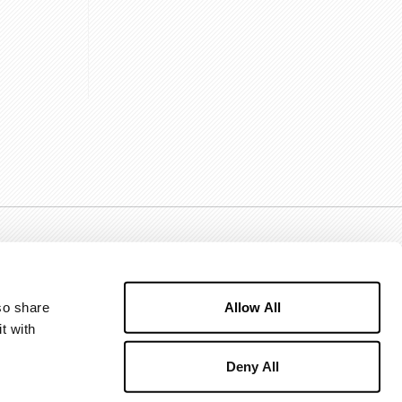
Allow All
o share 
 with 
Deny All