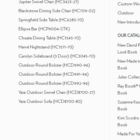
Jupiter Swivel Chair (HC3423-27)
Custom Wo
Blackstone Dining Side Chair (HC709-02)
Outdoor
Springfield Side Table (HC6283-70)
New Introdu
Ellipse Bar (HCP9004-STK)
OUR CATA
Choate Dining Table (HC1543-70)
New David P
Hervé Nightstand (HC1571-70)
Look Book
Carolyn Sideboard (3 Door) (HC3045-70)
New Made to
Outdoor Round Bolster (HCD990-96)
Book
Outdoor Round Bolster (HCD991-96)
Jules Colle
Outdoor Round Bolster (HCD992-96)
Ray Booth® 
Yara Outdoor Swivel Chair (HCD8700-27)
Book
Yara Outdoor Sofa (HCD8700-80)
Suzanne Kas
Book
Kim Scodro 
Book
Made For Yo