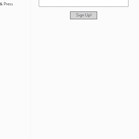
& Press
Sign Up!