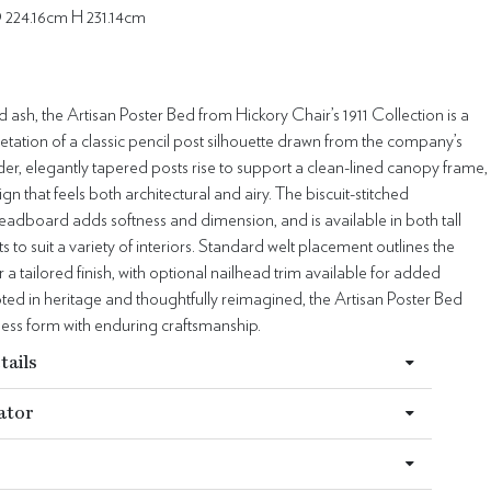
 224.16cm H 231.14cm
id ash, the Artisan Poster Bed from Hickory Chair’s 1911 Collection is a
retation of a classic pencil post silhouette drawn from the company’s
der, elegantly tapered posts rise to support a clean-lined canopy frame,
gn that feels both architectural and airy. The biscuit-stitched
adboard adds softness and dimension, and is available in both tall
s to suit a variety of interiors. Standard welt placement outlines the
a tailored finish, with optional nailhead trim available for added
oted in heritage and thoughtfully reimagined, the Artisan Poster Bed
less form with enduring craftsmanship.
tails
ator