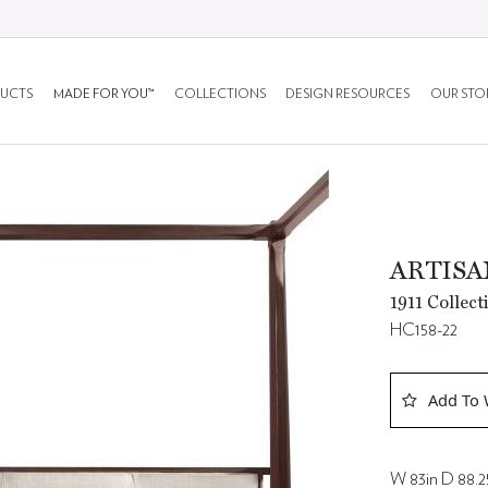
UCTS
MADE FOR YOU™
COLLECTIONS
DESIGN RESOURCES
OUR STO
ARTISA
1911 Collect
HC158-22
Add To 
W 83in D 88.25