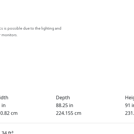
cs is possible due to the lighting and
r monitors.
idth
Depth
Hei
 in
88.25 in
91 i
0.82 cm
224.155 cm
231
.34 ft³