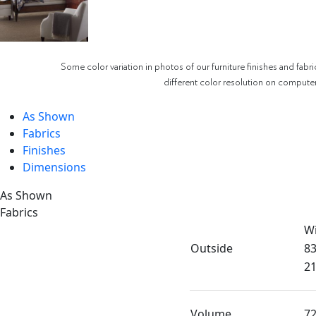
Some color variation in photos of our furniture finishes and fabri
different color resolution on compute
As Shown
Fabrics
Finishes
Dimensions
As Shown
Fabrics
W
Outside
83
21
Volume
72