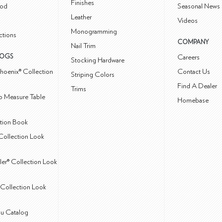
Finishes
od
Seasonal News 
Leather
Videos
Monogramming
ctions
COMPANY
Nail Trim
LOGS
Careers
Stocking Hardware
hoenix® Collection
Contact Us
Striping Colors
Find A Dealer
Trims
 Measure Table
Homebase
ction Book
Collection Look
ler® Collection Look
Collection Look
u Catalog