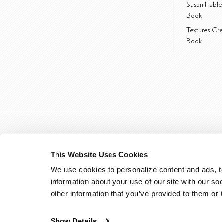
Susan Hable
Book
Textures Cr
Book
This Website Uses Cookies
We use cookies to personalize content and ads, to
information about your use of our site with our so
other information that you’ve provided to them or 
Show Details