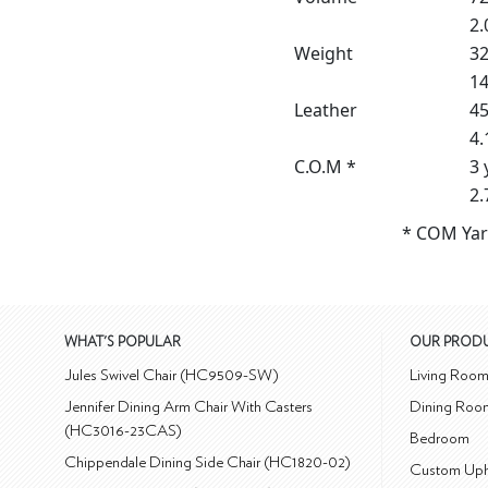
2.
Weight
32
14
Leather
45
4.
C.O.M *
3 
2.
* COM Yar
WHAT'S POPULAR
OUR PROD
Jules Swivel Chair (HC9509-SW)
Living Roo
Jennifer Dining Arm Chair With Casters
Dining Roo
(HC3016-23CAS)
Bedroom
Chippendale Dining Side Chair (HC1820-02)
Custom Uph