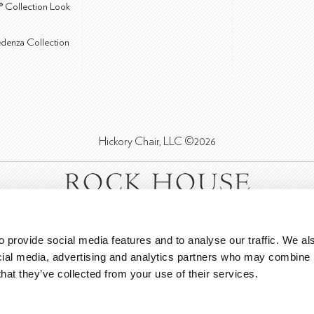
® Collection Look
edenza Collection
Hickory Chair, LLC ©2026
 provide social media features and to analyse our traffic. We als
cial media, advertising and analytics partners who may combine it
that they’ve collected from your use of their services.