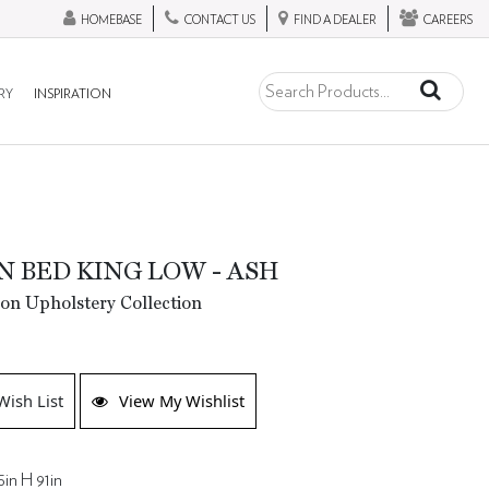
HOMEBASE
CONTACT US
FIND A DEALER
CAREERS
RY
INSPIRATION
N BED KING LOW - ASH
ion Upholstery Collection
Wish List
View My Wishlist
in H 91in