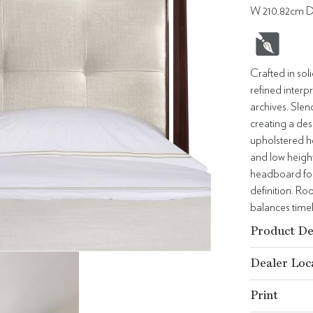
W 210.82cm D
Crafted in sol
refined interp
archives. Slen
creating a desi
upholstered he
and low height
headboard for 
definition. Ro
balances time
Product De
Dealer Loc
Print