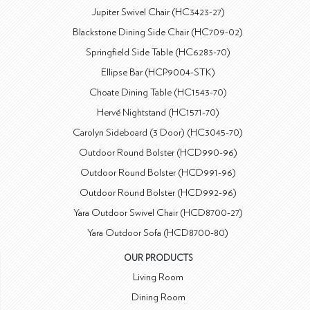
Jupiter Swivel Chair (HC3423-27)
Blackstone Dining Side Chair (HC709-02)
Springfield Side Table (HC6283-70)
Ellipse Bar (HCP9004-STK)
Choate Dining Table (HC1543-70)
Hervé Nightstand (HC1571-70)
Carolyn Sideboard (3 Door) (HC3045-70)
Outdoor Round Bolster (HCD990-96)
Outdoor Round Bolster (HCD991-96)
Outdoor Round Bolster (HCD992-96)
Yara Outdoor Swivel Chair (HCD8700-27)
Yara Outdoor Sofa (HCD8700-80)
OUR PRODUCTS
Living Room
Dining Room