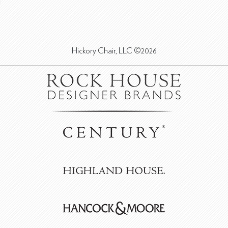
Hickory Chair, LLC ©2026