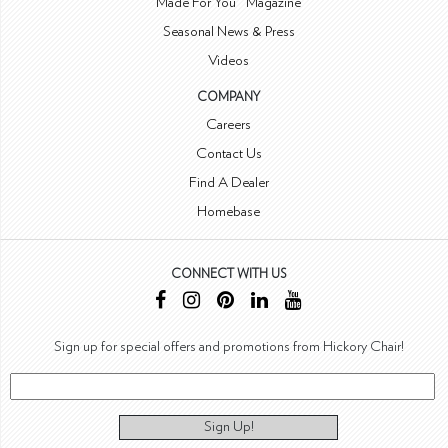
Made For You™ Magazine
Seasonal News & Press
Videos
COMPANY
Careers
Contact Us
Find A Dealer
Homebase
CONNECT WITH US
Sign up for special offers and promotions from Hickory Chair!
Sign Up!