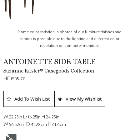
Some color variation in photos of our furniture finishes and
fabrics is possible due to the lighting and different color
resolution on computer monitors.
ANTOINETTE SIDE TABLE
Suzanne Kasler® Casegoods Collection
HC1585-70
Add To Wish List
View My Wishlist
W 22.25in D 16.25in H 24.25in
W 56.52cm D 41.28cm H 61.6cm