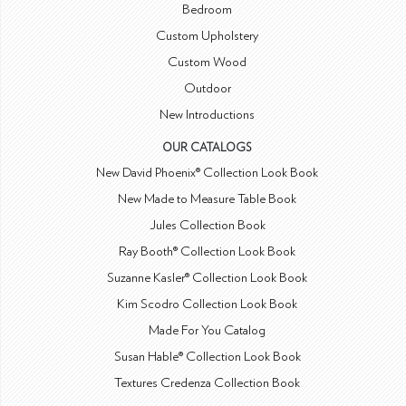
Bedroom
Custom Upholstery
Custom Wood
Outdoor
New Introductions
OUR CATALOGS
New David Phoenix® Collection Look Book
New Made to Measure Table Book
Jules Collection Book
Ray Booth® Collection Look Book
Suzanne Kasler® Collection Look Book
Kim Scodro Collection Look Book
Made For You Catalog
Susan Hable® Collection Look Book
Textures Credenza Collection Book