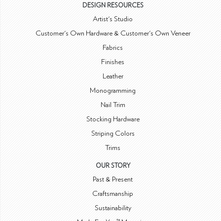
DESIGN RESOURCES
Artist's Studio
Customer's Own Hardware & Customer's Own Veneer
Fabrics
Finishes
Leather
Monogramming
Nail Trim
Stocking Hardware
Striping Colors
Trims
OUR STORY
Past & Present
Craftsmanship
Sustainability