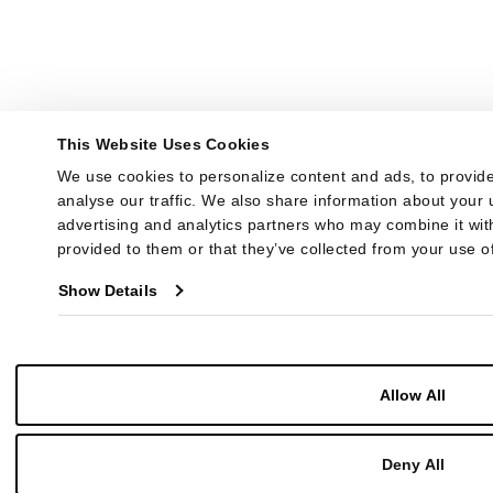
This Website Uses Cookies
We use cookies to personalize content and ads, to provide
analyse our traffic. We also share information about your u
advertising and analytics partners who may combine it with
provided to them or that they’ve collected from your use of
Show Details
Allow All
Deny All