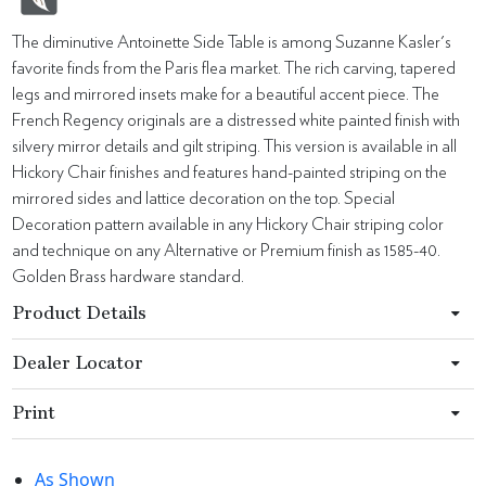
The diminutive Antoinette Side Table is among Suzanne Kasler's
favorite finds from the Paris flea market. The rich carving, tapered
legs and mirrored insets make for a beautiful accent piece. The
French Regency originals are a distressed white painted finish with
silvery mirror details and gilt striping. This version is available in all
Hickory Chair finishes and features hand-painted striping on the
mirrored sides and lattice decoration on the top. Special
Decoration pattern available in any Hickory Chair striping color
and technique on any Alternative or Premium finish as 1585-40.
Golden Brass hardware standard.
Product Details
Dealer Locator
Print
As Shown