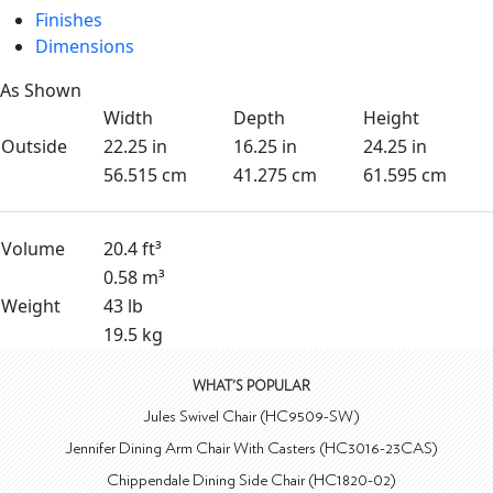
Finishes
Dimensions
As Shown
Width
Depth
Height
Outside
22.25 in
16.25 in
24.25 in
56.515 cm
41.275 cm
61.595 cm
Volume
20.4 ft³
0.58 m³
Weight
43 lb
19.5 kg
WHAT'S POPULAR
Jules Swivel Chair (HC9509-SW)
Jennifer Dining Arm Chair With Casters (HC3016-23CAS)
Chippendale Dining Side Chair (HC1820-02)