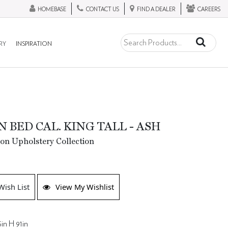
HOMEBASE
CONTACT US
FIND A DEALER
CAREERS
RY
INSPIRATION
 BED CAL. KING TALL - ASH
ion Upholstery Collection
Wish List
View My Wishlist
in H 91in