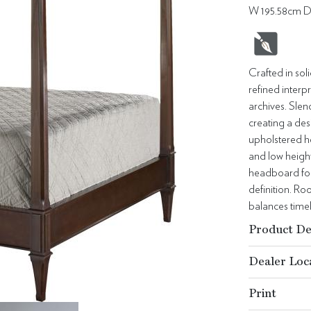
W 195.58cm D
Crafted in sol
refined interp
archives. Slen
creating a desi
upholstered he
and low height
headboard for 
definition. Ro
balances time
Product De
Dealer Loc
Print