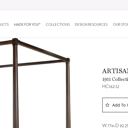
UCTS
MADE FOR YOU™
COLLECTIONS
DESIGN RESOURCES
OUR STO
ARTISAN
1911 Collect
HC162-12
Add To 
W 77in D 92.25