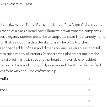
 234.32cm H 231.14cm
id ash, the Artisan Poster Bed from Hickory Chair’s 1911 Collection is a
retation of a classic pencil post silhouette drawn from the company’s
der, elegantly tapered posts rise to support a clean-lined canopy frame,
gn that feels both architectural and airy. The biscuit-stitched
adboard adds softness and dimension, and is available in both tall
s to suit a variety of interiors. Standard welt placement outlines the
a tailored finish, with optional nailhead trim available for added
oted in heritage and thoughtfully reimagined, the Artisan Poster Bed
less form with enduring craftsmanship.
tails
ator