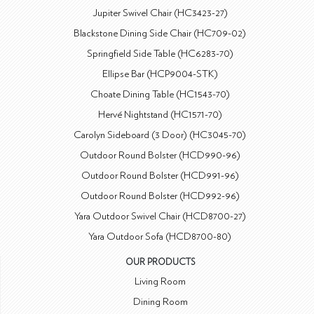
Jupiter Swivel Chair (HC3423-27)
Blackstone Dining Side Chair (HC709-02)
Springfield Side Table (HC6283-70)
Ellipse Bar (HCP9004-STK)
Choate Dining Table (HC1543-70)
Hervé Nightstand (HC1571-70)
Carolyn Sideboard (3 Door) (HC3045-70)
Outdoor Round Bolster (HCD990-96)
Outdoor Round Bolster (HCD991-96)
Outdoor Round Bolster (HCD992-96)
Yara Outdoor Swivel Chair (HCD8700-27)
Yara Outdoor Sofa (HCD8700-80)
OUR PRODUCTS
Living Room
Dining Room