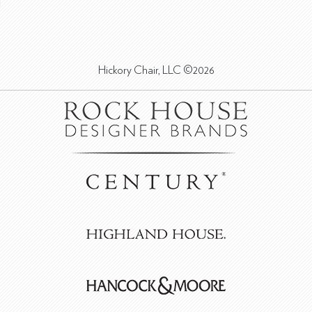
Hickory Chair, LLC ©2026