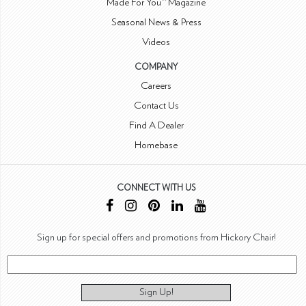
Made For You™ Magazine
Seasonal News & Press
Videos
COMPANY
Careers
Contact Us
Find A Dealer
Homebase
CONNECT WITH US
Sign up for special offers and promotions from Hickory Chair!
Sign Up!