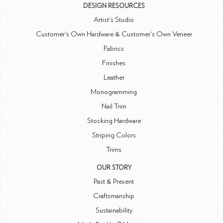
DESIGN RESOURCES
Artist's Studio
Customer's Own Hardware & Customer's Own Veneer
Fabrics
Finishes
Leather
Monogramming
Nail Trim
Stocking Hardware
Striping Colors
Trims
OUR STORY
Past & Present
Craftsmanship
Sustainability