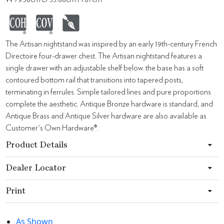
The Artisan nightstand was inspired by an early 19th-century French
Directoire four-drawer chest. The Artisan nightstand features a
single drawer with an adjustable shelf below. the base has a soft
contoured bottom rail that transitions into tapered posts,
terminating in ferrules. Simple tailored lines and pure proportions
complete the aesthetic. Antique Bronze hardware is standard, and
Antique Brass and Antique Silver hardware are also available as
Customer's Own Hardware®.
Product Details
Dealer Locator
Print
As Shown