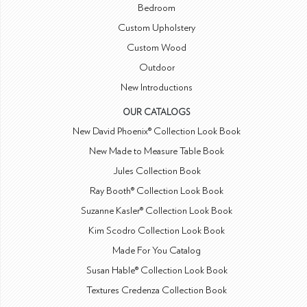
Bedroom
Custom Upholstery
Custom Wood
Outdoor
New Introductions
OUR CATALOGS
New David Phoenix® Collection Look Book
New Made to Measure Table Book
Jules Collection Book
Ray Booth® Collection Look Book
Suzanne Kasler® Collection Look Book
Kim Scodro Collection Look Book
Made For You Catalog
Susan Hable® Collection Look Book
Textures Credenza Collection Book