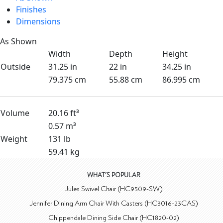
Finishes
Dimensions
As Shown
Width
Depth
Height
Outside
31.25 in
22 in
34.25 in
79.375 cm
55.88 cm
86.995 cm
Volume
20.16 ft³
0.57 m³
Weight
131 lb
59.41 kg
WHAT'S POPULAR
Jules Swivel Chair (HC9509-SW)
Jennifer Dining Arm Chair With Casters (HC3016-23CAS)
Chippendale Dining Side Chair (HC1820-02)