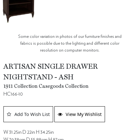
Some color variation in photos of our furniture finishes and
fabrics is possible due to the lighting and different color
resolution on computer monitors.
ARTISAN SINGLE DRAWER
NIGHTSTAND - ASH
1911 Collection Casegoods Collection
HC166-10
Add To Wish List
View My Wishlist
W 31.25in D 22in H 34.25in
W 79.38cm D 55.88cm H 87cm