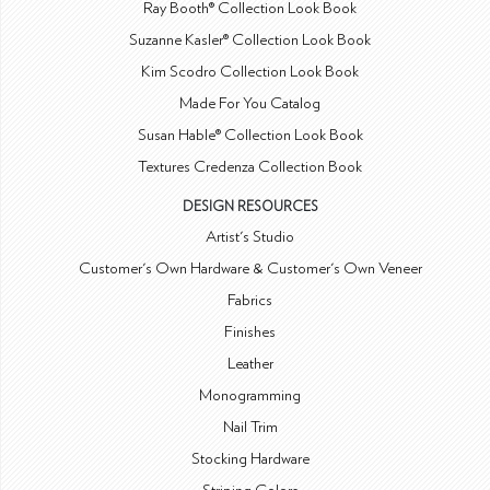
Ray Booth® Collection Look Book
Suzanne Kasler® Collection Look Book
Kim Scodro Collection Look Book
Made For You Catalog
Susan Hable® Collection Look Book
Textures Credenza Collection Book
DESIGN RESOURCES
Artist's Studio
Customer's Own Hardware & Customer's Own Veneer
Fabrics
Finishes
Leather
Monogramming
Nail Trim
Stocking Hardware