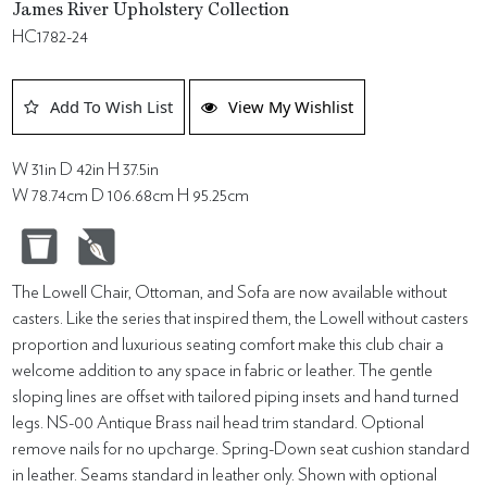
James River Upholstery Collection
HC1782-24
Add To Wish List
View My Wishlist
W 31in D 42in H 37.5in
W 78.74cm D 106.68cm H 95.25cm
The Lowell Chair, Ottoman, and Sofa are now available without
casters. Like the series that inspired them, the Lowell without casters
proportion and luxurious seating comfort make this club chair a
welcome addition to any space in fabric or leather. The gentle
sloping lines are offset with tailored piping insets and hand turned
legs. NS-00 Antique Brass nail head trim standard. Optional
remove nails for no upcharge. Spring-Down seat cushion standard
in leather. Seams standard in leather only. Shown with optional