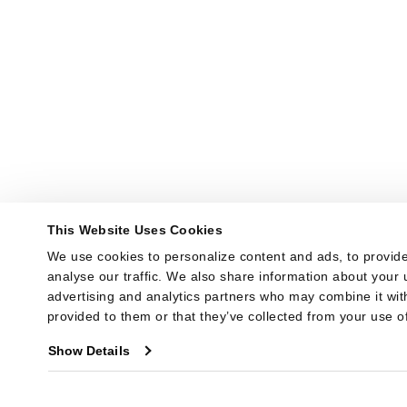
This Website Uses Cookies
We use cookies to personalize content and ads, to provide
analyse our traffic. We also share information about your u
advertising and analytics partners who may combine it with
provided to them or that they’ve collected from your use of
Show Details