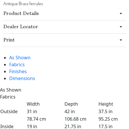
Antique Brass ferrules.
Product Details
Dealer Locator
Print
As Shown
Fabrics
Finishes
Dimensions
As Shown
Fabrics
Width
Depth
Height
Outside
31 in
42 in
37.5 in
78.74 cm
106.68 cm
95.25 cm
Inside
19 in
21.75 in
17.5 in