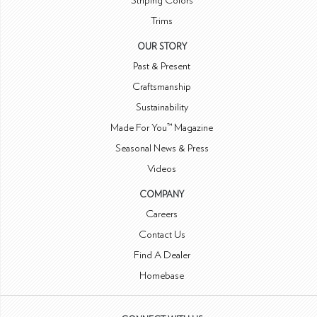
Striping Colors
Trims
OUR STORY
Past & Present
Craftsmanship
Sustainability
Made For You™ Magazine
Seasonal News & Press
Videos
COMPANY
Careers
Contact Us
Find A Dealer
Homebase