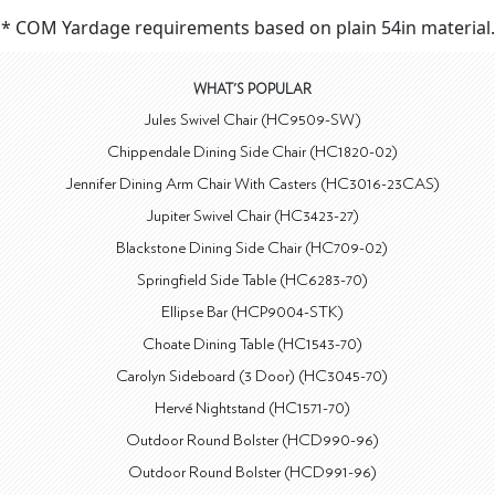
* COM Yardage requirements based on plain 54in material.
WHAT'S POPULAR
Jules Swivel Chair (HC9509-SW)
Chippendale Dining Side Chair (HC1820-02)
Jennifer Dining Arm Chair With Casters (HC3016-23CAS)
Jupiter Swivel Chair (HC3423-27)
Blackstone Dining Side Chair (HC709-02)
Springfield Side Table (HC6283-70)
Ellipse Bar (HCP9004-STK)
Choate Dining Table (HC1543-70)
Carolyn Sideboard (3 Door) (HC3045-70)
Hervé Nightstand (HC1571-70)
Outdoor Round Bolster (HCD990-96)
Outdoor Round Bolster (HCD991-96)