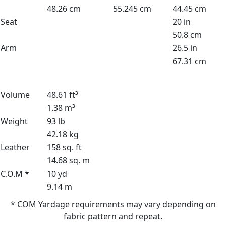
48.26 cm
55.245 cm
44.45 cm
Seat
20 in
50.8 cm
Arm
26.5 in
67.31 cm
Volume
48.61 ft³
1.38 m³
Weight
93 lb
42.18 kg
Leather
158 sq. ft
14.68 sq. m
C.O.M *
10 yd
9.14 m
* COM Yardage requirements may vary depending on
fabric pattern and repeat.