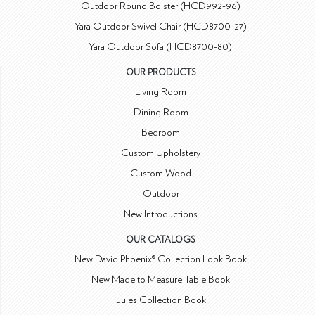
Outdoor Round Bolster (HCD992-96)
Yara Outdoor Swivel Chair (HCD8700-27)
Yara Outdoor Sofa (HCD8700-80)
OUR PRODUCTS
Living Room
Dining Room
Bedroom
Custom Upholstery
Custom Wood
Outdoor
New Introductions
OUR CATALOGS
New David Phoenix® Collection Look Book
New Made to Measure Table Book
Jules Collection Book