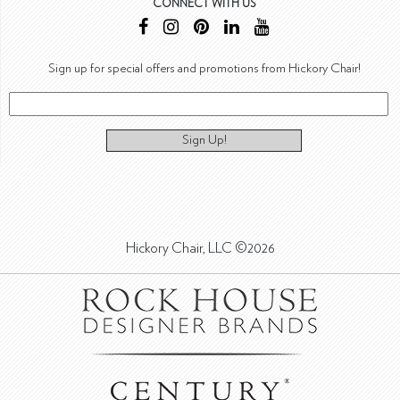
CONNECT WITH US
Sign up for special offers and promotions from Hickory Chair!
Sign Up!
Hickory Chair, LLC ©2026