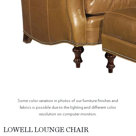
Some color variation in photos of our furniture finishes and
fabrics is possible due to the lighting and different color
resolution on computer monitors.
LOWELL LOUNGE CHAIR