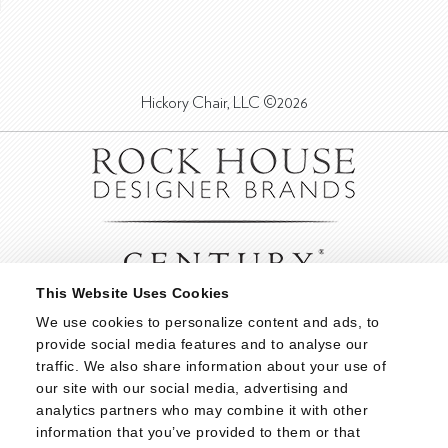
Hickory Chair, LLC ©2026
This Website Uses Cookies
We use cookies to personalize content and ads, to 
provide social media features and to analyse our 
traffic. We also share information about your use of 
our site with our social media, advertising and 
analytics partners who may combine it with other 
information that you’ve provided to them or that 