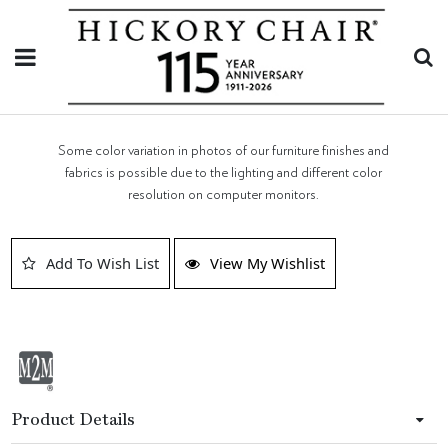
Some color variation in photos of our furniture finishes and
fabrics is possible due to the lighting and different color
resolution on computer monitors.
Add To Wish List
View My Wishlist
Product Details