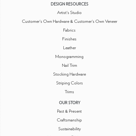
DESIGN RESOURCES
Artist's Studio
Customer's Own Hardware & Customer's Own Veneer
Fabrics
Finishes
Leather
Monogramming
Nail Trim
Stocking Hardware
Striping Colors
Trims
OUR STORY
Past & Present
Craftsmanship
Sustainability