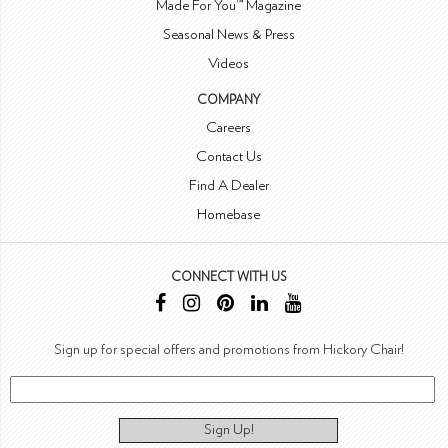
Made For You™ Magazine
Seasonal News & Press
Videos
COMPANY
Careers
Contact Us
Find A Dealer
Homebase
CONNECT WITH US
Sign up for special offers and promotions from Hickory Chair!
Sign Up!