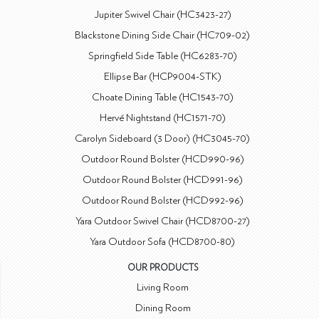
Jupiter Swivel Chair (HC3423-27)
Blackstone Dining Side Chair (HC709-02)
Springfield Side Table (HC6283-70)
Ellipse Bar (HCP9004-STK)
Choate Dining Table (HC1543-70)
Hervé Nightstand (HC1571-70)
Carolyn Sideboard (3 Door) (HC3045-70)
Outdoor Round Bolster (HCD990-96)
Outdoor Round Bolster (HCD991-96)
Outdoor Round Bolster (HCD992-96)
Yara Outdoor Swivel Chair (HCD8700-27)
Yara Outdoor Sofa (HCD8700-80)
OUR PRODUCTS
Living Room
Dining Room