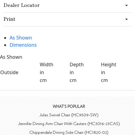
Dealer Locator
Print
As Shown
Dimensions
As Shown
Width
Depth
Height
Outside
in
in
in
cm
cm
cm
WHAT'S POPULAR
Jules Swivel Chair (HC9509-SW)
Jennifer Dining Arm Chair With Casters (HC3016-23CAS)
Chippendale Dining Side Chair (HC1820-02)