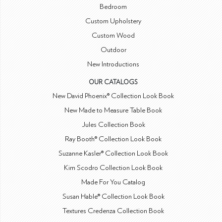
Bedroom
Custom Upholstery
Custom Wood
Outdoor
New Introductions
OUR CATALOGS
New David Phoenix® Collection Look Book
New Made to Measure Table Book
Jules Collection Book
Ray Booth® Collection Look Book
Suzanne Kasler® Collection Look Book
Kim Scodro Collection Look Book
Made For You Catalog
Susan Hable® Collection Look Book
Textures Credenza Collection Book