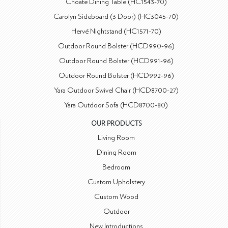
Choate Dining Table (HC1543-70)
Carolyn Sideboard (3 Door) (HC3045-70)
Hervé Nightstand (HC1571-70)
Outdoor Round Bolster (HCD990-96)
Outdoor Round Bolster (HCD991-96)
Outdoor Round Bolster (HCD992-96)
Yara Outdoor Swivel Chair (HCD8700-27)
Yara Outdoor Sofa (HCD8700-80)
OUR PRODUCTS
Living Room
Dining Room
Bedroom
Custom Upholstery
Custom Wood
Outdoor
New Introductions