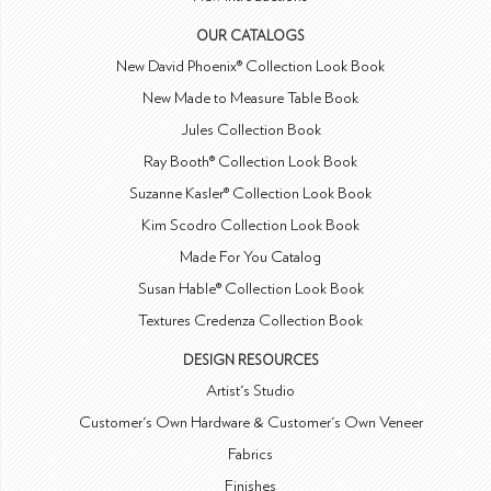
OUR CATALOGS
New David Phoenix® Collection Look Book
New Made to Measure Table Book
Jules Collection Book
Ray Booth® Collection Look Book
Suzanne Kasler® Collection Look Book
Kim Scodro Collection Look Book
Made For You Catalog
Susan Hable® Collection Look Book
Textures Credenza Collection Book
DESIGN RESOURCES
Artist's Studio
Customer's Own Hardware & Customer's Own Veneer
Fabrics
Finishes