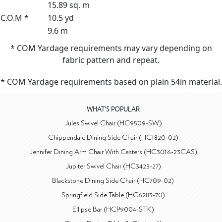
15.89 sq. m
C.O.M *
10.5 yd
9.6 m
* COM Yardage requirements may vary depending on
fabric pattern and repeat.
* COM Yardage requirements based on plain 54in material.
WHAT'S POPULAR
Jules Swivel Chair (HC9509-SW)
Chippendale Dining Side Chair (HC1820-02)
Jennifer Dining Arm Chair With Casters (HC3016-23CAS)
Jupiter Swivel Chair (HC3423-27)
Blackstone Dining Side Chair (HC709-02)
Springfield Side Table (HC6283-70)
Ellipse Bar (HCP9004-STK)