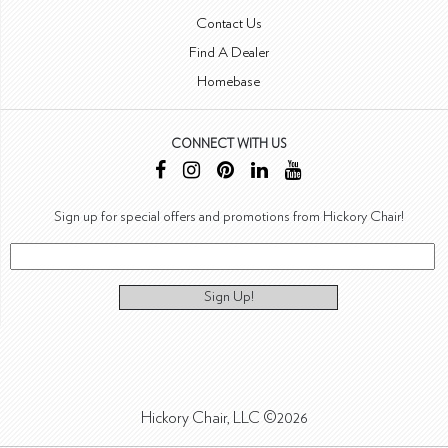
Contact Us
Find A Dealer
Homebase
CONNECT WITH US
Sign up for special offers and promotions from Hickory Chair!
Sign Up!
Hickory Chair, LLC ©2026