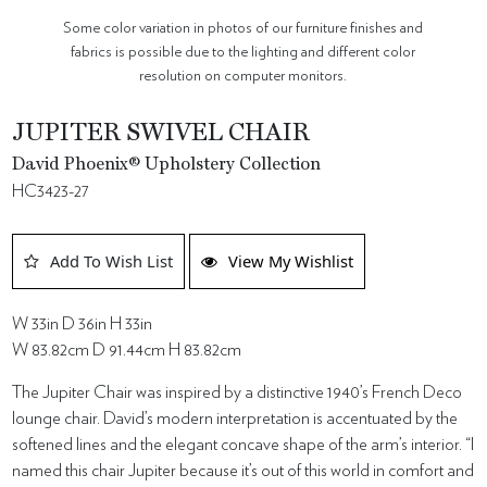
Some color variation in photos of our furniture finishes and
fabrics is possible due to the lighting and different color
resolution on computer monitors.
JUPITER SWIVEL CHAIR
David Phoenix® Upholstery Collection
HC3423-27
Add To Wish List
View My Wishlist
W 33in D 36in H 33in
W 83.82cm D 91.44cm H 83.82cm
The Jupiter Chair was inspired by a distinctive 1940’s French Deco
lounge chair. David’s modern interpretation is accentuated by the
softened lines and the elegant concave shape of the arm’s interior. “I
named this chair Jupiter because it’s out of this world in comfort and