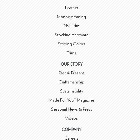
Leather
Monogramming
Nail Trim
Stocking Hardware
Striping Colors
Trims
OUR STORY
Past & Present
Craftsmanship
Sustainability
Made For You™ Magazine
Seasonal News & Press
Videos
COMPANY
Careers