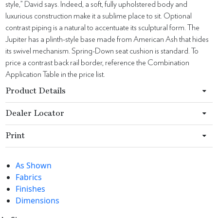
style,” David says. Indeed, a soft, fully upholstered body and
luxurious construction make it a sublime place to sit. Optional
contrast piping is a natural to accentuate its sculptural form. The
Jupiter has a plinth-style base made from American Ash that hides
its swivel mechanism. Spring-Down seat cushion is standard. To
price a contrast back rail border, reference the Combination
Application Table in the price list.
Product Details
Dealer Locator
Print
As Shown
Fabrics
Finishes
Dimensions