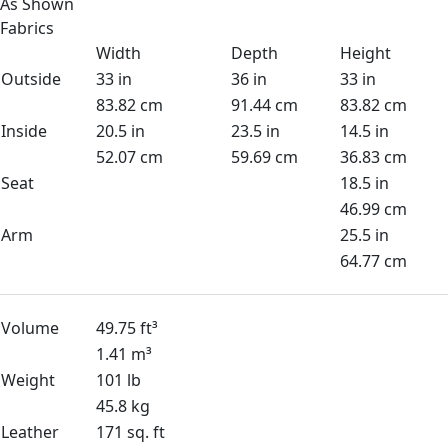
As Shown
Fabrics
Width
Depth
Height
Outside
33 in
36 in
33 in
83.82 cm
91.44 cm
83.82 cm
Inside
20.5 in
23.5 in
14.5 in
52.07 cm
59.69 cm
36.83 cm
Seat
18.5 in
46.99 cm
Arm
25.5 in
64.77 cm
Volume
49.75 ft³
1.41 m³
Weight
101 lb
45.8 kg
Leather
171 sq. ft