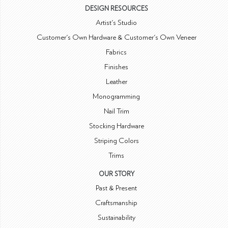
DESIGN RESOURCES
Artist's Studio
Customer's Own Hardware & Customer's Own Veneer
Fabrics
Finishes
Leather
Monogramming
Nail Trim
Stocking Hardware
Striping Colors
Trims
OUR STORY
Past & Present
Craftsmanship
Sustainability