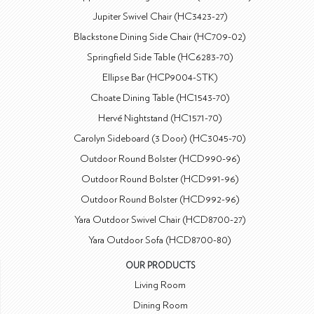
Jupiter Swivel Chair (HC3423-27)
Blackstone Dining Side Chair (HC709-02)
Springfield Side Table (HC6283-70)
Ellipse Bar (HCP9004-STK)
Choate Dining Table (HC1543-70)
Hervé Nightstand (HC1571-70)
Carolyn Sideboard (3 Door) (HC3045-70)
Outdoor Round Bolster (HCD990-96)
Outdoor Round Bolster (HCD991-96)
Outdoor Round Bolster (HCD992-96)
Yara Outdoor Swivel Chair (HCD8700-27)
Yara Outdoor Sofa (HCD8700-80)
OUR PRODUCTS
Living Room
Dining Room