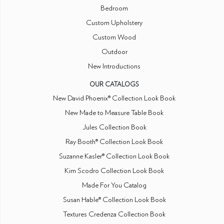
Bedroom
Custom Upholstery
Custom Wood
Outdoor
New Introductions
OUR CATALOGS
New David Phoenix® Collection Look Book
New Made to Measure Table Book
Jules Collection Book
Ray Booth® Collection Look Book
Suzanne Kasler® Collection Look Book
Kim Scodro Collection Look Book
Made For You Catalog
Susan Hable® Collection Look Book
Textures Credenza Collection Book