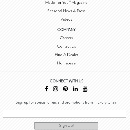
Made For You™ Magazine
Seasonal News & Press
Videos
COMPANY
Careers
Contact Us
Find A Dealer
Homebase
CONNECT WITH US
Sign up for special offers and promotions from Hickory Chair!
Sign Up!