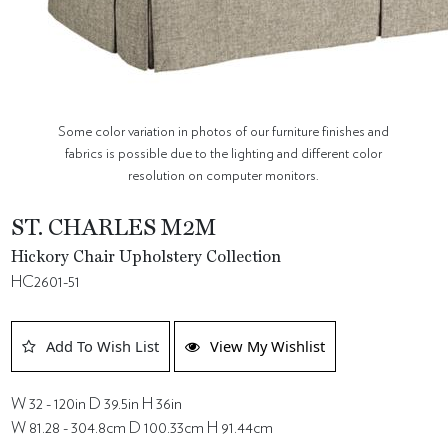
Some color variation in photos of our furniture finishes and
fabrics is possible due to the lighting and different color
resolution on computer monitors.
ST. CHARLES M2M
Hickory Chair Upholstery Collection
HC2601-51
Add To Wish List
View My Wishlist
W 32 - 120in D 39.5in H 36in
W 81.28 - 304.8cm D 100.33cm H 91.44cm