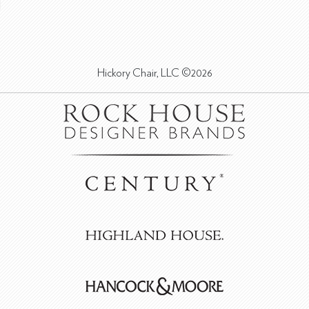
Hickory Chair, LLC ©2026