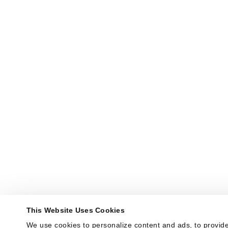
This Website Uses Cookies
We use cookies to personalize content and ads, to provide