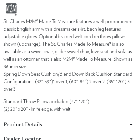
St. Charles M2M® Made To Measure features a well-proportioned
classic English arm with a dressmaker skirt. Each leg features
adjustable glides. Optional braided welt cord on throw pillows
shown (upcharge). The St. Charles Made To Measure® is also
available as a swivel chair, glider swivel chair, love seat and sofa as
well as an ottoman that is also M2M® Made To Measure. Shown as
86-inch size.
Spring Down Seat Cushion/Blend Down Back Cushion Standard
Configuration - (32"-59")1 over 1, (60"-84") 2 over 2, (85"-120") 3
over 3.
Standard Throw Pillows included:(47"-120")
(2) 20" x 20" - knife edge, with welt
Product Details
Dealer Locator