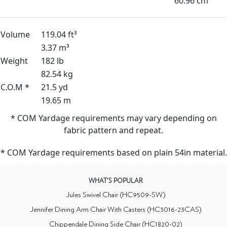
60.96 cm
Volume
119.04 ft³
3.37 m³
Weight
182 lb
82.54 kg
C.O.M *
21.5 yd
19.65 m
* COM Yardage requirements may vary depending on
fabric pattern and repeat.
* COM Yardage requirements based on plain 54in material.
WHAT'S POPULAR
Jules Swivel Chair (HC9509-SW)
Jennifer Dining Arm Chair With Casters (HC3016-23CAS)
Chippendale Dining Side Chair (HC1820-02)