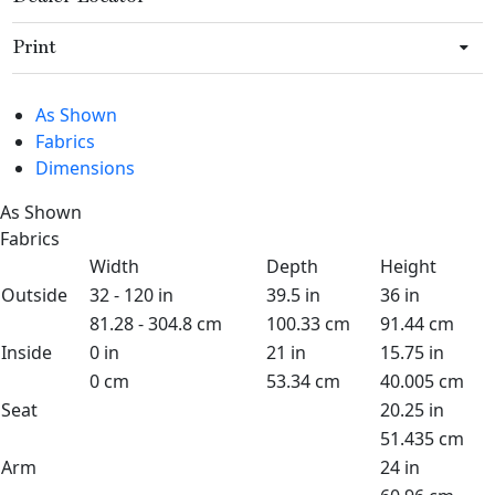
Print
As Shown
Fabrics
Dimensions
As Shown
Fabrics
Width
Depth
Height
Outside
32 - 120 in
39.5 in
36 in
81.28 - 304.8 cm
100.33 cm
91.44 cm
Inside
0 in
21 in
15.75 in
0 cm
53.34 cm
40.005 cm
Seat
20.25 in
51.435 cm
Arm
24 in