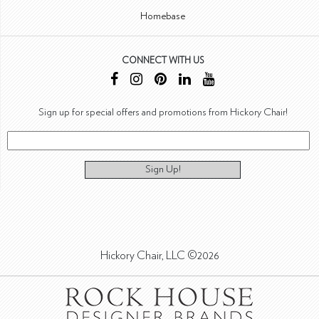
Homebase
CONNECT WITH US
Sign up for special offers and promotions from Hickory Chair!
Sign Up!
Hickory Chair, LLC ©2026