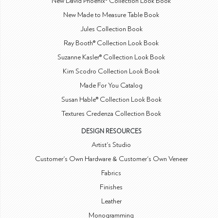
New David Phoenix® Collection Look Book
New Made to Measure Table Book
Jules Collection Book
Ray Booth® Collection Look Book
Suzanne Kasler® Collection Look Book
Kim Scodro Collection Look Book
Made For You Catalog
Susan Hable® Collection Look Book
Textures Credenza Collection Book
DESIGN RESOURCES
Artist's Studio
Customer's Own Hardware & Customer's Own Veneer
Fabrics
Finishes
Leather
Monogramming