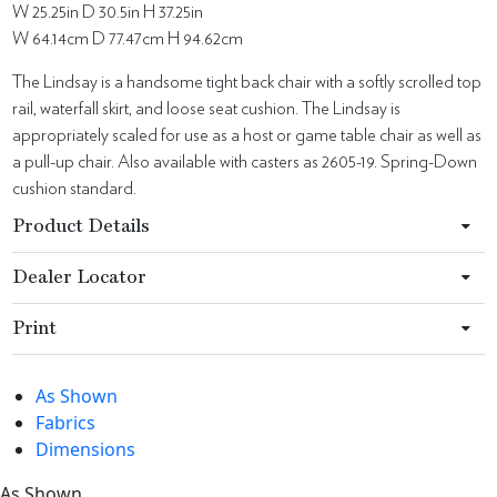
W 25.25in D 30.5in H 37.25in
W 64.14cm D 77.47cm H 94.62cm
The Lindsay is a handsome tight back chair with a softly scrolled top
rail, waterfall skirt, and loose seat cushion. The Lindsay is
appropriately scaled for use as a host or game table chair as well as
a pull-up chair. Also available with casters as 2605-19. Spring-Down
cushion standard.
Product Details
Dealer Locator
Print
As Shown
Fabrics
Dimensions
As Shown