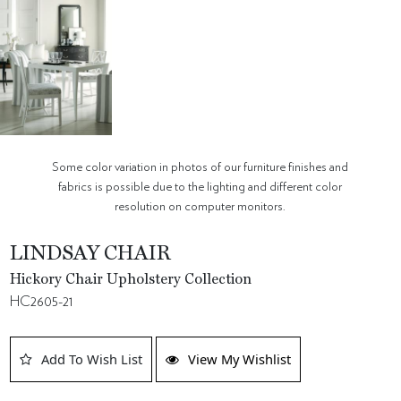
Some color variation in photos of our furniture finishes and
fabrics is possible due to the lighting and different color
resolution on computer monitors.
LINDSAY CHAIR
Hickory Chair Upholstery Collection
HC2605-21
Add To Wish List
View My Wishlist