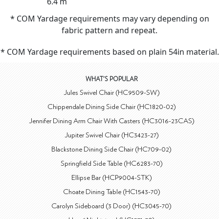
6.4 m
* COM Yardage requirements may vary depending on
fabric pattern and repeat.
* COM Yardage requirements based on plain 54in material.
WHAT'S POPULAR
Jules Swivel Chair (HC9509-SW)
Chippendale Dining Side Chair (HC1820-02)
Jennifer Dining Arm Chair With Casters (HC3016-23CAS)
Jupiter Swivel Chair (HC3423-27)
Blackstone Dining Side Chair (HC709-02)
Springfield Side Table (HC6283-70)
Ellipse Bar (HCP9004-STK)
Choate Dining Table (HC1543-70)
Carolyn Sideboard (3 Door) (HC3045-70)