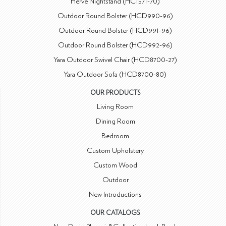
Hervé Nightstand (HC1571-70)
Outdoor Round Bolster (HCD990-96)
Outdoor Round Bolster (HCD991-96)
Outdoor Round Bolster (HCD992-96)
Yara Outdoor Swivel Chair (HCD8700-27)
Yara Outdoor Sofa (HCD8700-80)
OUR PRODUCTS
Living Room
Dining Room
Bedroom
Custom Upholstery
Custom Wood
Outdoor
New Introductions
OUR CATALOGS