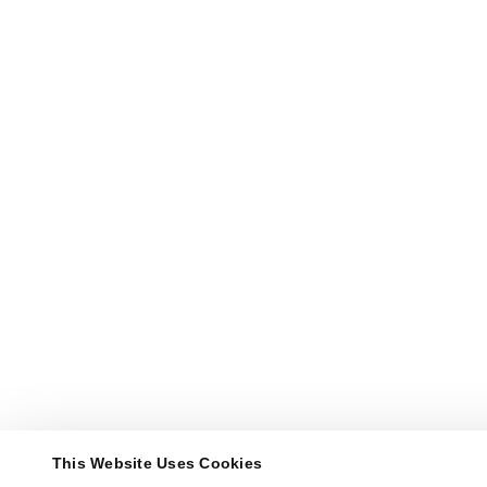
This Website Uses Cookies