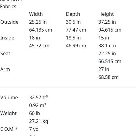
Fabrics
Width
Depth
Height
Outside
25.25 in
30.5 in
37.25 in
64.135 cm
77.47 cm
94.615 cm
Inside
18 in
18.5 in
15 in
45.72 cm
46.99 cm
38.1 cm
Seat
22.25 in
56.515 cm
Arm
27 in
68.58 cm
Volume
32.57 ft³
0.92 m³
Weight
60 lb
27.21 kg
C.O.M *
7 yd