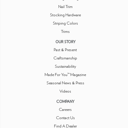
Nail Trim
Stocking Hardware
Striping Colors
Trims
OUR STORY
Past & Present
Craftsmanship
Sustainability
Made For You™ Magazine
Seasonal News & Press
Videos
COMPANY
Careers
Contact Us
Find A Dealer