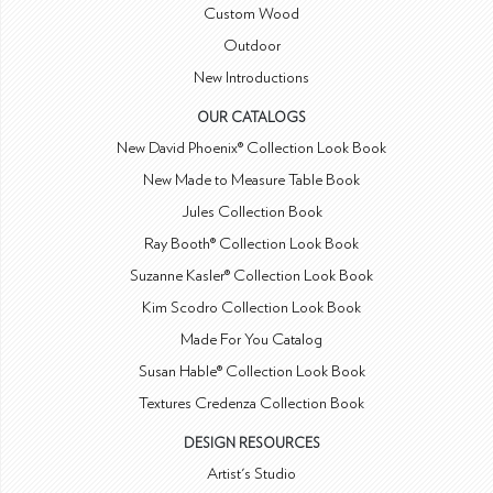
Custom Wood
Outdoor
New Introductions
OUR CATALOGS
New David Phoenix® Collection Look Book
New Made to Measure Table Book
Jules Collection Book
Ray Booth® Collection Look Book
Suzanne Kasler® Collection Look Book
Kim Scodro Collection Look Book
Made For You Catalog
Susan Hable® Collection Look Book
Textures Credenza Collection Book
DESIGN RESOURCES
Artist's Studio