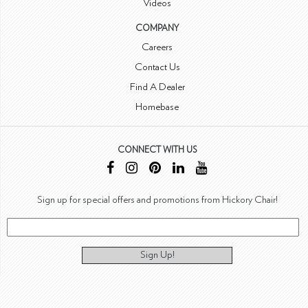
Videos
COMPANY
Careers
Contact Us
Find A Dealer
Homebase
CONNECT WITH US
Sign up for special offers and promotions from Hickory Chair!
Sign Up!