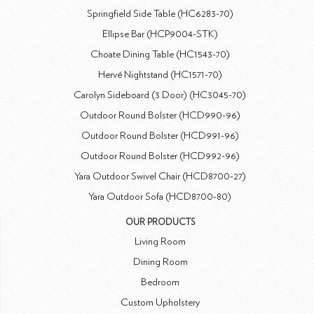
Springfield Side Table (HC6283-70)
Ellipse Bar (HCP9004-STK)
Choate Dining Table (HC1543-70)
Hervé Nightstand (HC1571-70)
Carolyn Sideboard (3 Door) (HC3045-70)
Outdoor Round Bolster (HCD990-96)
Outdoor Round Bolster (HCD991-96)
Outdoor Round Bolster (HCD992-96)
Yara Outdoor Swivel Chair (HCD8700-27)
Yara Outdoor Sofa (HCD8700-80)
OUR PRODUCTS
Living Room
Dining Room
Bedroom
Custom Upholstery