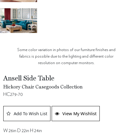
Some color variation in photos of our furniture finishes and
fabrics is possible due to the lighting and different color
resolution on computer monitors.
Ansell Side Table
Hickory Chair Casegoods Collection
HC279-70
Add To Wish List
View My Wishlist
W 26in D 22in H 24in