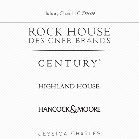
Hickory Chair, LLC ©2026