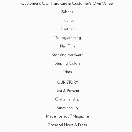
Customer's Own Hardware & Customer's Own Veneer
Fabrics
Finishes
Leather
Monogramming
Nail Trim
Stocking Hardware
Striping Colors
Trims
OUR STORY
Past & Present
Craftsmanship
Sustainability
Made For You™ Magazine
Seasonal News & Press