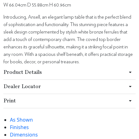
W 66.04cm D 55.88cm H 60.96cm
Introducing, Ansell, an elegant lamp table that is the perfect blend
of sophistication and functionality. This stunning piece features a
sleek design complemented by stylish white bronze ferrules that
add a touch of contemporary charm. The coved top border
enhances its graceful silhouette, making it a striking focal point in
any room. With a spacious shelf beneath, it offers practical storage
for books, decor, or personal treasures.
Product Details
Dealer Locator
Print
As Shown
Finishes
Dimensions