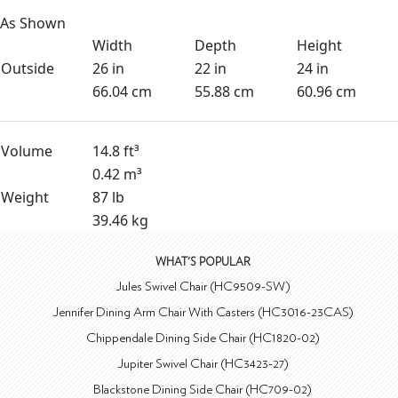
As Shown
Width
Depth
Height
Outside
26 in
22 in
24 in
66.04 cm
55.88 cm
60.96 cm
Volume
14.8 ft³
0.42 m³
Weight
87 lb
39.46 kg
WHAT'S POPULAR
Jules Swivel Chair (HC9509-SW)
Jennifer Dining Arm Chair With Casters (HC3016-23CAS)
Chippendale Dining Side Chair (HC1820-02)
Jupiter Swivel Chair (HC3423-27)
Blackstone Dining Side Chair (HC709-02)