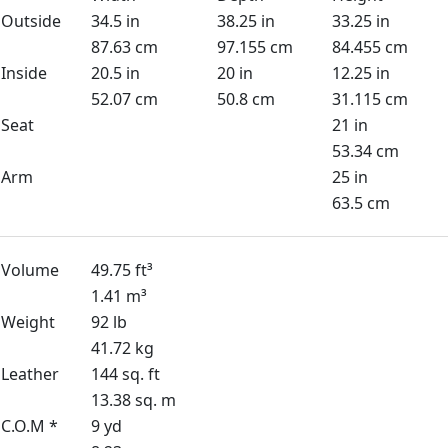
Outside
34.5 in
38.25 in
33.25 in
87.63 cm
97.155 cm
84.455 cm
Inside
20.5 in
20 in
12.25 in
52.07 cm
50.8 cm
31.115 cm
Seat
21 in
53.34 cm
Arm
25 in
63.5 cm
Volume
49.75 ft³
1.41 m³
Weight
92 lb
41.72 kg
Leather
144 sq. ft
13.38 sq. m
C.O.M *
9 yd