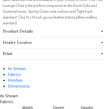
Lounge Chair is the perfect companion to the Kevin Sofa and
Sectional series. Spring-Down seat cushion and Tight back
standard. One 13 x 19 inch goose feather kidney pillow weltless
standard.
Product Details
Dealer Locator
Print
As Shown
Fabrics
Finishes
Dimensions
As Shown
Fabrics
Width
Depth
Height