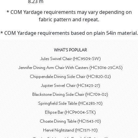
8.23 m
* COM Yardage requirements may vary depending on
fabric pattern and repeat.
* COM Yardage requirements based on plain 54in material.
WHAT'S POPULAR
Jules Swivel Chair (HC9509-SW)
Jennifer Dining Arm Chair With Casters (HC3016-23CAS)
Chippendale Dining Side Chair (HC1820-02)
Jupiter Swivel Chair (HC3423-27)
Blackstone Dining Side Chair (HC709-02)
Springfield Side Table (HC6283-70)
Ellipse Bar (HCP9004-STK)
Choate Dining Table (HC1543-70)
Hervé Nightstand (HC1571-70)