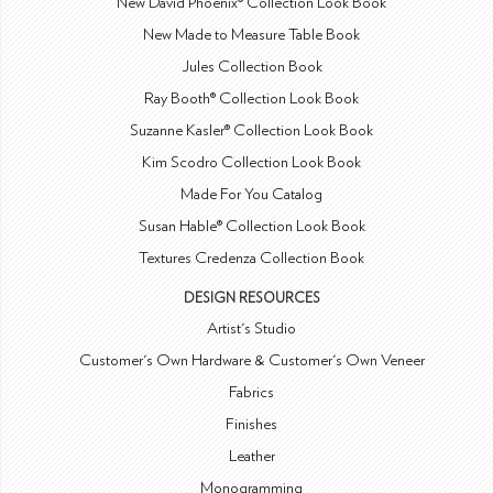
New David Phoenix® Collection Look Book
New Made to Measure Table Book
Jules Collection Book
Ray Booth® Collection Look Book
Suzanne Kasler® Collection Look Book
Kim Scodro Collection Look Book
Made For You Catalog
Susan Hable® Collection Look Book
Textures Credenza Collection Book
DESIGN RESOURCES
Artist's Studio
Customer's Own Hardware & Customer's Own Veneer
Fabrics
Finishes
Leather
Monogramming