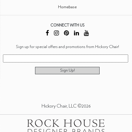
Homebase
CONNECT WITH US
Sign up for special offers and promotions from Hickory Chair!
Sign Up!
Hickory Chair, LLC ©2026