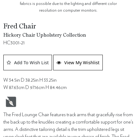
fabrics is possible due to the lighting and different color
resolution on computer monitors.
Fred Chair
Hickory Chair Upholstery Collection
HC3001-21
Add To Wish List
View My Wishlist
W 34.5in D 38.25in H 33.25in
W 87.63cm D 97.16cm H 84.46cm
The Fred Lounge Chair features track arms that gracefully rise from
the back up to the knuckles creating a comfortable support for one’s
arms. A distinctive tailoring detail is the trim upholstered legs sit
upon sleek feet that are available in your choice of finish. The Fred