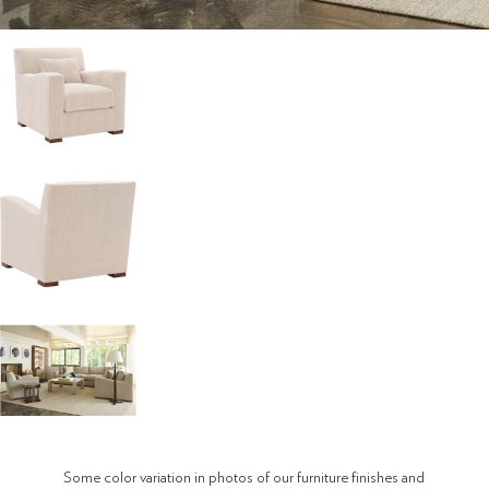
Some color variation in photos of our furniture finishes and