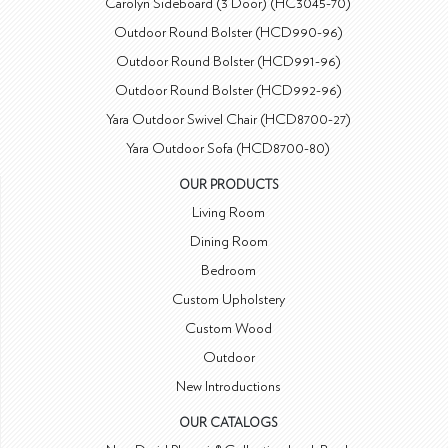
Carolyn Sideboard (3 Door) (HC3045-70)
Outdoor Round Bolster (HCD990-96)
Outdoor Round Bolster (HCD991-96)
Outdoor Round Bolster (HCD992-96)
Yara Outdoor Swivel Chair (HCD8700-27)
Yara Outdoor Sofa (HCD8700-80)
OUR PRODUCTS
Living Room
Dining Room
Bedroom
Custom Upholstery
Custom Wood
Outdoor
New Introductions
OUR CATALOGS