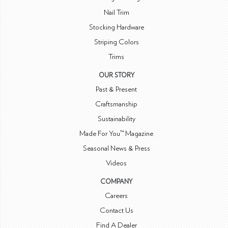
Nail Trim
Stocking Hardware
Striping Colors
Trims
OUR STORY
Past & Present
Craftsmanship
Sustainability
Made For You™ Magazine
Seasonal News & Press
Videos
COMPANY
Careers
Contact Us
Find A Dealer