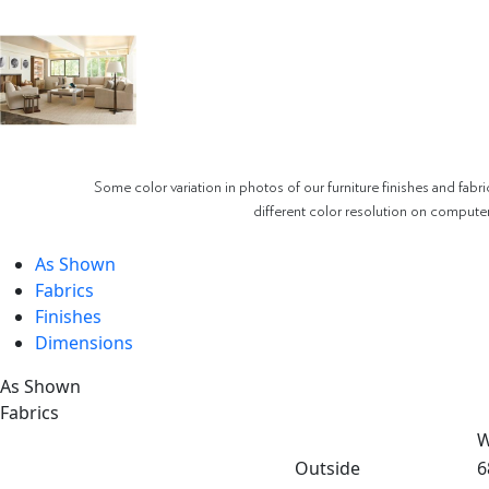
Some color variation in photos of our furniture finishes and fabri
different color resolution on compute
As Shown
Fabrics
Finishes
Dimensions
As Shown
Fabrics
W
Outside
6