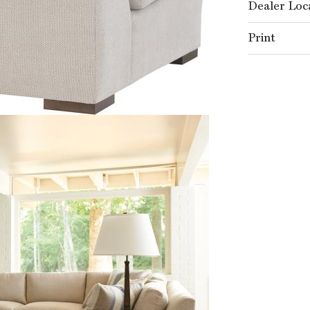
Dealer Loc
Print