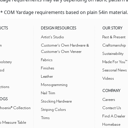
* COM Yardage requirements based on plain 54in material.
UCTS
DESIGN RESOURCES
OUR STORY
m
Artist's Studio
Past & Present
m
Customer's Own Hardware &
Craftsmanship
Customer's Own Veneer
Sustainability
Fabrics
olstery
Made For You™
Finishes
od
Seasonal News 
Leather
Videos
Monogramming
ctions
COMPANY
Nail Trim
LOGS
Careers
Stocking Hardware
hoenix® Collection
Contact Us
Striping Colors
Find A Dealer
Trims
 Measure Table
Homebase