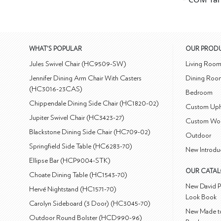
WHAT'S POPULAR
OUR PROD
Jules Swivel Chair (HC9509-SW)
Living Roo
Jennifer Dining Arm Chair With Casters
Dining Roo
(HC3016-23CAS)
Bedroom
Chippendale Dining Side Chair (HC1820-02)
Custom Uph
Jupiter Swivel Chair (HC3423-27)
Custom Wo
Blackstone Dining Side Chair (HC709-02)
Outdoor
Springfield Side Table (HC6283-70)
New Introdu
Ellipse Bar (HCP9004-STK)
OUR CATA
Choate Dining Table (HC1543-70)
New David P
Hervé Nightstand (HC1571-70)
Look Book
Carolyn Sideboard (3 Door) (HC3045-70)
New Made to
Outdoor Round Bolster (HCD990-96)