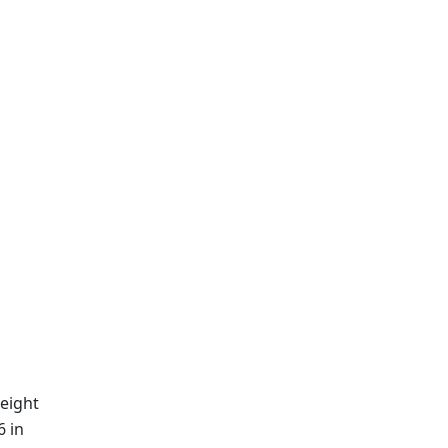
eight
6 in