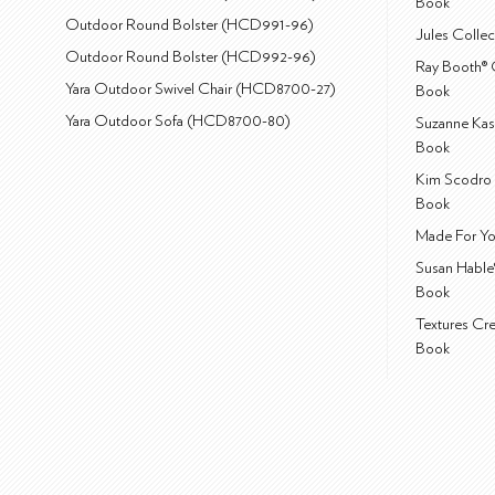
Book
Outdoor Round Bolster (HCD991-96)
Jules Colle
Outdoor Round Bolster (HCD992-96)
Ray Booth® 
Yara Outdoor Swivel Chair (HCD8700-27)
Book
Yara Outdoor Sofa (HCD8700-80)
Suzanne Kas
Book
Kim Scodro 
Book
Made For Yo
Susan Hable
Book
Textures Cr
Book