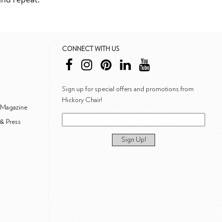
CONNECT WITH US
Sign up for special offers and promotions from
Hickory Chair!
 Magazine
& Press
Sign Up!