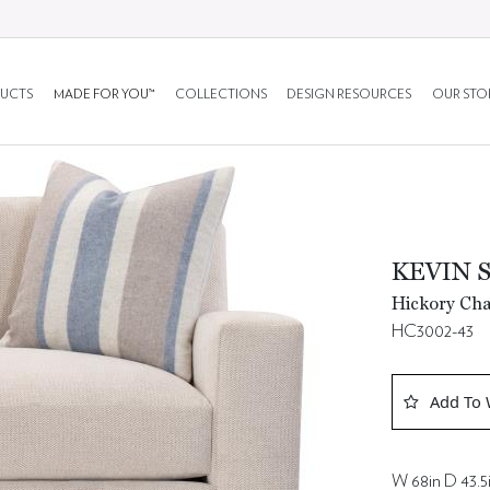
UCTS
MADE FOR YOU™
COLLECTIONS
DESIGN RESOURCES
OUR STO
KEVIN 
Hickory Cha
HC3002-43
Add To 
W 68in D 43.5