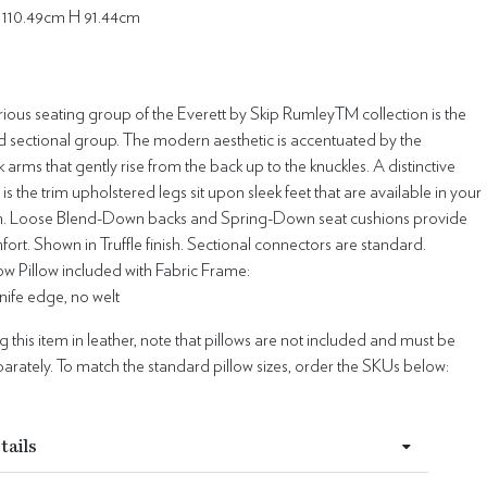
 110.49cm H 91.44cm
ious seating group of the Everett by Skip RumleyTM collection is the
d sectional group. The modern aesthetic is accentuated by the
 arms that gently rise from the back up to the knuckles. A distinctive
l is the trim upholstered legs sit upon sleek feet that are available in your
ish. Loose Blend-Down backs and Spring-Down seat cushions provide
rt. Shown in Truffle finish. Sectional connectors are standard.
w Pillow included with Fabric Frame:
 knife edge, no welt
this item in leather, note that pillows are not included and must be
rately. To match the standard pillow sizes, order the SKUs below:
tails