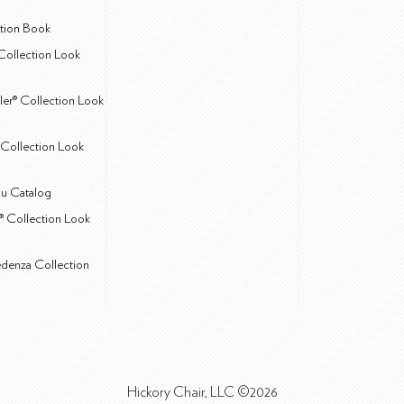
ction Book
Collection Look
ler® Collection Look
Collection Look
u Catalog
® Collection Look
edenza Collection
Hickory Chair, LLC ©2026