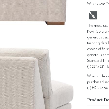
W 172.72cm D
The most luxur
Kevin Sofa an
generous track
tailoring detai
choice of fin
generous comfo
Standard Thro
(1) 22" x 22" -
When ordering 
purchased sepa
(1) HC922-96
Product De