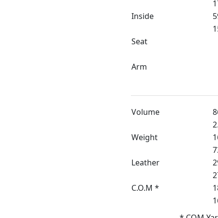
1
Inside
5
1
Seat
Arm
Volume
8
2
Weight
1
7
Leather
2
2
C.O.M *
1
1
* COM Yar