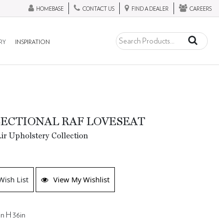
HOMEBASE
CONTACT US
FIND A DEALER
CAREERS
RY
INSPIRATION
SECTIONAL RAF LOVESEAT
ir Upholstery Collection
Wish List
View My Wishlist
in H 36in