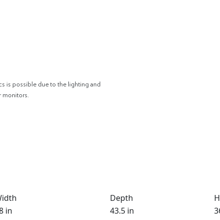
cs is possible due to the lighting and
r monitors.
idth
Depth
H
8 in
43.5 in
3