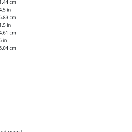
1.44 cm
4.5 in
6.83 cm
1.5 in
4.61 cm
6 in
6.04 cm
nd repeat.