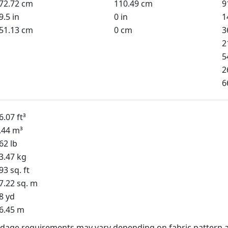
72.72 cm
110.49 cm
9
9.5 in
0 in
1
51.13 cm
0 cm
3
2
5
2
6
6.07 ft³
.44 m³
62 lb
3.47 kg
93 sq. ft
7.22 sq. m
8 yd
6.45 m
dage requirements may vary depending on fabric pattern a