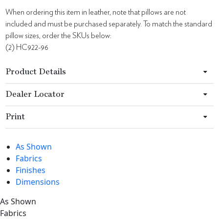
When ordering this item in leather, note that pillows are not
included and must be purchased separately. To match the standard
pillow sizes, order the SKUs below:
(2) HC922-96
Product Details
Dealer Locator
Print
As Shown
Fabrics
Finishes
Dimensions
As Shown
Fabrics