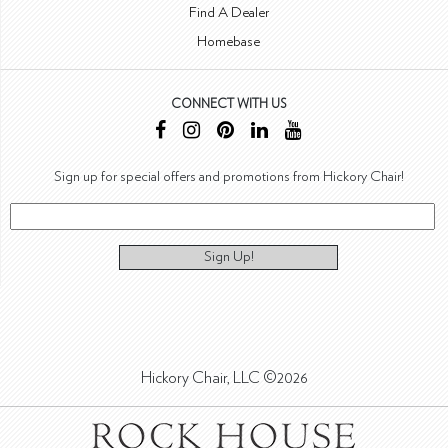
Find A Dealer
Homebase
CONNECT WITH US
Sign up for special offers and promotions from Hickory Chair!
Sign Up!
Hickory Chair, LLC ©2026