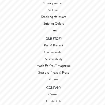
Monogramming
Nail Trim
Stocking Hardware
Striping Colors
Trims
OUR STORY
Past & Present
Craftsmanship
Sustainability
Made For You™ Magazine
Seasonal News & Press
Videos
COMPANY
Careers
Contact Us