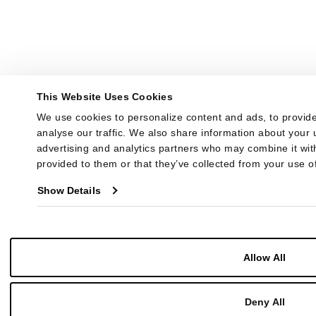
This Website Uses Cookies
We use cookies to personalize content and ads, to provide
analyse our traffic. We also share information about your u
advertising and analytics partners who may combine it with
provided to them or that they’ve collected from your use of
Show Details
Allow All
Deny All