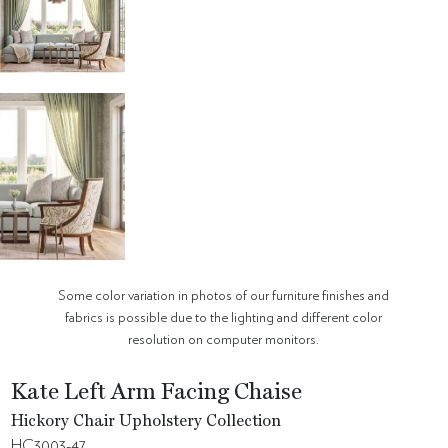
Some color variation in photos of our furniture finishes and
fabrics is possible due to the lighting and different color
resolution on computer monitors.
Kate Left Arm Facing Chaise
Hickory Chair Upholstery Collection
HC3003-47