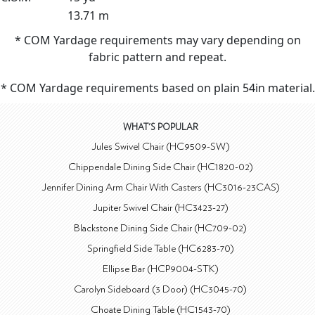
13.71 m
* COM Yardage requirements may vary depending on
fabric pattern and repeat.
* COM Yardage requirements based on plain 54in material.
WHAT'S POPULAR
Jules Swivel Chair (HC9509-SW)
Chippendale Dining Side Chair (HC1820-02)
Jennifer Dining Arm Chair With Casters (HC3016-23CAS)
Jupiter Swivel Chair (HC3423-27)
Blackstone Dining Side Chair (HC709-02)
Springfield Side Table (HC6283-70)
Ellipse Bar (HCP9004-STK)
Carolyn Sideboard (3 Door) (HC3045-70)
Choate Dining Table (HC1543-70)