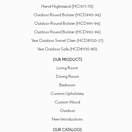
Hervé Nightstand (HC1571-70)
Outdoor Round Bolster (HCD990-96)
Outdoor Round Bolster (HCD991-96)
Outdoor Round Bolster (HCD992-96)
Yara Outdoor Swivel Chair (HCD8700-27)
Yara Outdoor Sofa (HCD8700-80)
OUR PRODUCTS
Living Room
Dining Room
Bedroom
Custom Upholstery
Custom Wood
Outdoor
New Introductions
OUR CATALOGS