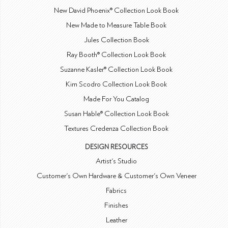
New David Phoenix® Collection Look Book
New Made to Measure Table Book
Jules Collection Book
Ray Booth® Collection Look Book
Suzanne Kasler® Collection Look Book
Kim Scodro Collection Look Book
Made For You Catalog
Susan Hable® Collection Look Book
Textures Credenza Collection Book
DESIGN RESOURCES
Artist's Studio
Customer's Own Hardware & Customer's Own Veneer
Fabrics
Finishes
Leather