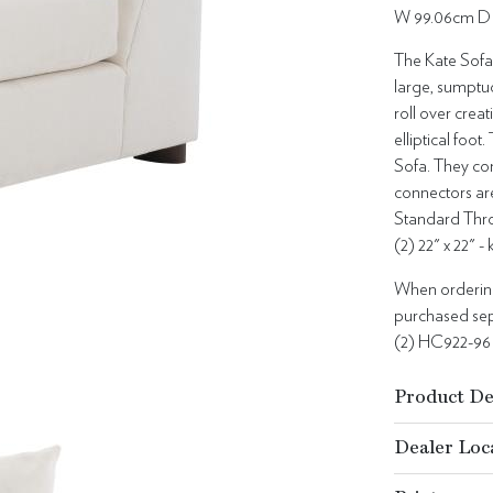
W 99.06cm D 
The Kate Sofa 
large, sumptu
roll over crea
elliptical foo
Sofa. They com
connectors ar
Standard Thro
(2) 22" x 22" -
When ordering 
purchased sepa
(2) HC922-96
Product De
Dealer Loc