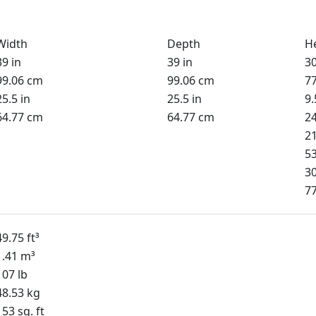
Width
Depth
H
39 in
39 in
30
99.06 cm
99.06 cm
7
25.5 in
25.5 in
9.
64.77 cm
64.77 cm
2
21
5
30
7
49.75 ft³
1.41 m³
107 lb
48.53 kg
153 sq. ft