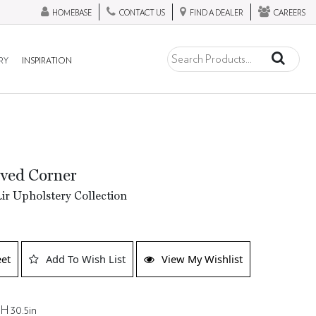
HOMEBASE
CONTACT US
FIND A DEALER
CAREERS
RY
INSPIRATION
ved Corner
ir Upholstery Collection
eet
Add To Wish List
View My Wishlist
 H 30.5in