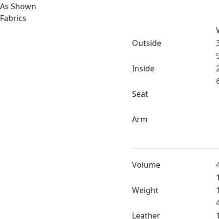
As Shown
Fabrics
Outside
Inside
Seat
Arm
Volume
Weight
Leather