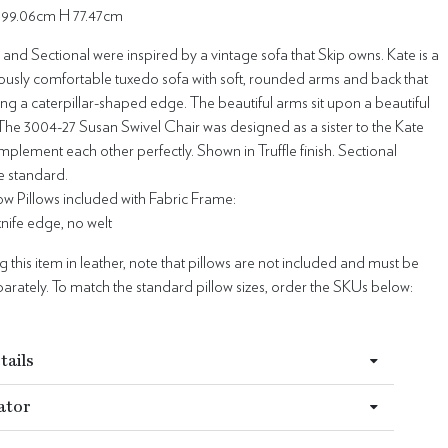
99.06cm H 77.47cm
and Sectional were inspired by a vintage sofa that Skip owns. Kate is a
ously comfortable tuxedo sofa with soft, rounded arms and back that
ting a caterpillar-shaped edge. The beautiful arms sit upon a beautiful
t. The 3004-27 Susan Swivel Chair was designed as a sister to the Kate
plement each other perfectly. Shown in Truffle finish. Sectional
e standard.
w Pillows included with Fabric Frame:
 knife edge, no welt
this item in leather, note that pillows are not included and must be
rately. To match the standard pillow sizes, order the SKUs below:
tails
ator