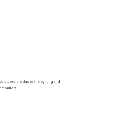
cs is possible due to the lighting and
r monitors.