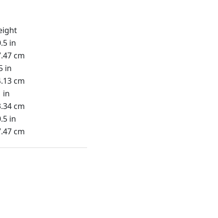
eight
.5 in
7.47 cm
5 in
4.13 cm
 in
3.34 cm
.5 in
7.47 cm