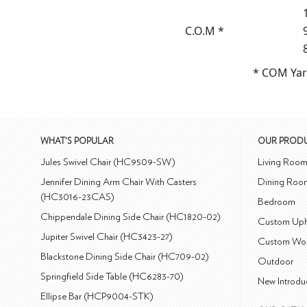
C.O.M *
* COM Yar
WHAT'S POPULAR
OUR PROD
Jules Swivel Chair (HC9509-SW)
Living Roo
Jennifer Dining Arm Chair With Casters
Dining Roo
(HC3016-23CAS)
Bedroom
Chippendale Dining Side Chair (HC1820-02)
Custom Uph
Jupiter Swivel Chair (HC3423-27)
Custom Wo
Blackstone Dining Side Chair (HC709-02)
Outdoor
Springfield Side Table (HC6283-70)
New Introdu
Ellipse Bar (HCP9004-STK)