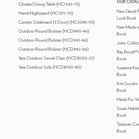
OUR CATA
Choate Dining Table (HC1543-70)
New David P
Hervé Nightstand (HC1571-70)
Look Book
Carolyn Sideboard (3 Door) (HC3045-70)
New Made to
Outdoor Round Bolster (HCD990-96)
Book
Outdoor Round Bolster (HCD991-96)
Jules Colle
Outdoor Round Bolster (HCD992-96)
Ray Booth® 
Yara Outdoor Swivel Chair (HCD8700-27)
Book
Yara Outdoor Sofa (HCD8700-80)
Suzanne Kas
Book
Kim Scodro 
Book
Made For Yo
Susan Hable
Book
Textures Cr
Book