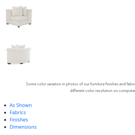
Some color variation in photos of our furniture finishes and fabri
different color resolution on compute
As Shown
Fabrics
Finishes
Dimensions