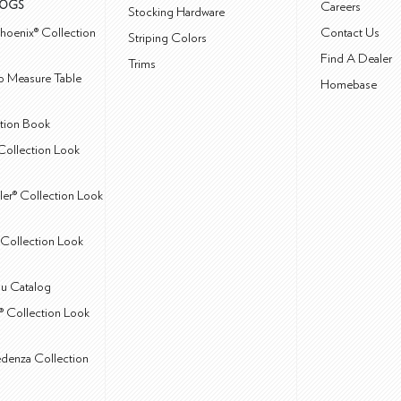
LOGS
Careers
Stocking Hardware
hoenix® Collection
Contact Us
Striping Colors
Find A Dealer
Trims
 Measure Table
Homebase
ction Book
Collection Look
ler® Collection Look
Collection Look
u Catalog
® Collection Look
edenza Collection