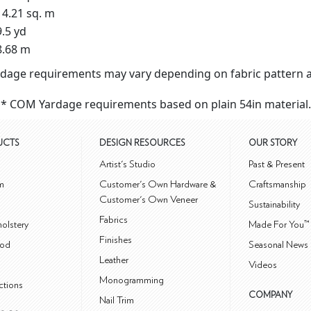
14.21 sq. m
9.5 yd
8.68 m
dage requirements may vary depending on fabric pattern a
* COM Yardage requirements based on plain 54in material.
UCTS
DESIGN RESOURCES
OUR STORY
m
Artist's Studio
Past & Present
m
Customer's Own Hardware &
Craftsmanship
Customer's Own Veneer
Sustainability
Fabrics
olstery
Made For You™
Finishes
od
Seasonal News 
Leather
Videos
Monogramming
ctions
COMPANY
Nail Trim