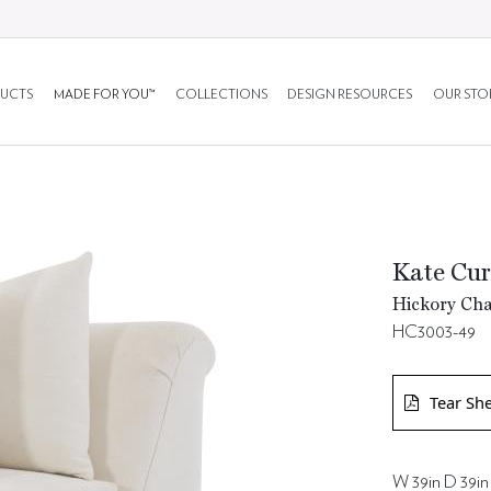
UCTS
MADE FOR YOU™
COLLECTIONS
DESIGN RESOURCES
OUR STO
Kate Cur
Hickory Cha
HC3003-49
Tear Sh
W 39in D 39in