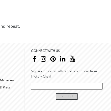
nd repeat.
CONNECT WITH US
Sign up for special offers and promotions from
Hickory Chair!
 Magazine
& Press
Sign Up!