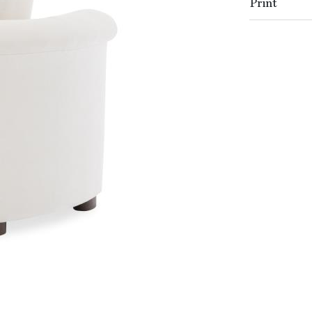
Print