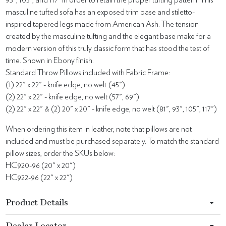
93", 105”, and 117” in order to retain the proper tufting pattern. This
masculine tufted sofa has an exposed trim base and stiletto-
inspired tapered legs made from American Ash. The tension
created by the masculine tufting and the elegant base make for a
modern version of this truly classic form that has stood the test of
time. Shown in Ebony finish.
Standard Throw Pillows included with Fabric Frame:
(1) 22" x 22" - knife edge, no welt (45")
(2) 22" x 22" - knife edge, no welt (57", 69")
(2) 22" x 22" & (2) 20" x 20" - knife edge, no welt (81", 93", 105", 117")
When ordering this item in leather, note that pillows are not
included and must be purchased separately. To match the standard
pillow sizes, order the SKUs below:
HC920-96 (20" x 20")
HC922-96 (22" x 22")
Product Details