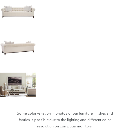
Some color variation in photos of our furniture finishes and
fabrics is possible due to the lighting and different color
resolution on computer monitors.