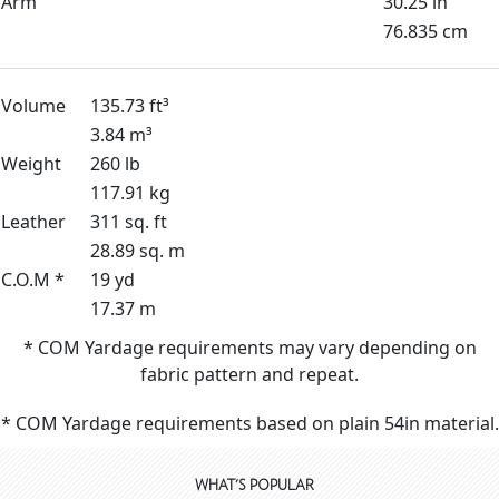
Arm
30.25 in
76.835 cm
Volume
135.73 ft³
3.84 m³
Weight
260 lb
117.91 kg
Leather
311 sq. ft
28.89 sq. m
C.O.M *
19 yd
17.37 m
* COM Yardage requirements may vary depending on
fabric pattern and repeat.
* COM Yardage requirements based on plain 54in material.
WHAT'S POPULAR