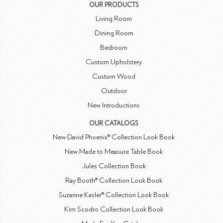
OUR PRODUCTS
Living Room
Dining Room
Bedroom
Custom Upholstery
Custom Wood
Outdoor
New Introductions
OUR CATALOGS
New David Phoenix® Collection Look Book
New Made to Measure Table Book
Jules Collection Book
Ray Booth® Collection Look Book
Suzanne Kasler® Collection Look Book
Kim Scodro Collection Look Book