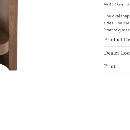
W 34.93cm D 
The oval shape
sides. The she
Starfire glass
Product De
Dealer Loc
Print