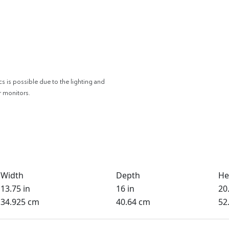
cs is possible due to the lighting and
r monitors.
Width
Depth
He
13.75 in
16 in
20.
34.925 cm
40.64 cm
52