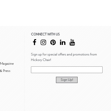
CONNECT WITH US
Sign up for special offers and promotions from
Hickory Chair!
 Magazine
& Press
Sign Up!