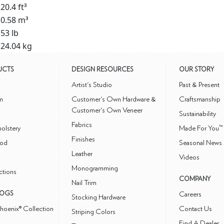
20.4 ft³
0.58 m³
53 lb
24.04 kg
UCTS
DESIGN RESOURCES
OUR STORY
m
Artist's Studio
Past & Present
m
Customer's Own Hardware &
Craftsmanship
Customer's Own Veneer
Sustainability
Fabrics
olstery
Made For You™
Finishes
od
Seasonal News 
Leather
Videos
Monogramming
ctions
COMPANY
Nail Trim
LOGS
Careers
Stocking Hardware
hoenix® Collection
Contact Us
Striping Colors
Find A Dealer