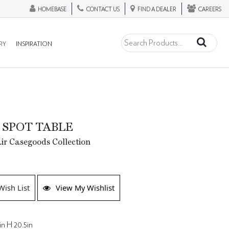
HOMEBASE
CONTACT US
FIND A DEALER
CAREERS
RY
INSPIRATION
 SPOT TABLE
ir Casegoods Collection
Wish List
View My Wishlist
in H 20.5in