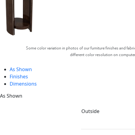
Some color variation in photos of our furniture finishes and fabri
different color resolution on compute
As Shown
Finishes
Dimensions
As Shown
Outside