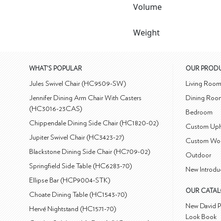
Volume
Weight
WHAT'S POPULAR
OUR PROD
Jules Swivel Chair (HC9509-SW)
Living Roo
Jennifer Dining Arm Chair With Casters
Dining Roo
(HC3016-23CAS)
Bedroom
Chippendale Dining Side Chair (HC1820-02)
Custom Uph
Jupiter Swivel Chair (HC3423-27)
Custom Wo
Blackstone Dining Side Chair (HC709-02)
Outdoor
Springfield Side Table (HC6283-70)
New Introdu
Ellipse Bar (HCP9004-STK)
OUR CATA
Choate Dining Table (HC1543-70)
New David P
Hervé Nightstand (HC1571-70)
Look Book