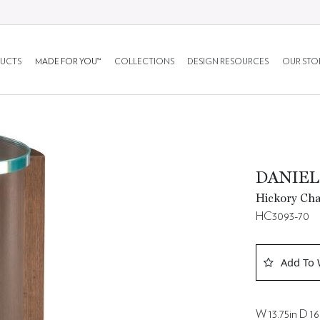
UCTS
MADE FOR YOU™
COLLECTIONS
DESIGN RESOURCES
OUR STO
DANIEL
Hickory Cha
HC3093-70
Add To 
W 13.75in D 16