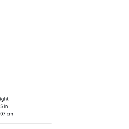
ight
5 in
.07 cm