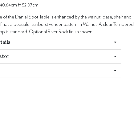
40.64cm H 52.07cm
 of the Daniel Spot Table is enhanced by the walnut base, shelf and
lf has a beautiful sunburst veneer pattern in Walnut. A clear Tempered
 top is standard. Optional River Rock finish shown.
tails
ator