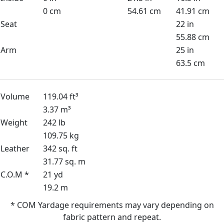
0 cm
54.61 cm
41.91 cm
Seat
22 in
55.88 cm
Arm
25 in
63.5 cm
Volume
119.04 ft³
3.37 m³
Weight
242 lb
109.75 kg
Leather
342 sq. ft
31.77 sq. m
C.O.M *
21 yd
19.2 m
* COM Yardage requirements may vary depending on
fabric pattern and repeat.