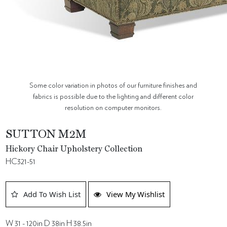
Some color variation in photos of our furniture finishes and
fabrics is possible due to the lighting and different color
resolution on computer monitors.
SUTTON M2M
Hickory Chair Upholstery Collection
HC321-51
Add To Wish List
View My Wishlist
W 31 - 120in D 38in H 38.5in