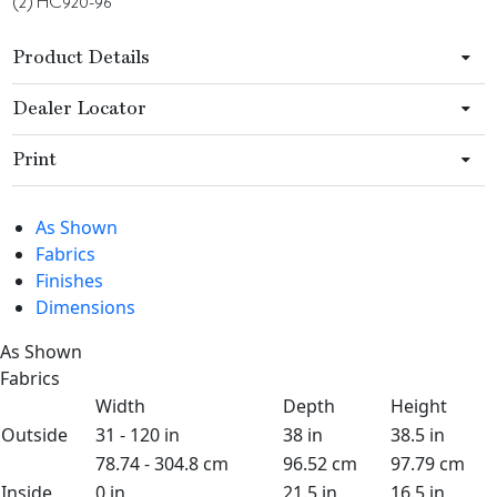
(2) HC920-96
Product Details
Dealer Locator
Print
As Shown
Fabrics
Finishes
Dimensions
As Shown
Fabrics
Width
Depth
Height
Outside
31 - 120 in
38 in
38.5 in
78.74 - 304.8 cm
96.52 cm
97.79 cm
Inside
0 in
21.5 in
16.5 in