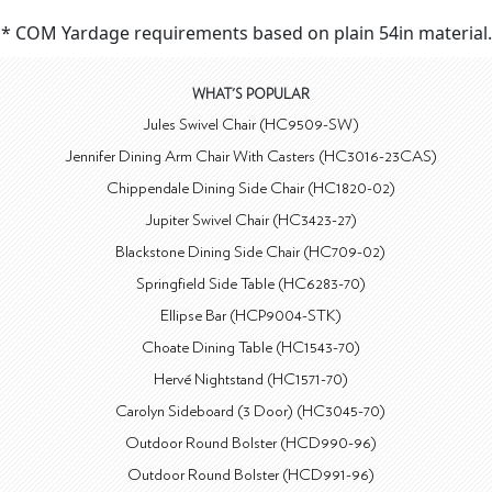
* COM Yardage requirements based on plain 54in material.
WHAT'S POPULAR
Jules Swivel Chair (HC9509-SW)
Jennifer Dining Arm Chair With Casters (HC3016-23CAS)
Chippendale Dining Side Chair (HC1820-02)
Jupiter Swivel Chair (HC3423-27)
Blackstone Dining Side Chair (HC709-02)
Springfield Side Table (HC6283-70)
Ellipse Bar (HCP9004-STK)
Choate Dining Table (HC1543-70)
Hervé Nightstand (HC1571-70)
Carolyn Sideboard (3 Door) (HC3045-70)
Outdoor Round Bolster (HCD990-96)
Outdoor Round Bolster (HCD991-96)