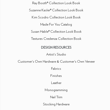
Ray Booth® Collection Look Book
Suzanne Kasler® Collection Look Book
Kim Scodro Collection Look Book
Made For You Catalog
Susan Hable® Collection Look Book
Textures Credenza Collection Book
DESIGN RESOURCES
Artist's Studio
Customer's Own Hardware & Customer's Own Veneer
Fabrics
Finishes
Leather
Monogramming
Nail Trim
Stocking Hardware