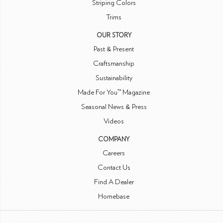
Striping Colors
Trims
OUR STORY
Past & Present
Craftsmanship
Sustainability
Made For You™ Magazine
Seasonal News & Press
Videos
COMPANY
Careers
Contact Us
Find A Dealer
Homebase