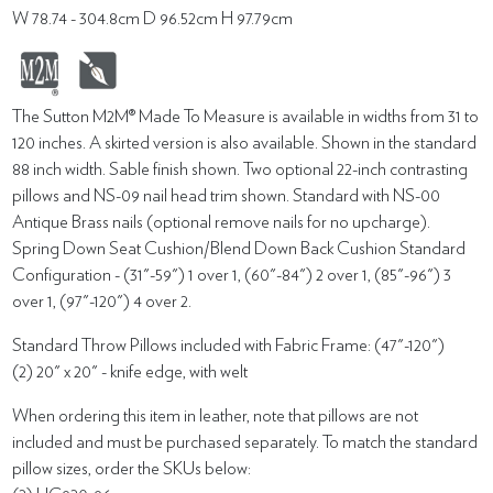
W 78.74 - 304.8cm D 96.52cm H 97.79cm
The Sutton M2M® Made To Measure is available in widths from 31 to
120 inches. A skirted version is also available. Shown in the standard
88 inch width. Sable finish shown. Two optional 22-inch contrasting
pillows and NS-09 nail head trim shown. Standard with NS-00
Antique Brass nails (optional remove nails for no upcharge).
Spring Down Seat Cushion/Blend Down Back Cushion Standard
Configuration - (31"-59") 1 over 1, (60"-84") 2 over 1, (85"-96") 3
over 1, (97"-120") 4 over 2.
Standard Throw Pillows included with Fabric Frame: (47"-120")
(2) 20" x 20" - knife edge, with welt
When ordering this item in leather, note that pillows are not
included and must be purchased separately. To match the standard
pillow sizes, order the SKUs below: