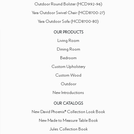
Outdoor Round Bolster (HCD992-96)
Yara Outdoor Swivel Chair (HCD8700-27)
Yara Outdoor Sofa (HCD8700-80)
OUR PRODUCTS
Living Room
Dining Room
Bedroom
Custom Upholstery
Custom Wood
Outdoor
New Introductions
OUR CATALOGS
New David Phoenix® Collection Look Book
New Made to Measure Table Book
Jules Collection Book