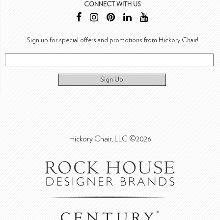
CONNECT WITH US
Sign up for special offers and promotions from Hickory Chair!
Sign Up!
Hickory Chair, LLC ©2026