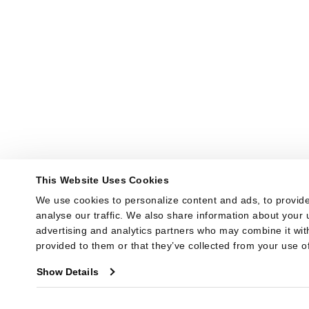
This Website Uses Cookies
We use cookies to personalize content and ads, to provide
analyse our traffic. We also share information about your u
advertising and analytics partners who may combine it with
provided to them or that they’ve collected from your use of
Show Details