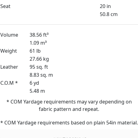
Seat
20 in
50.8 cm
Volume
38.56 ft³
1.09 m³
Weight
61 lb
27.66 kg
Leather
95 sq. ft
8.83 sq. m
C.O.M *
6 yd
5.48 m
* COM Yardage requirements may vary depending on
fabric pattern and repeat.
* COM Yardage requirements based on plain 54in material.