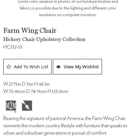
Some color variation in photos of our furniture finishes and
fabrics is possible due to the lighting and different color
resolution on computer monitors.
Farm Wing Chair
Hickory Chair Upholstery Collection
HC332-55
Add To Wish List
View My Wishlist
W 27.75in D 31in H 48.5in
W 70.49cm D 78.74cm H 123.19cm
Bearing the signature of pastoral America, the Farm Wing Chair
reinvents the modern country lifestyle with furniture that speaks to
urban and suburban generations in pursuit of comfort.