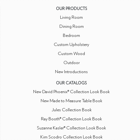
OUR PRODUCTS
Living Room
Dining Room
Bedroom
Custom Upholstery
Custom Wood
Outdoor
New Introductions
OUR CATALOGS
New David Phoenix® Collection Look Book
New Made to Measure Table Book
Jules Collection Book
Ray Booth® Collection Look Book
Suzanne Kasler® Collection Look Book
Kim Scodro Collection Look Book