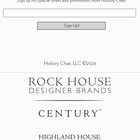
Sign up for special offers and promotions from Hickory Chair!
Sign Up!
Hickory Chair, LLC ©2026