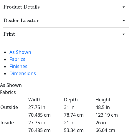
Product Details
Dealer Locator
Print
As Shown
Fabrics
Finishes
Dimensions
As Shown
Fabrics
Width
Depth
Height
Outside
27.75 in
31 in
48.5 in
70.485 cm
78.74 cm
123.19 cm
Inside
27.75 in
21 in
26 in
70.485 cm
53.34 cm
66.04 cm