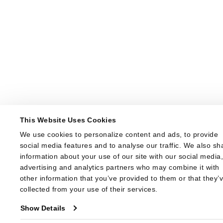
This Website Uses Cookies
We use cookies to personalize content and ads, to provide 
social media features and to analyse our traffic. We also sha
information about your use of our site with our social media,
advertising and analytics partners who may combine it with 
other information that you’ve provided to them or that they’v
collected from your use of their services.
Show Details