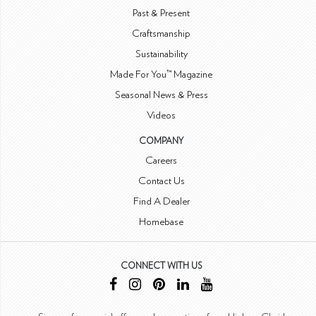
Past & Present
Craftsmanship
Sustainability
Made For You™ Magazine
Seasonal News & Press
Videos
COMPANY
Careers
Contact Us
Find A Dealer
Homebase
CONNECT WITH US