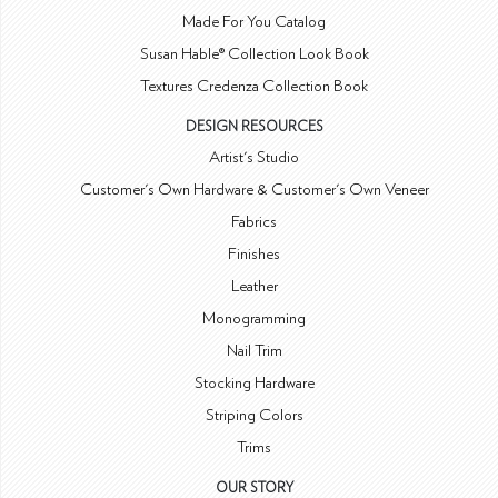
Made For You Catalog
Susan Hable® Collection Look Book
Textures Credenza Collection Book
DESIGN RESOURCES
Artist's Studio
Customer's Own Hardware & Customer's Own Veneer
Fabrics
Finishes
Leather
Monogramming
Nail Trim
Stocking Hardware
Striping Colors
Trims
OUR STORY