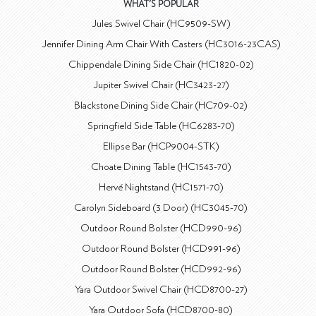
WHAT'S POPULAR
Jules Swivel Chair (HC9509-SW)
Jennifer Dining Arm Chair With Casters (HC3016-23CAS)
Chippendale Dining Side Chair (HC1820-02)
Jupiter Swivel Chair (HC3423-27)
Blackstone Dining Side Chair (HC709-02)
Springfield Side Table (HC6283-70)
Ellipse Bar (HCP9004-STK)
Choate Dining Table (HC1543-70)
Hervé Nightstand (HC1571-70)
Carolyn Sideboard (3 Door) (HC3045-70)
Outdoor Round Bolster (HCD990-96)
Outdoor Round Bolster (HCD991-96)
Outdoor Round Bolster (HCD992-96)
Yara Outdoor Swivel Chair (HCD8700-27)
Yara Outdoor Sofa (HCD8700-80)