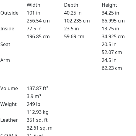
Width
Depth
Height
Outside
101 in
40.25 in
34.25 in
256.54 cm
102.235 cm
86.995 cm
Inside
77.5 in
23.5 in
13.75 in
196.85 cm
59.69 cm
34.925 cm
Seat
20.5 in
52.07 cm
Arm
24.5 in
62.23 cm
Volume
137.87 ft³
3.9 m³
Weight
249 lb
112.93 kg
Leather
351 sq. ft
32.61 sq. m
C.O.M *
21.5 yd