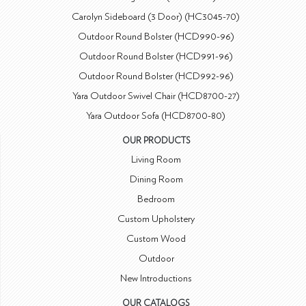
Carolyn Sideboard (3 Door) (HC3045-70)
Outdoor Round Bolster (HCD990-96)
Outdoor Round Bolster (HCD991-96)
Outdoor Round Bolster (HCD992-96)
Yara Outdoor Swivel Chair (HCD8700-27)
Yara Outdoor Sofa (HCD8700-80)
OUR PRODUCTS
Living Room
Dining Room
Bedroom
Custom Upholstery
Custom Wood
Outdoor
New Introductions
OUR CATALOGS