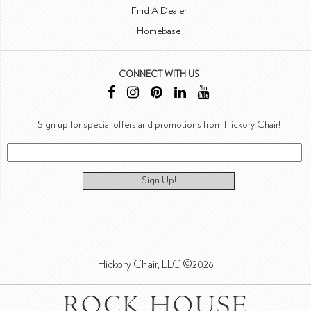
Find A Dealer
Homebase
CONNECT WITH US
Sign up for special offers and promotions from Hickory Chair!
Sign Up!
Hickory Chair, LLC ©2026