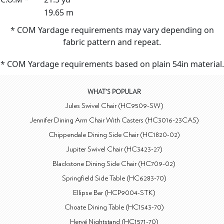
19.65 m
* COM Yardage requirements may vary depending on
fabric pattern and repeat.
* COM Yardage requirements based on plain 54in material.
WHAT'S POPULAR
Jules Swivel Chair (HC9509-SW)
Jennifer Dining Arm Chair With Casters (HC3016-23CAS)
Chippendale Dining Side Chair (HC1820-02)
Jupiter Swivel Chair (HC3423-27)
Blackstone Dining Side Chair (HC709-02)
Springfield Side Table (HC6283-70)
Ellipse Bar (HCP9004-STK)
Choate Dining Table (HC1543-70)
Hervé Nightstand (HC1571-70)