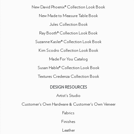
New David Phoenix® Collection Look Book
New Made to Measure Table Book
Jules Collection Book
Ray Booth® Collection Look Book
Suzanne Kasler® Collection Look Book
Kim Scodro Collection Look Book
Made For You Catalog
Susan Hable® Collection Look Book
Textures Credenza Collection Book
DESIGN RESOURCES
Artist's Studio
Customer's Own Hardware & Customer's Own Veneer
Fabrics
Finishes
Leather