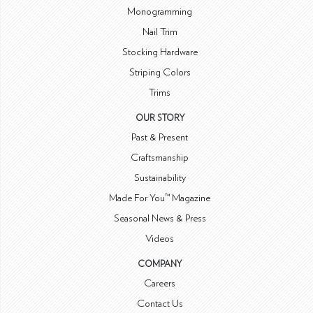
Monogramming
Nail Trim
Stocking Hardware
Striping Colors
Trims
OUR STORY
Past & Present
Craftsmanship
Sustainability
Made For You™ Magazine
Seasonal News & Press
Videos
COMPANY
Careers
Contact Us