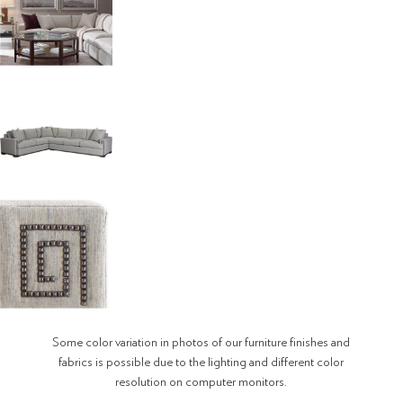
Some color variation in photos of our furniture finishes and
fabrics is possible due to the lighting and different color
resolution on computer monitors.