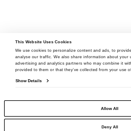
This Website Uses Cookies
We use cookies to personalize content and ads, to provide
analyse our traffic. We also share information about your u
advertising and analytics partners who may combine it with
provided to them or that they’ve collected from your use of
Show Details
Allow All
Deny All