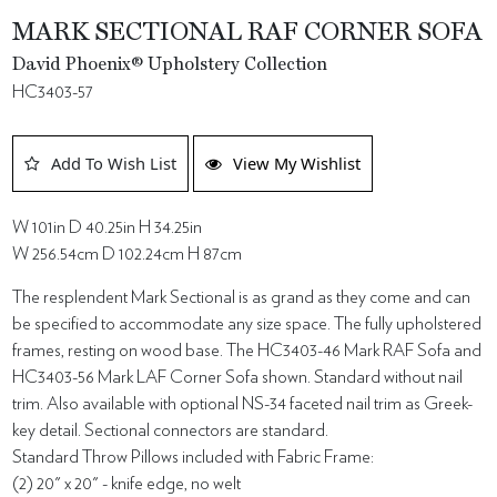
MARK SECTIONAL RAF CORNER SOFA
David Phoenix® Upholstery Collection
HC3403-57
Add To Wish List
View My Wishlist
W 101in D 40.25in H 34.25in
W 256.54cm D 102.24cm H 87cm
The resplendent Mark Sectional is as grand as they come and can
be specified to accommodate any size space. The fully upholstered
frames, resting on wood base. The HC3403-46 Mark RAF Sofa and
HC3403-56 Mark LAF Corner Sofa shown. Standard without nail
trim. Also available with optional NS-34 faceted nail trim as Greek-
key detail. Sectional connectors are standard.
Standard Throw Pillows included with Fabric Frame:
(2) 20" x 20" - knife edge, no welt