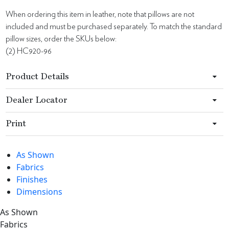
When ordering this item in leather, note that pillows are not
included and must be purchased separately. To match the standard
pillow sizes, order the SKUs below:
(2) HC920-96
Product Details
Dealer Locator
Print
As Shown
Fabrics
Finishes
Dimensions
As Shown
Fabrics