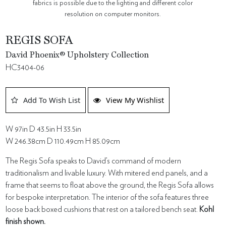
fabrics is possible due to the lighting and different color
resolution on computer monitors.
REGIS SOFA
David Phoenix® Upholstery Collection
HC3404-06
Add To Wish List
View My Wishlist
W 97in D 43.5in H 33.5in
W 246.38cm D 110.49cm H 85.09cm
The Regis Sofa speaks to David’s command of modern
traditionalism and livable luxury. With mitered end panels, and a
frame that seems to float above the ground, the Regis Sofa allows
for bespoke interpretation. The interior of the sofa features three
loose back boxed cushions that rest on a tailored bench seat.
Kohl
finish shown.