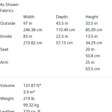
As Shown
Fabrics
Width
Depth
Height
Outside
97 in
43.5 in
33.5 in
246.38 cm
110.49 cm
85.09 cm
Inside
83 in
22.5 in
13.5 in
210.82 cm
57.15 cm
34.29 cm
Seat
20 in
50.8 cm
Arm
25 in
63.5 cm
Volume
137.87 ft³
3.9 m³
Weight
219 lb
99.32 kg
Leather
320 sq. ft