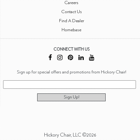
Careers
Contact Us
Find A Dealer
Homebase
CONNECT WITH US
Sign up for special offers and promotions from Hickory Chair!
Sign Up!
Hickory Chair, LLC ©2026