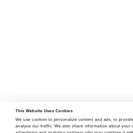
This Website Uses Cookies
We use cookies to personalize content and ads, to provide
analyse our traffic. We also share information about your u
advertising and analytics partners who may combine it with