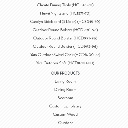
Choate Dining Table (HC1543-70)
Hervé Nightstand (HC1571-70)
Carolyn Sideboard (3 Door) (HC3045-70)
Outdoor Round Bolster (HCD990-96)
Outdoor Round Bolster (HCD991-96)
Outdoor Round Bolster (HCD992-96)
Yara Outdoor Swivel Chair (HCD8700-27)
Yara Outdoor Sofa (HCD8700-80)
OUR PRODUCTS
Living Room
Dining Room
Bedroom
Custom Upholstery
Custom Wood
Outdoor