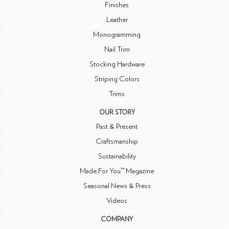
Finishes
Leather
Monogramming
Nail Trim
Stocking Hardware
Striping Colors
Trims
OUR STORY
Past & Present
Craftsmanship
Sustainability
Made For You™ Magazine
Seasonal News & Press
Videos
COMPANY