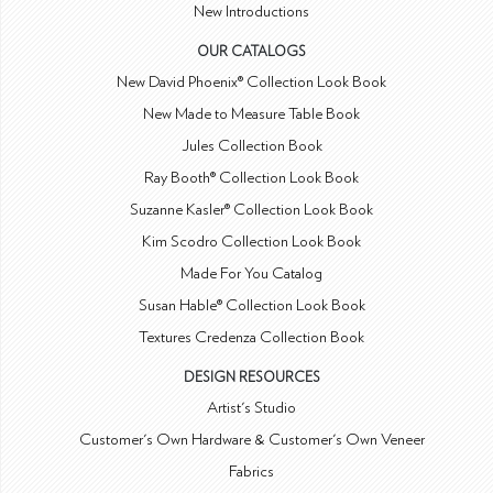
New Introductions
OUR CATALOGS
New David Phoenix® Collection Look Book
New Made to Measure Table Book
Jules Collection Book
Ray Booth® Collection Look Book
Suzanne Kasler® Collection Look Book
Kim Scodro Collection Look Book
Made For You Catalog
Susan Hable® Collection Look Book
Textures Credenza Collection Book
DESIGN RESOURCES
Artist's Studio
Customer's Own Hardware & Customer's Own Veneer
Fabrics