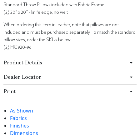
Standard Throw Pillows included with Fabric Frame:
(2) 20" x 20" - knife edge, no welt
When ordering this item in leather, note that pillows are not
included and must be purchased separately. To match the standard
pillow sizes, order the SKUs below:
(2) HC920-96
Product Details
Dealer Locator
Print
As Shown
Fabrics
Finishes
Dimensions