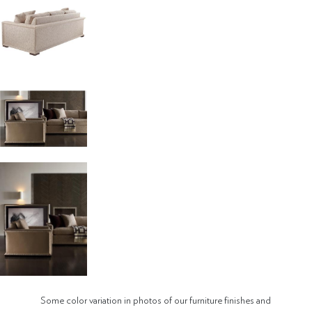
Some color variation in photos of our furniture finishes and