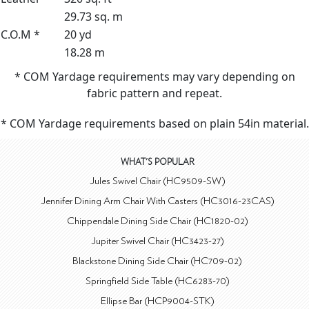
29.73 sq. m
C.O.M *
20 yd
18.28 m
* COM Yardage requirements may vary depending on
fabric pattern and repeat.
* COM Yardage requirements based on plain 54in material.
WHAT'S POPULAR
Jules Swivel Chair (HC9509-SW)
Jennifer Dining Arm Chair With Casters (HC3016-23CAS)
Chippendale Dining Side Chair (HC1820-02)
Jupiter Swivel Chair (HC3423-27)
Blackstone Dining Side Chair (HC709-02)
Springfield Side Table (HC6283-70)
Ellipse Bar (HCP9004-STK)