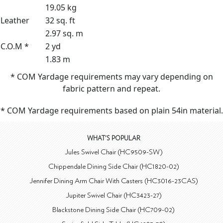
19.05 kg
Leather
32 sq. ft
2.97 sq. m
C.O.M *
2 yd
1.83 m
* COM Yardage requirements may vary depending on
fabric pattern and repeat.
* COM Yardage requirements based on plain 54in material.
WHAT'S POPULAR
Jules Swivel Chair (HC9509-SW)
Chippendale Dining Side Chair (HC1820-02)
Jennifer Dining Arm Chair With Casters (HC3016-23CAS)
Jupiter Swivel Chair (HC3423-27)
Blackstone Dining Side Chair (HC709-02)