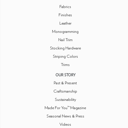
Fabrics
Finishes
Leather
Monogramming
Nail Trim
Stocking Hardware
Striping Colors
Trims
OUR STORY
Past & Present
Craftsmanship
Sustainability
Made For You™ Magazine
Seasonal News & Press
Videos