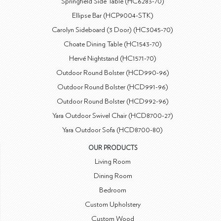
Springfield Side Table (HC6283-70)
Ellipse Bar (HCP9004-STK)
Carolyn Sideboard (3 Door) (HC3045-70)
Choate Dining Table (HC1543-70)
Hervé Nightstand (HC1571-70)
Outdoor Round Bolster (HCD990-96)
Outdoor Round Bolster (HCD991-96)
Outdoor Round Bolster (HCD992-96)
Yara Outdoor Swivel Chair (HCD8700-27)
Yara Outdoor Sofa (HCD8700-80)
OUR PRODUCTS
Living Room
Dining Room
Bedroom
Custom Upholstery
Custom Wood