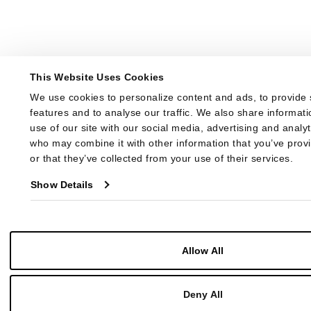
This Website Uses Cookies
We use cookies to personalize content and ads, to provide 
features and to analyse our traffic. We also share informati
use of our site with our social media, advertising and analyt
who may combine it with other information that you’ve provi
or that they’ve collected from your use of their services.
Show Details
Allow All
Deny All