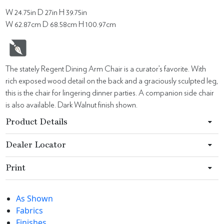
W 24.75in D 27in H 39.75in
W 62.87cm D 68.58cm H 100.97cm
The stately Regent Dining Arm Chair is a curator’s favorite. With
rich exposed wood detail on the back and a graciously sculpted leg,
this is the chair for lingering dinner parties. A companion side chair
is also available. Dark Walnut finish shown.
Product Details
Dealer Locator
Print
As Shown
Fabrics
Finishes