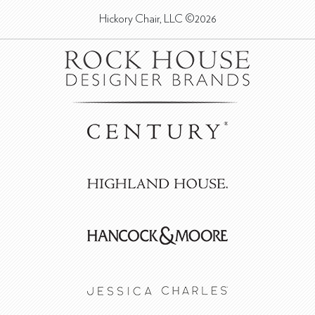
Hickory Chair, LLC ©2026