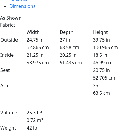
Dimensions
As Shown
Fabrics
Width
Depth
Height
Outside
24.75 in
27 in
39.75 in
62.865 cm
68.58 cm
100.965 cm
Inside
21.25 in
20.25 in
18.5 in
53.975 cm
51.435 cm
46.99 cm
Seat
20.75 in
52.705 cm
Arm
25 in
63.5 cm
Volume
25.3 ft³
0.72 m³
Weight
42 lb