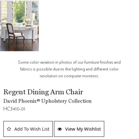
Some color variation in photos of our furniture finishes and
fabrics is possible due to the lighting and different color
resolution on computer monitors.
Regent Dining Arm Chair
David Phoenix® Upholstery Collection
HC3410-01
Add To Wish List
View My Wishlist