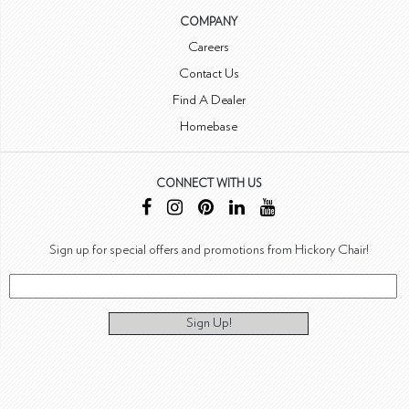
COMPANY
Careers
Contact Us
Find A Dealer
Homebase
CONNECT WITH US
Sign up for special offers and promotions from Hickory Chair!
Sign Up!