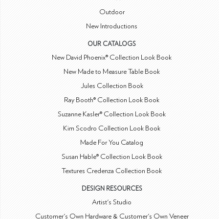
Outdoor
New Introductions
OUR CATALOGS
New David Phoenix® Collection Look Book
New Made to Measure Table Book
Jules Collection Book
Ray Booth® Collection Look Book
Suzanne Kasler® Collection Look Book
Kim Scodro Collection Look Book
Made For You Catalog
Susan Hable® Collection Look Book
Textures Credenza Collection Book
DESIGN RESOURCES
Artist's Studio
Customer's Own Hardware & Customer's Own Veneer