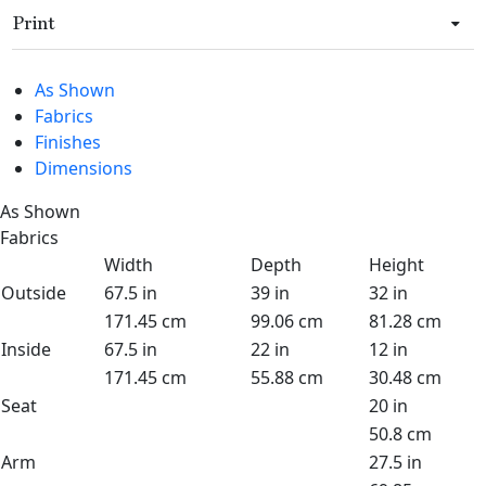
Print
As Shown
Fabrics
Finishes
Dimensions
As Shown
Fabrics
Width
Depth
Height
Outside
67.5 in
39 in
32 in
171.45 cm
99.06 cm
81.28 cm
Inside
67.5 in
22 in
12 in
171.45 cm
55.88 cm
30.48 cm
Seat
20 in
50.8 cm
Arm
27.5 in