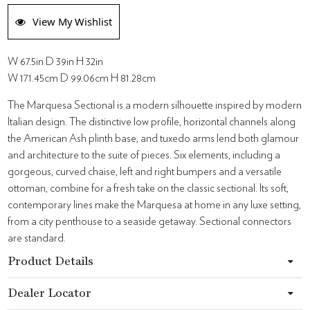
View My Wishlist
W 67.5in D 39in H 32in
W 171.45cm D 99.06cm H 81.28cm
The Marquesa Sectional is a modern silhouette inspired by modern
Italian design. The distinctive low profile, horizontal channels along
the American Ash plinth base, and tuxedo arms lend both glamour
and architecture to the suite of pieces. Six elements, including a
gorgeous, curved chaise, left and right bumpers and a versatile
ottoman, combine for a fresh take on the classic sectional. Its soft,
contemporary lines make the Marquesa at home in any luxe setting,
from a city penthouse to a seaside getaway. Sectional connectors
are standard.
Product Details
Dealer Locator