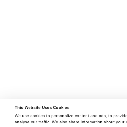
This Website Uses Cookies
We use cookies to personalize content and ads, to provide
analyse our traffic. We also share information about your u