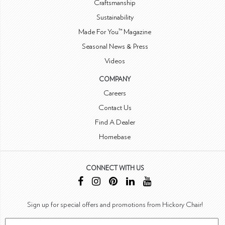
Craftsmanship
Sustainability
Made For You™ Magazine
Seasonal News & Press
Videos
COMPANY
Careers
Contact Us
Find A Dealer
Homebase
CONNECT WITH US
Sign up for special offers and promotions from Hickory Chair!