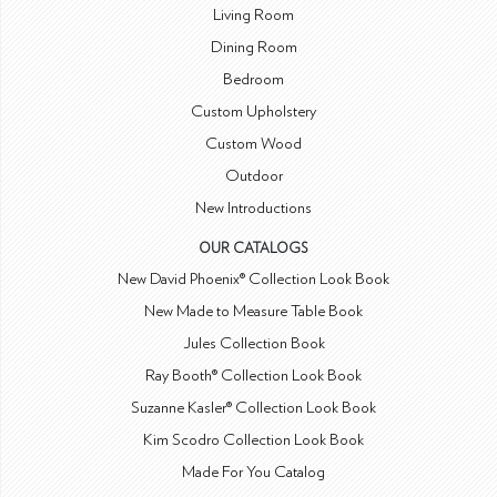
Living Room
Dining Room
Bedroom
Custom Upholstery
Custom Wood
Outdoor
New Introductions
OUR CATALOGS
New David Phoenix® Collection Look Book
New Made to Measure Table Book
Jules Collection Book
Ray Booth® Collection Look Book
Suzanne Kasler® Collection Look Book
Kim Scodro Collection Look Book
Made For You Catalog