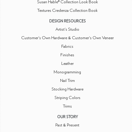
Susan Hable® Collection Look Book
Textures Credenza Collection Book
DESIGN RESOURCES
Artist's Studio
Customer's Own Hardware & Customer's Own Veneer
Fabrics
Finishes
Leather
Monogramming
Nail Trim
Stocking Hardware
Striping Colors
Trims
OUR STORY
Past & Present