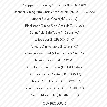
Chippendale Dining Side Chair (HC1820-02)
Jennifer Dining Arm Chair With Casters (HC3016-23CAS)
Jupiter Swivel Chair (HC3423-27)
Blackstone Dining Side Chair (HC709-02)
Springfield Side Table (HC6283-70)
Ellipse Bar (HCP9004-STK)
Choate Dining Table (HC1543-70)
Carolyn Sideboard (3 Door) (HC3045-70)
Hervé Nightstand (HC1571-70)
Outdoor Round Bolster (HCD990-96)
Outdoor Round Bolster (HCD991-96)
Outdoor Round Bolster (HCD992-96)
Yara Outdoor Swivel Chair (HCD8700-27)
Yara Outdoor Sofa (HCD8700-80)
OUR PRODUCTS