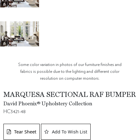
Some color variation in photos of our furniture finishes and
fabrics is possible due to the lighting and different color
resolution on computer monitors.
MARQUESA SECTIONAL RAF BUMPER
David Phoenix® Upholstery Collection
HC3421-48
Tear Sheet
Add To Wish List