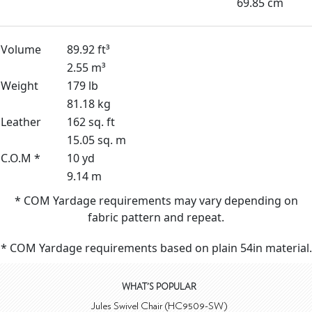
69.85 cm
Volume
89.92 ft³
2.55 m³
Weight
179 lb
81.18 kg
Leather
162 sq. ft
15.05 sq. m
C.O.M *
10 yd
9.14 m
* COM Yardage requirements may vary depending on
fabric pattern and repeat.
* COM Yardage requirements based on plain 54in material.
WHAT'S POPULAR
Jules Swivel Chair (HC9509-SW)