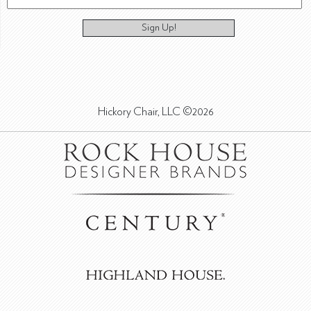
Sign Up!
Hickory Chair, LLC ©2026