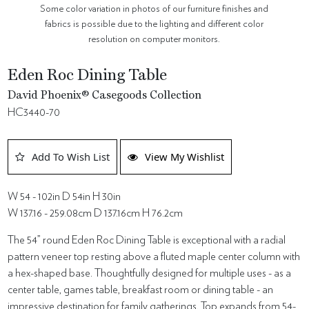
Some color variation in photos of our furniture finishes and
fabrics is possible due to the lighting and different color
resolution on computer monitors.
Eden Roc Dining Table
David Phoenix® Casegoods Collection
HC3440-70
Add To Wish List
View My Wishlist
W 54 - 102in D 54in H 30in
W 137.16 - 259.08cm D 137.16cm H 76.2cm
The 54” round Eden Roc Dining Table is exceptional with a radial
pattern veneer top resting above a fluted maple center column with
a hex-shaped base. Thoughtfully designed for multiple uses - as a
center table, games table, breakfast room or dining table - an
impressive destination for family gatherings. Top expands from 54-