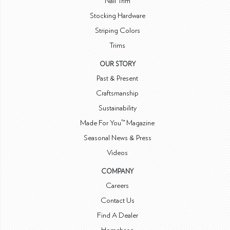
Nail Trim
Stocking Hardware
Striping Colors
Trims
OUR STORY
Past & Present
Craftsmanship
Sustainability
Made For You™ Magazine
Seasonal News & Press
Videos
COMPANY
Careers
Contact Us
Find A Dealer