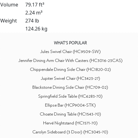
Volume
79.17 ft³
2.24 m³
Weight
274 lb
124.26 kg
WHAT'S POPULAR
Jules Swivel Chair (HC9509-SW)
Jennifer Dining Arm Chair With Casters (HC3016-23CAS)
Chippendale Dining Side Chair (HC1820-02)
Jupiter Swivel Chair (HC3423-27)
Blackstone Dining Side Chair (HC709-02)
Springfield Side Table (HC6283-70)
Ellipse Bar (HCP9004-STK)
Choate Dining Table (HC1543-70)
Hervé Nightstand (HC1571-70)
Carolyn Sideboard (3 Door) (HC3045-70)