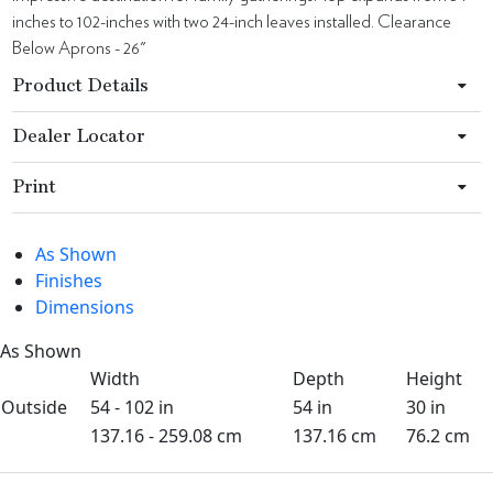
inches to 102-inches with two 24-inch leaves installed. Clearance
Below Aprons - 26"
Product Details
Dealer Locator
Print
As Shown
Finishes
Dimensions
As Shown
Width
Depth
Height
Outside
54 - 102 in
54 in
30 in
137.16 - 259.08 cm
137.16 cm
76.2 cm