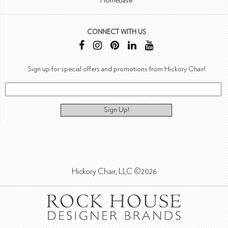
Homebase
CONNECT WITH US
Sign up for special offers and promotions from Hickory Chair!
Sign Up!
Hickory Chair, LLC ©2026