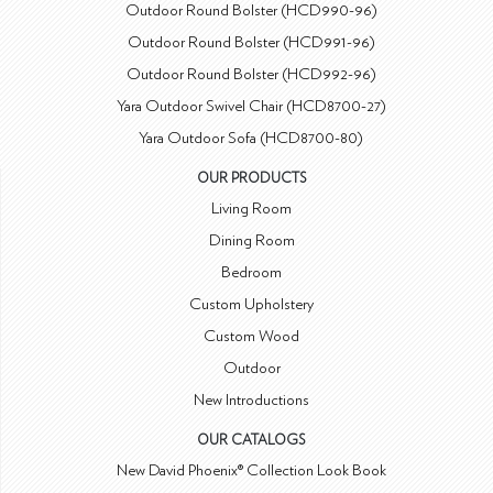
Outdoor Round Bolster (HCD990-96)
Outdoor Round Bolster (HCD991-96)
Outdoor Round Bolster (HCD992-96)
Yara Outdoor Swivel Chair (HCD8700-27)
Yara Outdoor Sofa (HCD8700-80)
OUR PRODUCTS
Living Room
Dining Room
Bedroom
Custom Upholstery
Custom Wood
Outdoor
New Introductions
OUR CATALOGS
New David Phoenix® Collection Look Book