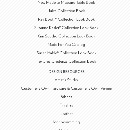
New Made to Measure Table Book
Jules Collection Book
Ray Booth® Collection Look Book
Suzanne Kasler® Collection Look Book
Kim Scodro Collection Look Book
Made For You Catalog
Susan Hable® Collection Look Book
Textures Credenza Collection Book
DESIGN RESOURCES
Artist's Studio
Customer's Own Hardware & Customer's Own Veneer
Fabrics
Finishes
Leather
Monogramming