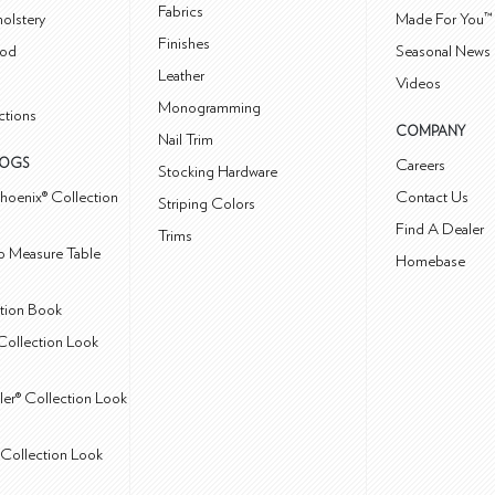
Fabrics
olstery
Made For You™
Finishes
od
Seasonal News 
Leather
Videos
Monogramming
ctions
COMPANY
Nail Trim
LOGS
Careers
Stocking Hardware
hoenix® Collection
Contact Us
Striping Colors
Find A Dealer
Trims
 Measure Table
Homebase
ction Book
Collection Look
ler® Collection Look
Collection Look