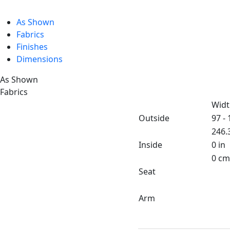
As Shown
Fabrics
Finishes
Dimensions
As Shown
Fabrics
Widt
Outside
97 - 
246.
Inside
0 in
0 cm
Seat
Arm