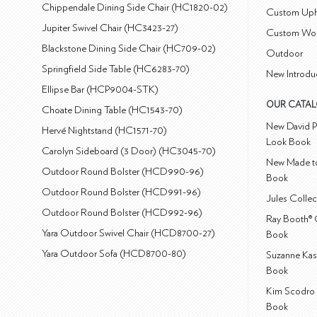
Chippendale Dining Side Chair (HC1820-02)
Custom Uph
Jupiter Swivel Chair (HC3423-27)
Custom Wo
Blackstone Dining Side Chair (HC709-02)
Outdoor
Springfield Side Table (HC6283-70)
New Introdu
Ellipse Bar (HCP9004-STK)
OUR CATA
Choate Dining Table (HC1543-70)
New David P
Hervé Nightstand (HC1571-70)
Look Book
Carolyn Sideboard (3 Door) (HC3045-70)
New Made to
Outdoor Round Bolster (HCD990-96)
Book
Outdoor Round Bolster (HCD991-96)
Jules Colle
Outdoor Round Bolster (HCD992-96)
Ray Booth® 
Yara Outdoor Swivel Chair (HCD8700-27)
Book
Yara Outdoor Sofa (HCD8700-80)
Suzanne Kas
Book
Kim Scodro 
Book