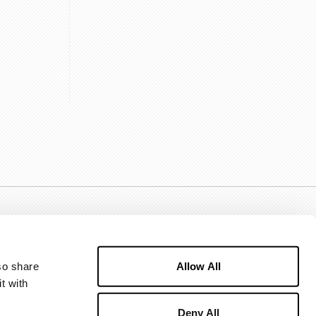
Allow All
o share 
 with 
Deny All