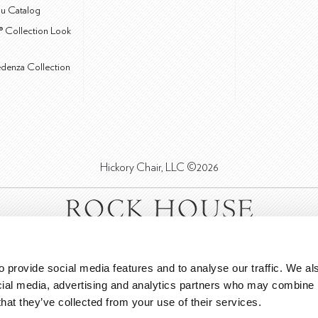
u Catalog
® Collection Look
edenza Collection
Hickory Chair, LLC ©2026
 provide social media features and to analyse our traffic. We als
cial media, advertising and analytics partners who may combine it
that they’ve collected from your use of their services.