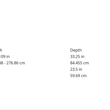
h
Depth
109 in
33.25 in
38 - 276.86 cm
84.455 cm
23.5 in
59.69 cm