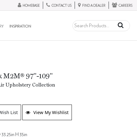
HOMEBASE
CONTACT US
FIND A DEALER
CAREERS
RY
INSPIRATION
ck M2M® 97"-109"
ir Upholstery Collection
Wish List
View My Wishlist
 33.25in H 35in