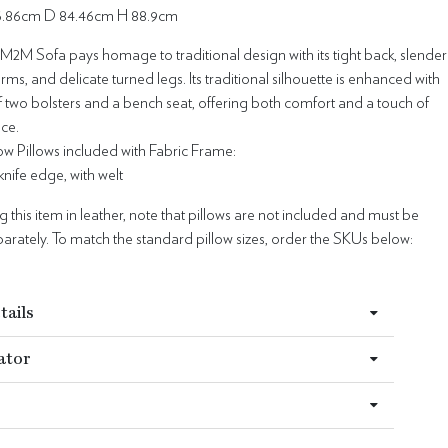
76.86cm D 84.46cm H 88.9cm
M2M Sofa pays homage to traditional design with its tight back, slender
rms, and delicate turned legs. Its traditional silhouette is enhanced with
f two bolsters and a bench seat, offering both comfort and a touch of
ace.
w Pillows included with Fabric Frame:
- knife edge, with welt
this item in leather, note that pillows are not included and must be
rately. To match the standard pillow sizes, order the SKUs below:
tails
ator