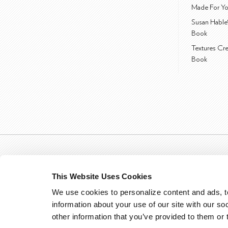
Made For Yo
Susan Hable
Book
Textures Cr
Book
This Website Uses Cookies
We use cookies to personalize content and ads, to
information about your use of our site with our so
other information that you’ve provided to them or 