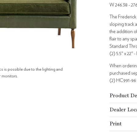
W 246.38 - 2
The Frederick 
sloping track a
the addition o
flair to any sp
Standard Thro
(2) 5.5" x 22" 
When ordering 
cs is possible due to the lighting and
purchased sepa
r monitors.
(2) HC991-96
Product De
Dealer Loc
Print