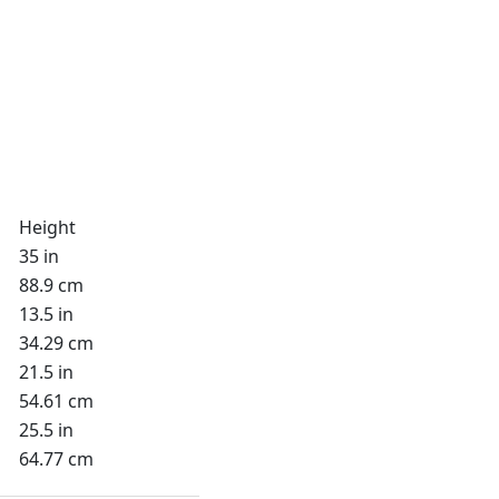
Height
35 in
88.9 cm
13.5 in
34.29 cm
21.5 in
54.61 cm
25.5 in
64.77 cm