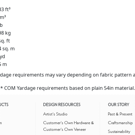
3 ft³
 m³
lb
98 kg
q. ft
4 sq. m
 yd
5 m
dage requirements may vary depending on fabric pattern a
* COM Yardage requirements based on plain 54in material.
UCTS
DESIGN RESOURCES
OUR STORY
m
Artist's Studio
Past & Present
m
Customer's Own Hardware &
Craftsmanship
Customer's Own Veneer
Sustainability