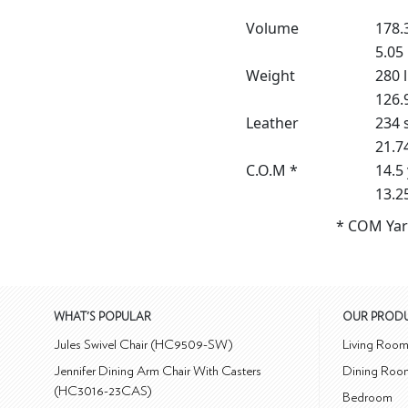
Volume
178.3
5.05
Weight
280 
126.
Leather
234 s
21.7
C.O.M *
14.5
13.2
* COM Yar
WHAT'S POPULAR
OUR PROD
Jules Swivel Chair (HC9509-SW)
Living Roo
Jennifer Dining Arm Chair With Casters
Dining Roo
(HC3016-23CAS)
Bedroom