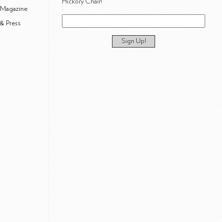
Hickory Chair!
 Magazine
& Press
Sign Up!