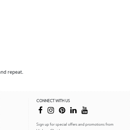
nd repeat.
CONNECT WITH US
Sign up for special offers and promotions from