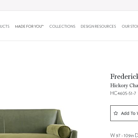
UCTS
MADE FOR YOU™
COLLECTIONS
DESIGN RESOURCES
OUR STO
Frederi
Hickory Cha
HC4605-51-7
Add To 
W 97 - 109in D