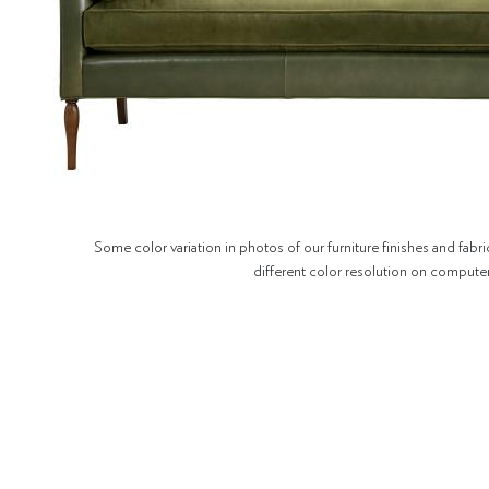
Some color variation in photos of our furniture finishes and fabri
different color resolution on compute