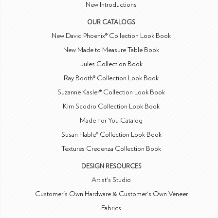
New Introductions
OUR CATALOGS
New David Phoenix® Collection Look Book
New Made to Measure Table Book
Jules Collection Book
Ray Booth® Collection Look Book
Suzanne Kasler® Collection Look Book
Kim Scodro Collection Look Book
Made For You Catalog
Susan Hable® Collection Look Book
Textures Credenza Collection Book
DESIGN RESOURCES
Artist's Studio
Customer's Own Hardware & Customer's Own Veneer
Fabrics