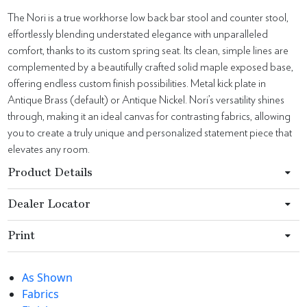
The Nori is a true workhorse low back bar stool and counter stool,
effortlessly blending understated elegance with unparalleled
comfort, thanks to its custom spring seat. Its clean, simple lines are
complemented by a beautifully crafted solid maple exposed base,
offering endless custom finish possibilities. Metal kick plate in
Antique Brass (default) or Antique Nickel. Nori’s versatility shines
through, making it an ideal canvas for contrasting fabrics, allowing
you to create a truly unique and personalized statement piece that
elevates any room.
Product Details
Dealer Locator
Print
As Shown
Fabrics