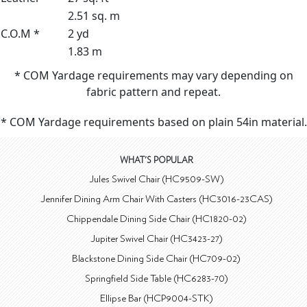
2.51 sq. m
C.O.M *
2 yd
1.83 m
* COM Yardage requirements may vary depending on
fabric pattern and repeat.
* COM Yardage requirements based on plain 54in material.
WHAT'S POPULAR
Jules Swivel Chair (HC9509-SW)
Jennifer Dining Arm Chair With Casters (HC3016-23CAS)
Chippendale Dining Side Chair (HC1820-02)
Jupiter Swivel Chair (HC3423-27)
Blackstone Dining Side Chair (HC709-02)
Springfield Side Table (HC6283-70)
Ellipse Bar (HCP9004-STK)