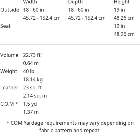
Width
Depth
Height
Outside
18 - 60 in
18 - 60 in
19 in
45.72 - 152.4 cm
45.72 - 152.4 cm
48.26 cm
Seat
19 in
48.26 cm
Volume
22.73 ft³
0.64 m³
Weight
40 lb
18.14 kg
Leather
23 sq. ft
2.14 sq. m
C.O.M *
1.5 yd
1.37 m
* COM Yardage requirements may vary depending on
fabric pattern and repeat.