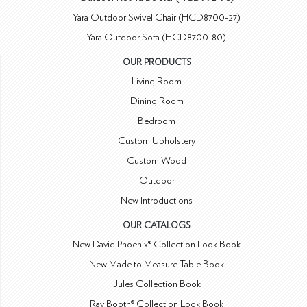
Yara Outdoor Swivel Chair (HCD8700-27)
Yara Outdoor Sofa (HCD8700-80)
OUR PRODUCTS
Living Room
Dining Room
Bedroom
Custom Upholstery
Custom Wood
Outdoor
New Introductions
OUR CATALOGS
New David Phoenix® Collection Look Book
New Made to Measure Table Book
Jules Collection Book
Ray Booth® Collection Look Book