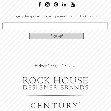
Sign up for special offers and promotions from Hickory Chair!
Sign Up!
Hickory Chair, LLC ©2026