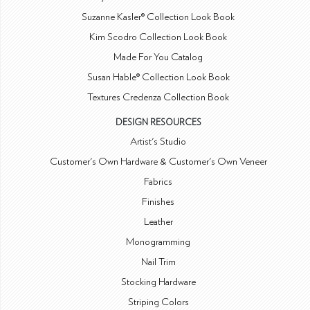
Suzanne Kasler® Collection Look Book
Kim Scodro Collection Look Book
Made For You Catalog
Susan Hable® Collection Look Book
Textures Credenza Collection Book
DESIGN RESOURCES
Artist's Studio
Customer's Own Hardware & Customer's Own Veneer
Fabrics
Finishes
Leather
Monogramming
Nail Trim
Stocking Hardware
Striping Colors