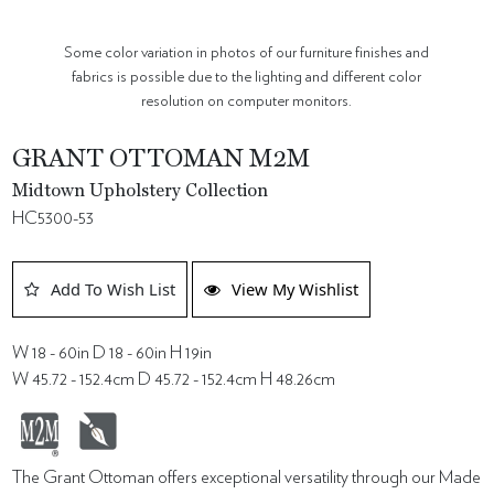
Some color variation in photos of our furniture finishes and
fabrics is possible due to the lighting and different color
resolution on computer monitors.
GRANT OTTOMAN M2M
Midtown Upholstery Collection
HC5300-53
Add To Wish List
View My Wishlist
W 18 - 60in D 18 - 60in H 19in
W 45.72 - 152.4cm D 45.72 - 152.4cm H 48.26cm
The Grant Ottoman offers exceptional versatility through our Made