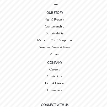
Trims
OUR STORY
Past & Present
Craftsmanship
Sustainability
Made For You™ Magazine
Seasonal News & Press
Videos
COMPANY
Careers
Contact Us
Find A Dealer
Homebase
CONNECT WITH US