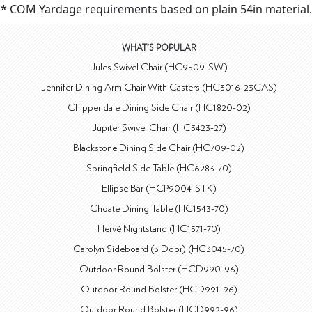
* COM Yardage requirements based on plain 54in material.
WHAT'S POPULAR
Jules Swivel Chair (HC9509-SW)
Jennifer Dining Arm Chair With Casters (HC3016-23CAS)
Chippendale Dining Side Chair (HC1820-02)
Jupiter Swivel Chair (HC3423-27)
Blackstone Dining Side Chair (HC709-02)
Springfield Side Table (HC6283-70)
Ellipse Bar (HCP9004-STK)
Choate Dining Table (HC1543-70)
Hervé Nightstand (HC1571-70)
Carolyn Sideboard (3 Door) (HC3045-70)
Outdoor Round Bolster (HCD990-96)
Outdoor Round Bolster (HCD991-96)
Outdoor Round Bolster (HCD992-96)