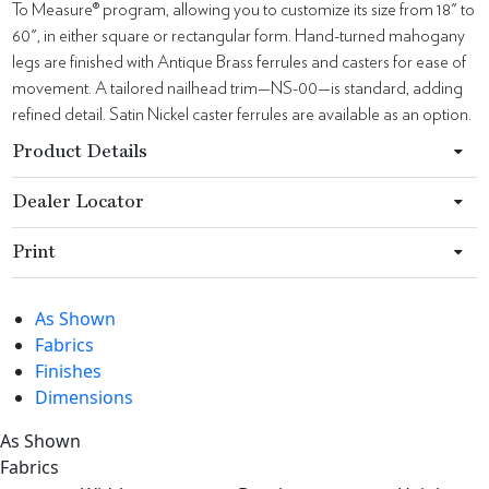
To Measure® program, allowing you to customize its size from 18" to
60", in either square or rectangular form. Hand-turned mahogany
legs are finished with Antique Brass ferrules and casters for ease of
movement. A tailored nailhead trim—NS-00—is standard, adding
refined detail. Satin Nickel caster ferrules are available as an option.
Product Details
Dealer Locator
Print
As Shown
Fabrics
Finishes
Dimensions
As Shown
Fabrics