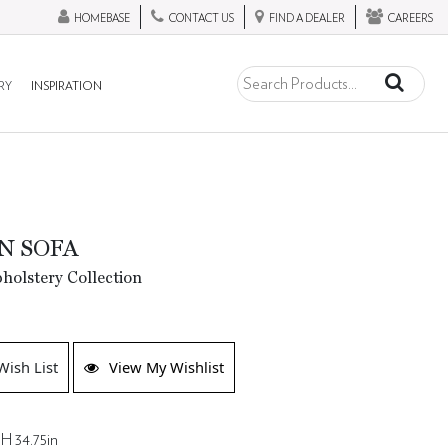
HOMEBASE
CONTACT US
FIND A DEALER
CAREERS
RY
INSPIRATION
N SOFA
olstery Collection
Wish List
View My Wishlist
 H 34.75in