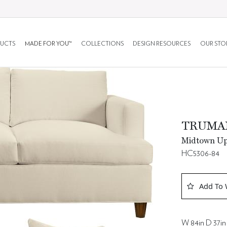
UCTS
MADE FOR YOU™
COLLECTIONS
DESIGN RESOURCES
OUR STO
TRUMA
Midtown Uph
HC5306-84
Add To 
W 84in D 37in