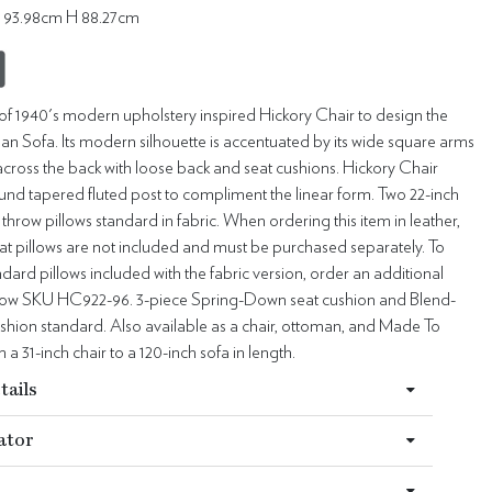
 93.98cm H 88.27cm
s of 1940's modern upholstery inspired Hickory Chair to design the
an Sofa. Its modern silhouette is accentuated by its wide square arms
across the back with loose back and seat cushions. Hickory Chair
und tapered fluted post to compliment the linear form. Two 22-inch
throw pillows standard in fabric. When ordering this item in leather,
at pillows are not included and must be purchased separately. To
dard pillows included with the fabric version, order an additional
illow SKU HC922-96. 3-piece Spring-Down seat cushion and Blend-
hion standard. Also available as a chair, ottoman, and Made To
a 31-inch chair to a 120-inch sofa in length.
tails
ator