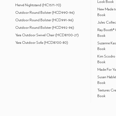
Look Book
Hervé Nightstand (HC1571-70)
New Made to
Outdoor Round Bolster (HCD990-96)
Book
Outdoor Round Bolster (HCD991-96)
Jules Colle
Outdoor Round Bolster (HCD992-96)
Ray Booth® 
Yara Outdoor Swivel Chair (HCD8700-27)
Book
Yara Outdoor Sofa (HCD8700-80)
Suzanne Kas
Book
Kim Scodro 
Book
Made For Yo
Susan Hable
Book
Textures Cr
Book