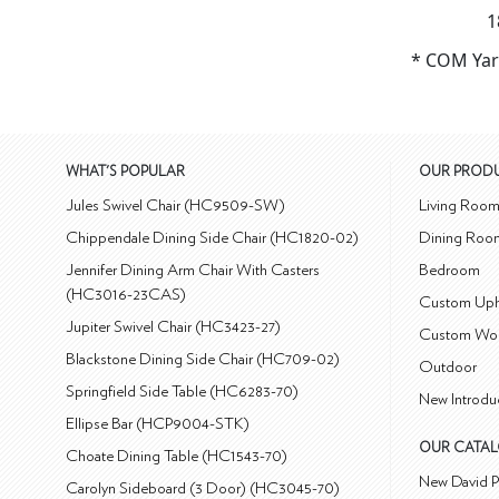
1
* COM Yar
WHAT'S POPULAR
OUR PROD
Jules Swivel Chair (HC9509-SW)
Living Roo
Chippendale Dining Side Chair (HC1820-02)
Dining Roo
Jennifer Dining Arm Chair With Casters
Bedroom
(HC3016-23CAS)
Custom Uph
Jupiter Swivel Chair (HC3423-27)
Custom Wo
Blackstone Dining Side Chair (HC709-02)
Outdoor
Springfield Side Table (HC6283-70)
New Introdu
Ellipse Bar (HCP9004-STK)
OUR CATA
Choate Dining Table (HC1543-70)
New David P
Carolyn Sideboard (3 Door) (HC3045-70)