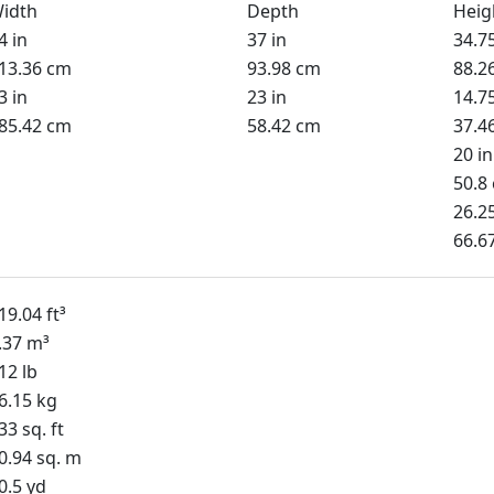
idth
Depth
Heig
4 in
37 in
34.75
13.36 cm
93.98 cm
88.2
3 in
23 in
14.75
85.42 cm
58.42 cm
37.4
20 in
50.8
26.25
66.6
19.04 ft³
.37 m³
12 lb
6.15 kg
33 sq. ft
0.94 sq. m
0.5 yd