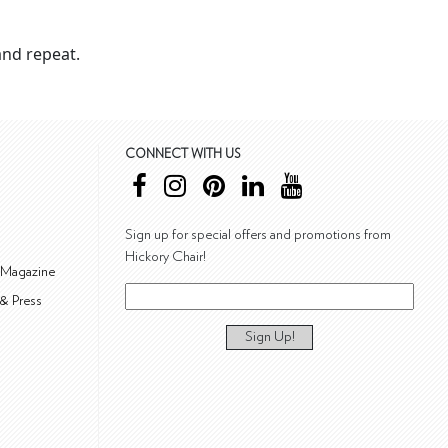
nd repeat.
CONNECT WITH US
Sign up for special offers and promotions from
Hickory Chair!
 Magazine
& Press
Sign Up!