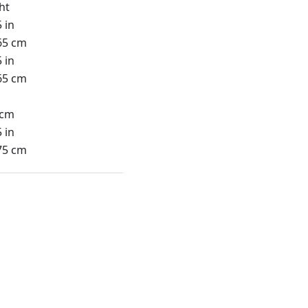
ht
 in
65 cm
 in
65 cm
 cm
 in
75 cm