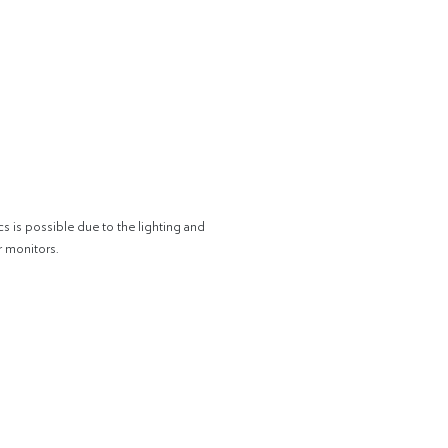
cs is possible due to the lighting and
r monitors.