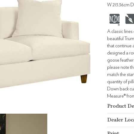
W 213.36cm D
A classic line
beautiful Trum
that continue 
designed a ro
goose feather 
please note th
match the stan
quantity of p
Down back cus
Measure® from 
Product De
Dealer Loc
Print