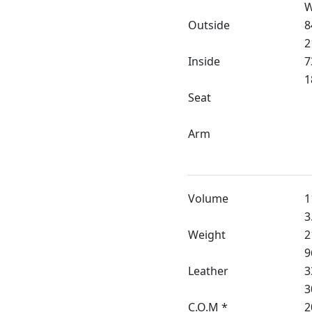
W
Outside
8
2
Inside
7
1
Seat
Arm
Volume
1
3
Weight
2
9
Leather
3
3
C.O.M *
2