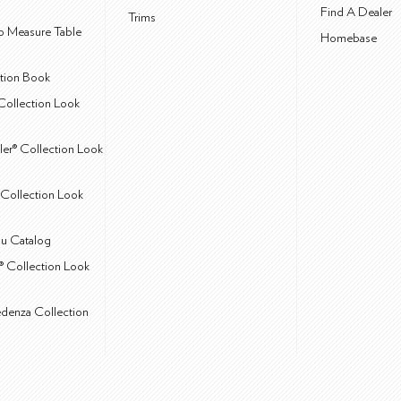
Find A Dealer
Trims
 Measure Table
Homebase
ction Book
Collection Look
ler® Collection Look
Collection Look
u Catalog
® Collection Look
edenza Collection