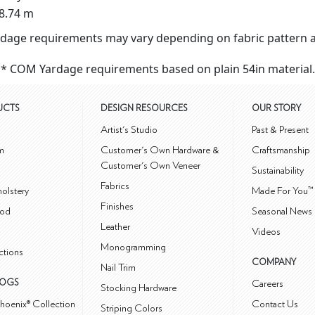
8.74 m
dage requirements may vary depending on fabric pattern a
* COM Yardage requirements based on plain 54in material.
UCTS
DESIGN RESOURCES
OUR STORY
m
Artist's Studio
Past & Present
m
Customer's Own Hardware &
Craftsmanship
Customer's Own Veneer
Sustainability
Fabrics
olstery
Made For You™
Finishes
od
Seasonal News 
Leather
Videos
Monogramming
ctions
COMPANY
Nail Trim
LOGS
Careers
Stocking Hardware
hoenix® Collection
Contact Us
Striping Colors