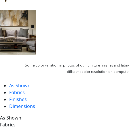
Some color variation in photos of our furniture finishes and fabri
different color resolution on compute
As Shown
Fabrics
Finishes
Dimensions
As Shown
Fabrics