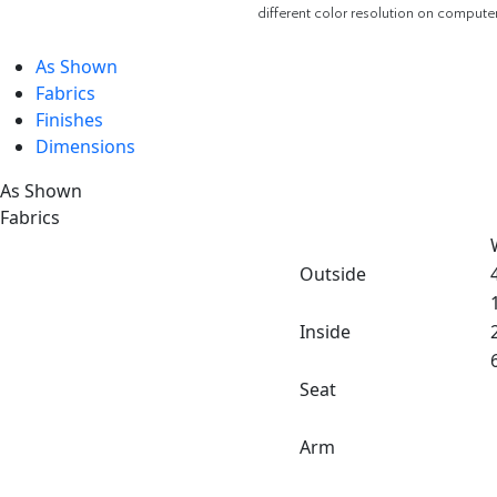
different color resolution on compute
As Shown
Fabrics
Finishes
Dimensions
As Shown
Fabrics
Outside
Inside
Seat
Arm