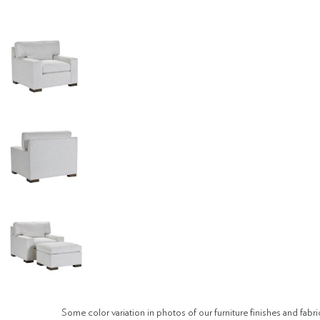
Some color variation in photos of our furniture finishes and fabri