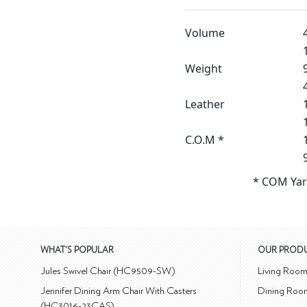
Volume
Weight
Leather
C.O.M *
* COM Yar
WHAT'S POPULAR
OUR PROD
Jules Swivel Chair (HC9509-SW)
Living Roo
Jennifer Dining Arm Chair With Casters
Dining Roo
(HC3016-23CAS)