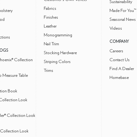
Sustainability
Fabrics
olstery
Made For You™
Finishes
od
Seasonal News 
Leather
Videos
Monogramming
ctions
COMPANY
Nail Trim
LOGS
Careers
Stocking Hardware
hoenix® Collection
Contact Us
Striping Colors
Find A Dealer
Trims
 Measure Table
Homebase
ction Book
Collection Look
ler® Collection Look
Collection Look