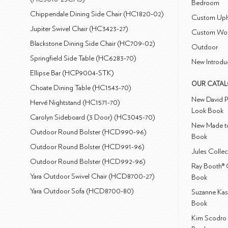
Bedroom
Chippendale Dining Side Chair (HC1820-02)
Custom Uph
Jupiter Swivel Chair (HC3423-27)
Custom Wo
Blackstone Dining Side Chair (HC709-02)
Outdoor
Springfield Side Table (HC6283-70)
New Introdu
Ellipse Bar (HCP9004-STK)
OUR CATA
Choate Dining Table (HC1543-70)
New David P
Hervé Nightstand (HC1571-70)
Look Book
Carolyn Sideboard (3 Door) (HC3045-70)
New Made to
Outdoor Round Bolster (HCD990-96)
Book
Outdoor Round Bolster (HCD991-96)
Jules Colle
Outdoor Round Bolster (HCD992-96)
Ray Booth® 
Yara Outdoor Swivel Chair (HCD8700-27)
Book
Yara Outdoor Sofa (HCD8700-80)
Suzanne Kas
Book
Kim Scodro 