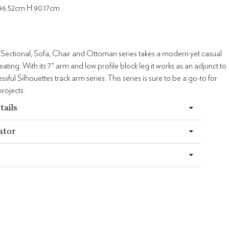
96.52cm H 90.17cm
 Sectional, Sofa, Chair and Ottoman series takes a modern yet casual
ating. With its 7" arm and low profile block leg it works as an adjunct to
sful Silhouettes track arm series. This series is sure to be a go-to for
rojects.
tails
ator