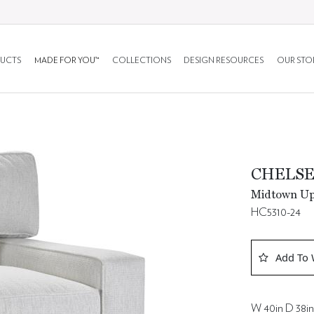
UCTS
MADE FOR YOU™
COLLECTIONS
DESIGN RESOURCES
OUR STO
CHELSE
Midtown Uph
HC5310-24
Add To 
W 40in D 38in