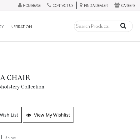
HOMEBASE
CONTACT US
FIND A DEALER
CAREERS
RY
INSPIRATION
A CHAIR
olstery Collection
Wish List
View My Wishlist
 H 35.5in