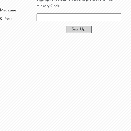
Hickory Chair!
 Magazine
& Press
Sign Up!