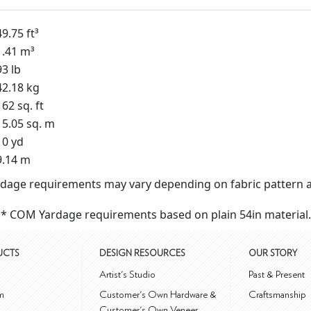
49.75 ft³
1.41 m³
93 lb
42.18 kg
162 sq. ft
15.05 sq. m
10 yd
9.14 m
dage requirements may vary depending on fabric pattern a
* COM Yardage requirements based on plain 54in material.
UCTS
DESIGN RESOURCES
OUR STORY
m
Artist's Studio
Past & Present
m
Customer's Own Hardware &
Craftsmanship
Customer's Own Veneer