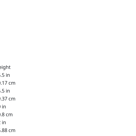
eight
.5 in
0.17 cm
.5 in
9.37 cm
 in
0.8 cm
 in
5.88 cm