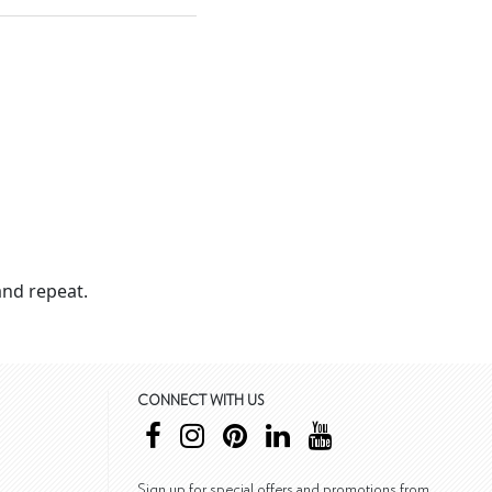
nd repeat.
CONNECT WITH US
Sign up for special offers and promotions from