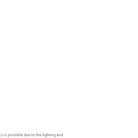
cs is possible due to the lighting and