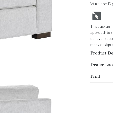
W 101.6cm D 
This track arm
approach to se
our ever-succes
many design p
Product De
Dealer Loc
Print