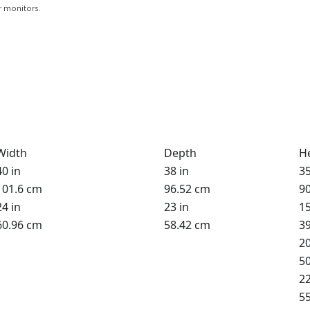
r monitors.
Width
Depth
H
40 in
38 in
35
101.6 cm
96.52 cm
9
24 in
23 in
15
60.96 cm
58.42 cm
3
20
5
22
5